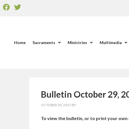
Home
Sacraments
Ministries
Multimedia
Bulletin October 29, 2
OCTOBER 29, 2017
BY
To view the bulletin, or to print your own