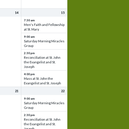
14
15
7:30 am
Men's Faith and Fellowship
at St. Mary
9:00 am
Saturday Morning Miracles
Group
2:30 pm
Reconciliation at St. John
the Evangelist and St.
Joseph
4:00 pm
Mass at St. John the
Evangelist and St. Joseph
21
22
9:00 am
Saturday Morning Miracles
Group
2:30 pm
Reconciliation at St. John
the Evangelist and St.
Joseph