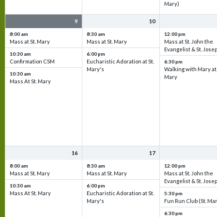
Mary)
9
10
8:00 am
8:30 am
12:00 pm
Mass at St. Mary
Mass at St. Mary
Mass at St. John the
Evangelist & St. Jose
10:30 am
6:00 pm
Confirmation CSM
Eucharistic Adoration at St.
6:30 pm
Mary's
Walking with Mary at 
10:30 am
Mary
Mass At St. Mary
16
17
8:00 am
8:30 am
12:00 pm
Mass at St. Mary
Mass at St. Mary
Mass at St. John the
Evangelist & St. Jose
10:30 am
6:00 pm
Mass At St. Mary
Eucharistic Adoration at St.
5:30 pm
Mary's
Fun Run Club (St. Ma
6:30 pm