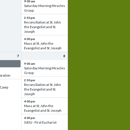
9:00 am
Saturday Morning Miracles
Group
2:30 pm
Reconciliation at St. John
the Evangelist and St.
Joseph
4:00 pm
Mass at St. John the
Evangelist and St. Joseph
7
8
 & Set up
9:00 am
Saturday Morning Miracles
Group
oration
2:30 pm
Reconciliation at St. John
e Camp
the Evangelist and St.
Joseph
4:00 pm
Mass at St. John the
Evangelist and St. Joseph
4:00 pm
SJESJ - First Eucharist