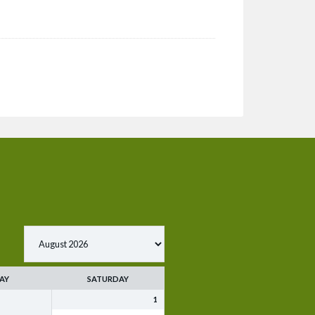
AY
SATURDAY
1