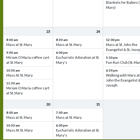
Blankets for Babies (
Mary)
23
24
8:00 am
8:30 am
12:00 pm
Mass at St. Mary
Mass at St. Mary
Mass at St. John the
Evangelist & St. Jose
9:00 am
6:00 pm
Miriam O Maria coffee cart
Eucharistic Adoration at St.
5:30 pm
at St. Mary
Mary's
Fun Run Club (St. Ma
10:30 am
6:30 pm
Mass At St. Mary
Walking with Mary at 
John the Evangelist &
11:30 am
Joseph
Miriam O Maria coffee cart
at St. Mary
30
31
8:00 am
7:00 am
Mass at St. Mary
Mass at St. Mary
10:30 am
6:00 pm
Mass At St. Mary
Eucharistic Adoration at St.
Mary's