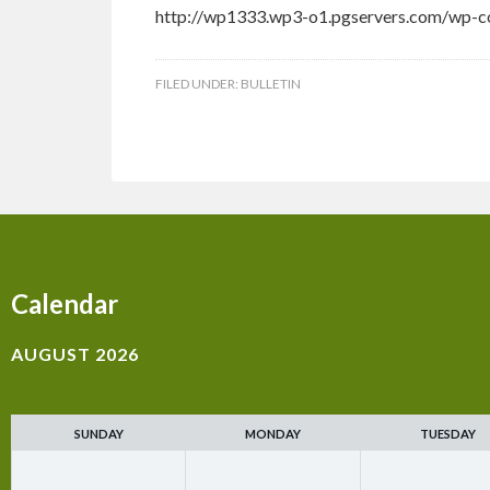
http://wp1333.wp3-o1.pgservers.com/wp-c
FILED UNDER:
BULLETIN
Calendar
AUGUST 2026
SUNDAY
MONDAY
TUESDAY