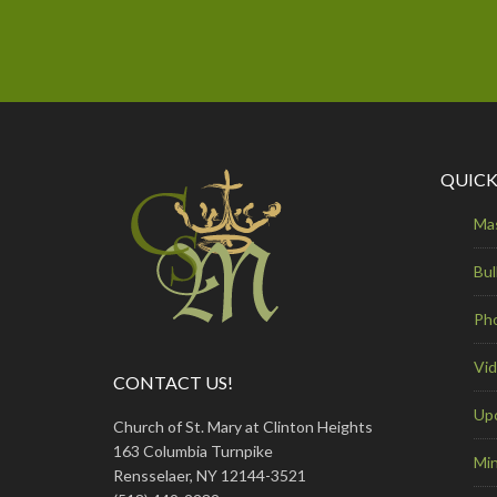
QUICK
Ma
Bul
Ph
Vi
CONTACT US!
Up
Church of St. Mary at Clinton Heights
163 Columbia Turnpike
Min
Rensselaer, NY 12144-3521