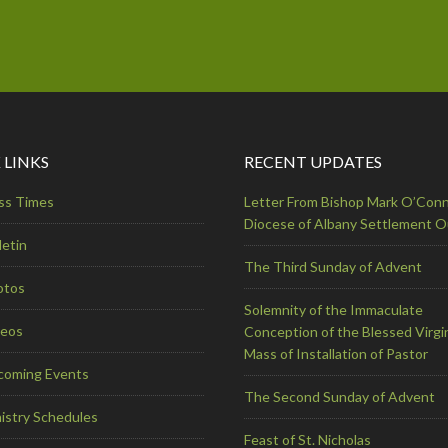
 LINKS
RECENT UPDATES
ss Times
Letter From Bishop Mark O’Conn
Diocese of Albany Settlement 
letin
The Third Sunday of Advent
otos
Solemnity of the Immaculate
deos
Conception of the Blessed Virgi
Mass of Installation of Pastor
coming Events
The Second Sunday of Advent
istry Schedules
Feast of St. Nicholas