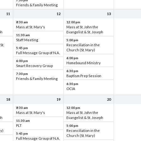
7:30 pm
Friends & Family Meeting
11
12
13
8:30 am
12:00 pm
Mass at St. Mary's
Mass at St. John the
ph
Evangelist & St. Joseph
11:30 am
Staff Meeting
5:00 pm
St.
Reconciliation in the
5:45 pm
Church (St. Mary)
Full Message Group of N.A.
6:00 pm
6:00 pm
Homebound Ministry
Smart Recovery Group
6:30 pm
7:30 pm
Baptism Prep Session
Friends & Family Meeting
6:30 pm
OCIA
18
19
20
8:30 am
12:00 pm
Mass at St. Mary's
Mass at St. John the
ph
Evangelist & St. Joseph
11:30 am
PLT
5:00 pm
ry)
Reconciliation in the
5:45 pm
Church (St. Mary)
Full Message Group of N.A.