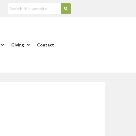
Giving
Contact