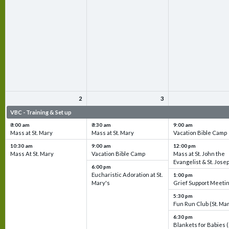
2
3
VBC - Training & Set up
VBC - Training & Set up
VBC - Training & Set 
8:00 am
8:30 am
9:00 am
Mass at St. Mary
Mass at St. Mary
Vacation Bible Camp
10:30 am
9:00 am
12:00 pm
Mass At St. Mary
Vacation Bible Camp
Mass at St. John the
Evangelist & St. Jose
6:00 pm
Eucharistic Adoration at St.
1:00 pm
Mary's
Grief Support Meeti
5:30 pm
Fun Run Club (St. Ma
6:30 pm
Blankets for Babies (