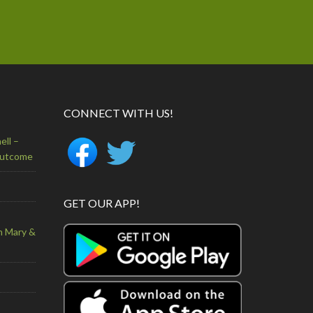
CONNECT WITH US!
ell –
Outcome
GET OUR APP!
n Mary &