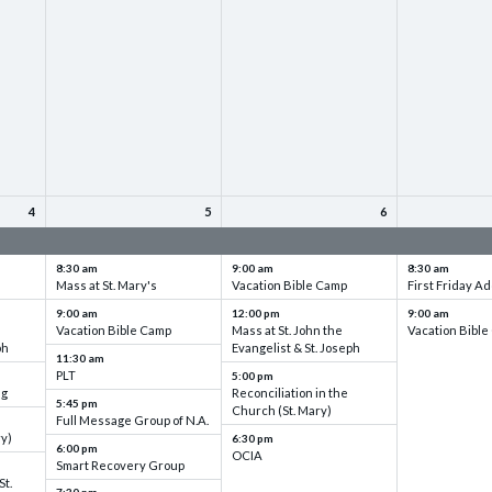
4
5
6
up
VBC - Training & Set up
VBC - Training & Set up
VBC - Training
8:30 am
9:00 am
8:30 am
Mass at St. Mary's
Vacation Bible Camp
First Friday Ad
9:00 am
12:00 pm
9:00 am
Vacation Bible Camp
Mass at St. John the
Vacation Bibl
ph
Evangelist & St. Joseph
11:30 am
PLT
5:00 pm
ng
Reconciliation in the
5:45 pm
Church (St. Mary)
Full Message Group of N.A.
ry)
6:30 pm
6:00 pm
OCIA
Smart Recovery Group
St.