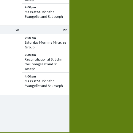
4:00 pm
Mass at St. John the
Evangelist and St. Joseph
28
29
9:00 am
Saturday Morning Miracles
Group
2:30 pm
Reconciliation at St. John
the Evangelist and St.
Joseph
4:00 pm
Mass at St. John the
Evangelist and St. Joseph