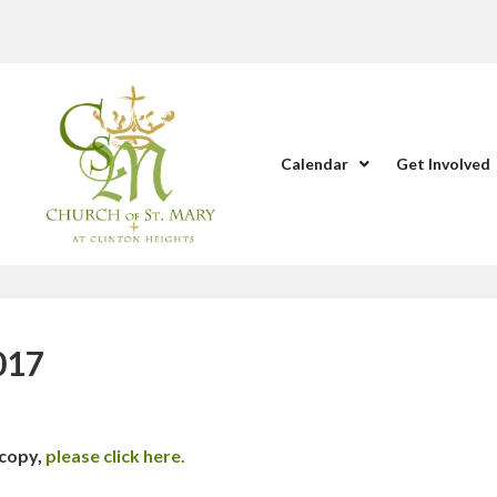
Calendar
Get Involved
017
 copy,
please click here.