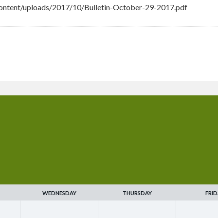
ontent/uploads/2017/10/Bulletin-October-29-2017.pdf
WEDNESDAY
THURSDAY
FRID