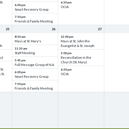
St.
6:30 pm
6:00 pm
OCIA
Smart Recovery Group
7:30 pm
Friends & Family Meeting
25
26
27
8:30 am
12:00 pm
Mass at St. Mary's
Mass at St. John the
ph
Evangelist & St. Joseph
11:30 am
Staff Meeting
5:00 pm
ry)
Reconciliation in the
5:45 pm
Church (St. Mary)
Full Message Group of N.A.
St.
6:30 pm
6:00 pm
 St.
OCIA
Smart Recovery Group
7:30 pm
Friends & Family Meeting