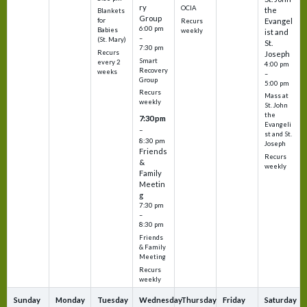
ry
OCIA
the
Blankets
Group
Evangel
for
Recurs
6:00 pm
Babies
weekly
ist and
–
(St. Mary)
St.
7:30 pm
Recurs
Joseph
Smart
every 2
4:00 pm
Recovery
weeks
–
Group
5:00 pm
Recurs
Mass at
weekly
St. John
the
7:30 pm
Evangeli
–
st and St.
8:30 pm
Joseph
Friends
Recurs
&
weekly
Family
Meetin
g
7:30 pm
–
8:30 pm
Friends
& Family
Meeting
Recurs
weekly
Sunday
Monday
Tuesday
Wednesday
Thursday
Friday
Saturday