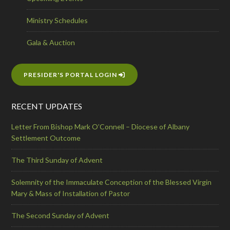
Ministry Schedules
Gala & Auction
PRESIDER'S PORTAL LOGIN
RECENT UPDATES
Letter From Bishop Mark O’Connell – Diocese of Albany
Settlement Outcome
The Third Sunday of Advent
Solemnity of the Immaculate Conception of the Blessed Virgin
Mary & Mass of Installation of Pastor
The Second Sunday of Advent