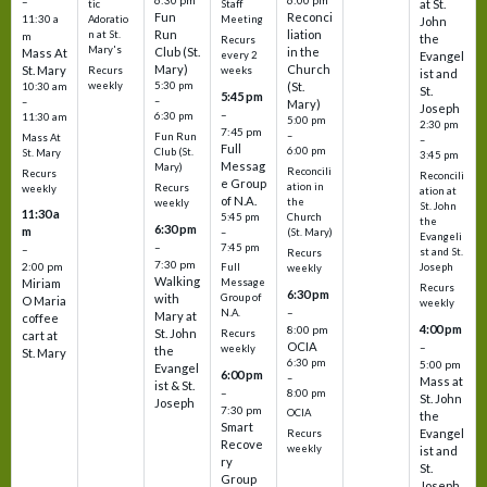
6:30 pm
6:00 pm
–
at St.
tic
Staff
Fun
Reconci
11:30 a
Adoratio
Meeting
John
Run
liation
n at St.
m
the
Recurs
Mary's
Club (St.
in the
Mass At
every 2
Evangel
Mary)
Church
St. Mary
Recurs
weeks
ist and
weekly
5:30 pm
(St.
10:30 am
St.
5:45 pm
–
–
Mary)
Joseph
–
6:30 pm
11:30 am
5:00 pm
2:30 pm
7:45 pm
–
Fun Run
Mass At
–
Full
6:00 pm
Club (St.
St. Mary
3:45 pm
Messag
Mary)
Reconcili
Recurs
Reconcili
e Group
ation in
Recurs
weekly
ation at
of N.A.
the
weekly
St. John
11:30 a
5:45 pm
Church
the
6:30 pm
m
–
(St. Mary)
Evangeli
–
7:45 pm
–
st and St.
Recurs
7:30 pm
2:00 pm
Joseph
Full
weekly
Walking
Message
Miriam
Recurs
6:30 pm
with
Group of
O Maria
weekly
–
N.A.
Mary at
coffee
4:00 pm
8:00 pm
St. John
Recurs
cart at
OCIA
–
weekly
the
St. Mary
6:30 pm
5:00 pm
Evangel
6:00 pm
–
Mass at
ist & St.
–
8:00 pm
St. John
Joseph
7:30 pm
OCIA
the
Smart
Evangel
Recurs
Recove
weekly
ist and
ry
St.
Group
Joseph