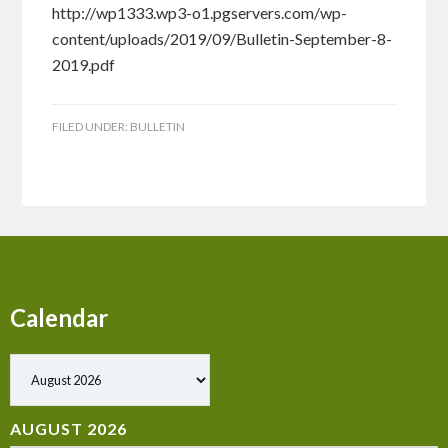
http://wp1333.wp3-o1.pgservers.com/wp-
content/uploads/2019/09/Bulletin-September-8-
2019.pdf
FILED UNDER:
BULLETIN
Calendar
Show past events
AUGUST 2026