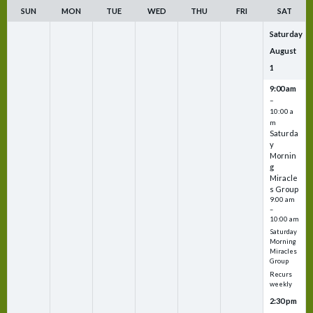
SUN
MON
TUE
WED
THU
FRI
SAT
Saturday
August
1
9:00 am
–
10:00 a
m
Saturda
y
Mornin
g
Miracle
s Group
9:00 am
–
10:00 am
Saturday
Morning
Miracles
Group
Recurs
weekly
2:30 pm
–