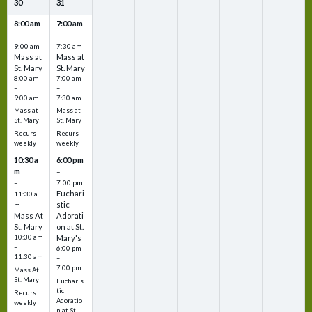
30
31
8:00 am
7:00 am
–
–
9:00 am
7:30 am
Mass at
Mass at
St. Mary
St. Mary
8:00 am
7:00 am
–
–
9:00 am
7:30 am
Mass at
Mass at
St. Mary
St. Mary
Recurs
Recurs
weekly
weekly
10:30 a
6:00 pm
m
–
–
7:00 pm
Euchari
11:30 a
stic
m
Mass At
Adorati
St. Mary
on at St.
10:30 am
Mary's
–
6:00 pm
11:30 am
–
7:00 pm
Mass At
St. Mary
Eucharis
tic
Recurs
Adoratio
weekly
n at St.