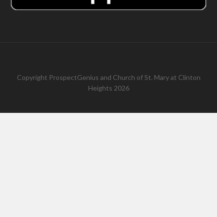
Copyright
ProspectGenius
and
Church of St. Mary at Clinton
Heights 2026