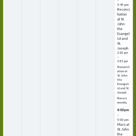
3:45 pm
Reconci
liation
at St.
John
the
Evangel
ist and
St.
Joseph
2:30 pm
–
3:45 pm
Reconcili
ation at
St. John
the
Evangeli
st and St.
Joseph
Recurs
weekly
4:00 pm
–
5:00 pm
Mass at
St. John
the