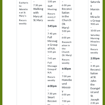
–
–
1:00 pm
Saturda
Eucharis
7:30 pm
6:00 pm
y
tic
Staff
Walking
Reconci
Mornin
Adoratio
Meeting
with
liation
n at St.
g
Recurs
Mary's
Mary at
in the
Miracle
every 2
St. Mary
Church
Recurs
weeks
s Group
weekly
(St.
9:00 am
5:45 pm
Mary)
–
–
10:00 am
5:00 pm
7:45 pm
–
Saturday
Full
6:00 pm
Morning
Messag
Miracles
Reconcili
e Group
Group
ation in
of N.A.
the
Recurs
5:45 pm
Church
weekly
–
(St. Mary)
2:30 pm
7:45 pm
Recurs
–
Full
weekly
3:45 pm
Message
6:00 pm
Reconci
Group of
–
N.A.
liation
7:00 pm
at St.
Recurs
Homebo
weekly
John
und
the
6:00 pm
Ministr
Evangel
–
y
ist and
7:30 pm
6:00 pm
St.
Smart
–
Joseph
Recove
7:00 pm
2:30 pm
ry