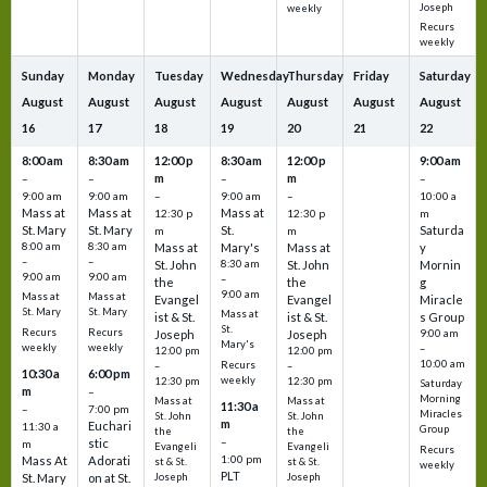
Joseph
weekly
Recurs
weekly
Sunday
Monday
Tuesday
Wednesday
Thursday
Friday
Saturday
August
August
August
August
August
August
August
16
17
18
19
20
21
22
8:00 am
8:30 am
12:00 p
8:30 am
12:00 p
9:00 am
m
m
–
–
–
–
9:00 am
9:00 am
–
9:00 am
–
10:00 a
Mass at
Mass at
Mass at
12:30 p
12:30 p
m
St. Mary
St. Mary
St.
Saturda
m
m
8:00 am
8:30 am
Mass at
Mary's
Mass at
y
–
–
St. John
8:30 am
St. John
Mornin
9:00 am
9:00 am
–
the
the
g
9:00 am
Mass at
Mass at
Evangel
Evangel
Miracle
St. Mary
St. Mary
Mass at
ist & St.
ist & St.
s Group
St.
Recurs
Recurs
Joseph
Joseph
9:00 am
Mary's
weekly
weekly
–
12:00 pm
12:00 pm
10:00 am
Recurs
–
–
10:30 a
6:00 pm
weekly
12:30 pm
12:30 pm
Saturday
m
–
Morning
Mass at
Mass at
11:30 a
–
7:00 pm
Miracles
St. John
St. John
m
Euchari
11:30 a
Group
the
the
–
stic
m
Evangeli
Evangeli
Recurs
1:00 pm
Mass At
Adorati
st & St.
st & St.
weekly
PLT
St. Mary
on at St.
Joseph
Joseph