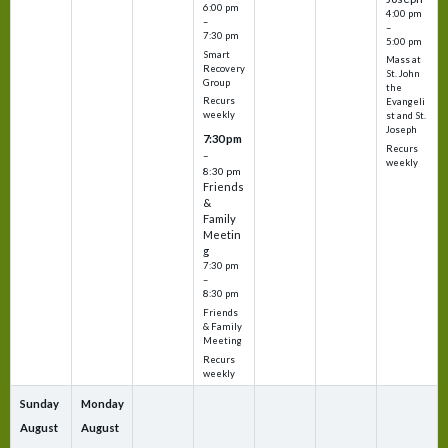
6:00 pm
4:00 pm
–
–
7:30 pm
5:00 pm
Smart
Mass at
Recovery
St. John
Group
the
Recurs
Evangeli
weekly
st and St.
Joseph
7:30 pm
Recurs
–
weekly
8:30 pm
Friends
&
Family
Meetin
g
7:30 pm
–
8:30 pm
Friends
& Family
Meeting
Recurs
weekly
Sunday
Monday
August
August