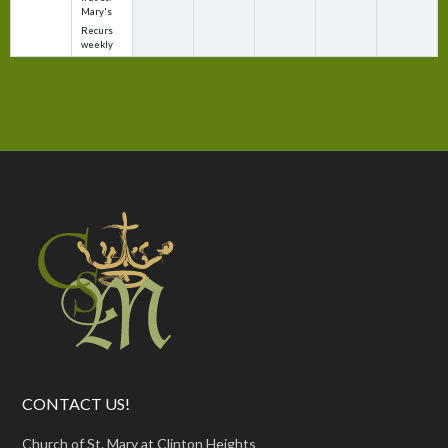
Mary's
Recurs
weekly
CONTACT US!
Church of St. Mary at Clinton Heights