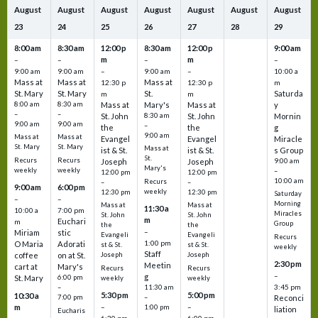
August
August
August
August
August
August
August
23
24
25
26
27
28
29
8:00 am
8:30 am
12:00 p
8:30 am
12:00 p
9:00 am
m
m
–
–
–
–
9:00 am
9:00 am
–
9:00 am
–
10:00 a
Mass at
Mass at
Mass at
12:30 p
12:30 p
m
St. Mary
St. Mary
St.
Saturda
m
m
8:00 am
8:30 am
Mass at
Mary's
Mass at
y
–
–
St. John
8:30 am
St. John
Mornin
9:00 am
9:00 am
–
the
the
g
9:00 am
Mass at
Mass at
Evangel
Evangel
Miracle
St. Mary
St. Mary
Mass at
ist & St.
ist & St.
s Group
St.
Recurs
Recurs
Joseph
Joseph
9:00 am
Mary's
weekly
weekly
–
12:00 pm
12:00 pm
10:00 am
Recurs
–
–
9:00 am
6:00 pm
weekly
12:30 pm
12:30 pm
Saturday
–
–
Morning
Mass at
Mass at
11:30 a
10:00 a
7:00 pm
Miracles
St. John
St. John
m
Euchari
m
Group
the
the
–
Miriam
stic
Evangeli
Evangeli
Recurs
1:00 pm
O Maria
Adorati
st & St.
st & St.
weekly
Staff
coffee
on at St.
Joseph
Joseph
2:30 pm
Meetin
cart at
Mary's
Recurs
Recurs
–
g
St. Mary
6:00 pm
weekly
weekly
3:45 pm
–
11:30 am
5:30 pm
5:00 pm
10:30 a
7:00 pm
–
Reconci
m
–
–
1:00 pm
liation
Eucharis