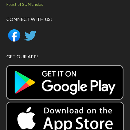
Feast of St. Nicholas
CONNECT WITH US!
GET OUR APP!