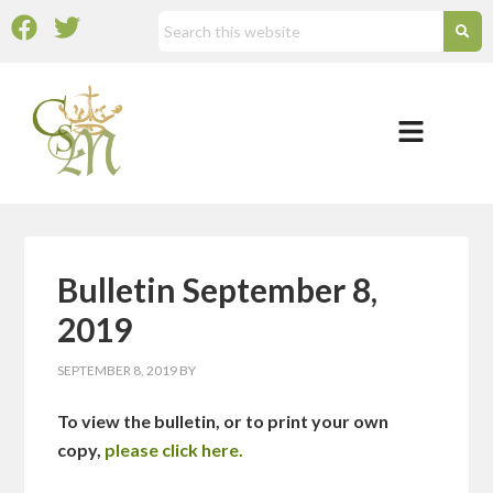
Bulletin September 8,
2019
SEPTEMBER 8, 2019
BY
To view the bulletin, or to print your own
copy,
please click here.