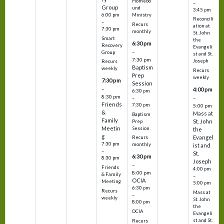
Homebo
–
Group
und
3:45 pm
6:00 pm
Ministry
Reconcili
–
Recurs
ation at
7:30 pm
monthly
St. John
Smart
the
6:30 pm
Recovery
Evangeli
–
Group
st and St.
7:30 pm
Joseph
Recurs
Baptism
weekly
Recurs
Prep
weekly
7:30 pm
Session
–
4:00 pm
6:30 pm
8:30 pm
–
–
Friends
7:30 pm
5:00 pm
&
Mass at
Baptism
Family
St. John
Prep
Meetin
Session
the
g
Evangel
Recurs
7:30 pm
monthly
ist and
–
St.
6:30 pm
8:30 pm
Joseph
–
Friends
4:00 pm
8:00 pm
& Family
–
OCIA
Meeting
5:00 pm
6:30 pm
Recurs
Mass at
–
weekly
St. John
8:00 pm
the
OCIA
Evangeli
st and St.
Recurs