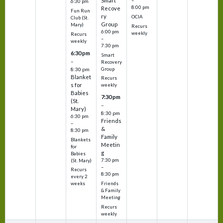
Smart
–
6:30 pm
8:00 pm
Recove
Fun Run
ry
OCIA
Club (St.
Group
Mary)
Recurs
6:00 pm
weekly
Recurs
–
weekly
7:30 pm
6:30 pm
Smart
–
Recovery
Group
8:30 pm
Blanket
Recurs
s for
weekly
Babies
7:30 pm
(St.
–
Mary)
8:30 pm
6:30 pm
Friends
–
&
8:30 pm
Family
Blankets
Meetin
for
g
Babies
7:30 pm
(St. Mary)
–
Recurs
8:30 pm
every 2
Friends
weeks
& Family
Meeting
Recurs
weekly