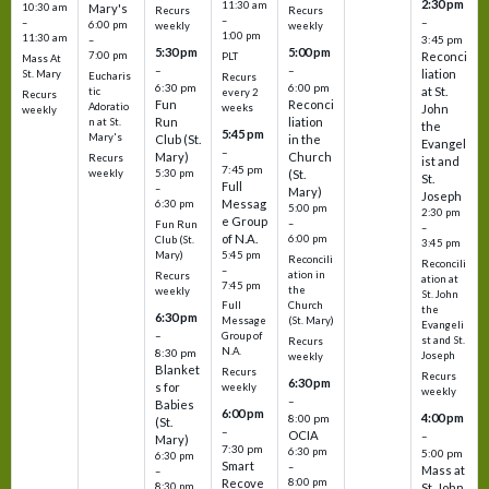
2:30 pm
11:30 am
10:30 am
Mary's
Recurs
Recurs
–
–
–
6:00 pm
weekly
weekly
1:00 pm
11:30 am
3:45 pm
–
5:30 pm
5:00 pm
7:00 pm
Reconci
PLT
Mass At
–
–
liation
St. Mary
Eucharis
Recurs
6:30 pm
6:00 pm
at St.
tic
every 2
Recurs
Fun
Reconci
Adoratio
weeks
John
weekly
Run
liation
n at St.
the
5:45 pm
Mary's
Club (St.
in the
Evangel
–
Mary)
Church
Recurs
ist and
7:45 pm
weekly
5:30 pm
(St.
St.
Full
–
Mary)
Joseph
Messag
6:30 pm
5:00 pm
2:30 pm
e Group
–
Fun Run
–
of N.A.
6:00 pm
Club (St.
3:45 pm
5:45 pm
Mary)
Reconcili
Reconcili
–
ation in
Recurs
ation at
7:45 pm
the
weekly
St. John
Church
Full
the
6:30 pm
(St. Mary)
Message
Evangeli
–
Group of
st and St.
Recurs
N.A.
8:30 pm
Joseph
weekly
Blanket
Recurs
Recurs
6:30 pm
s for
weekly
weekly
–
Babies
6:00 pm
4:00 pm
8:00 pm
(St.
–
OCIA
–
Mary)
7:30 pm
6:30 pm
5:00 pm
6:30 pm
Smart
–
Mass at
–
8:00 pm
Recove
8:30 pm
St. John