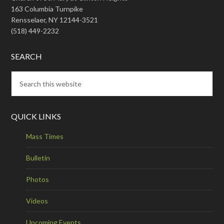
163 Columbia Turnpike
Rensselaer, NY 12144-3521
(518) 449-2232
SEARCH
QUICK LINKS
Mass Times
Bulletin
Photos
Videos
Upcoming Events