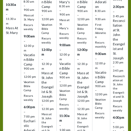
8:30 am
n Bible
Mary's
n Bible
Adorati
10:30 a
–
Camp
8:30 am
Camp
on
2:30 pm
m
9:00 am
–
9:00 am
9:00 am
8:30 am
–
–
9:00 am
–
–
–
Mass at
3:45 pm
11:30 a
12:00 pm
12:00 pm
9:30 am
St. Mary
Mass at
Reconci
m
St.
Vacation
Vacation
First
Recurs
liation
Mass At
Mary's
Bible
Bible
Friday
weekly
at St.
St. Mary
Camp
Camp
Adoratio
Recurs
John
9:00 am
n
weekly
Recurs
Recurs
the
–
weekly
weekly
Recurs
Evangel
9:00 am
12:00 p
monthly
ist and
12:00 p
12:00 p
–
m
St.
9:00 am
m
m
12:00 p
Vacatio
Joseph
–
–
m
–
n Bible
2:30 pm
12:00 p
Vacatio
12:30 p
12:30 p
Camp
–
m
n Bible
m
m
9:00 am
3:45 pm
Vacatio
–
Mass at
Camp
Mass at
Reconcili
12:00 pm
n Bible
St. John
9:00 am
St. John
ation at
–
Camp
the
the
Vacation
St. John
12:00 pm
9:00 am
Bible
Evangel
Evangel
the
–
Camp
Vacation
ist & St.
ist & St.
Evangeli
12:00 pm
Bible
Recurs
Joseph
Joseph
st and St.
Camp
Vacation
weekly
12:00 pm
12:00 pm
Joseph
Bible
Recurs
–
–
Recurs
6:00 pm
Camp
weekly
12:30 pm
12:30 pm
weekly
–
Recurs
Mass at
Mass at
11:30 a
7:00 pm
4:00 pm
weekly
St. John
St. John
m
Euchari
–
the
the
–
stic
Evangeli
Evangeli
5:00 pm
1:00 pm
Adorati
st & St.
st & St.