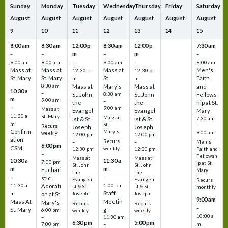
Sunday
Monday
Tuesday
Wednesday
Thursday
Friday
Saturday
August
August
August
August
August
August
August
9
10
11
12
13
14
15
8:00 am
8:30 am
12:00 p
8:30 am
12:00 p
7:30 am
m
m
–
–
–
–
9:00 am
9:00 am
–
9:00 am
–
9:00 am
Mass at
Mass at
Mass at
Men's
12:30 p
12:30 p
St. Mary
St. Mary
St.
Faith
m
m
8:30 am
Mass at
Mary's
Mass at
and
10:30 a
–
St. John
8:30 am
St. John
Fellows
m
9:00 am
–
the
the
hip at St.
–
9:00 am
Mass at
Evangel
Evangel
Mary
11:30 a
St. Mary
Mass at
ist & St.
ist & St.
7:30 am
m
St.
–
Recurs
Joseph
Joseph
Confirm
Mary's
9:00 am
weekly
12:00 pm
12:00 pm
ation
Recurs
–
–
Men's
6:00 pm
CSM
weekly
12:30 pm
12:30 pm
Faith and
–
Fellowsh
Mass at
Mass at
10:30 a
11:30 a
7:00 pm
ip at St.
St. John
St. John
m
m
Euchari
Mary
the
the
–
–
stic
Evangeli
Evangeli
Recurs
11:30 a
1:00 pm
Adorati
st & St.
st & St.
monthly
Staff
m
on at St.
Joseph
Joseph
9:00 am
Mass At
Meetin
Mary's
Recurs
Recurs
–
St. Mary
g
6:00 pm
weekly
weekly
10:00 a
–
11:30 am
6:30 pm
5:00 pm
m
7:00 pm
–