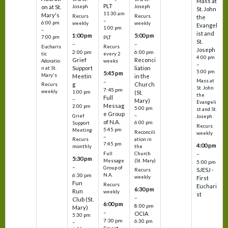
Mass at
PLT
on at St.
Joseph
Joseph
St. John
11:30 am
Mary's
Recurs
Recurs
the
–
6:00 pm
weekly
weekly
Evangel
1:00 pm
–
ist and
1:00 pm
5:00 pm
7:00 pm
PLT
St.
–
–
Eucharis
Recurs
Joseph
2:00 pm
6:00 pm
tic
every 2
4:00 pm
Grief
Reconci
Adoratio
weeks
–
Support
liation
n at St.
5:00 pm
5:45 pm
Mary's
Meetin
in the
Mass at
–
g
Church
Recurs
St. John
7:45 pm
weekly
1:00 pm
(St.
the
Full
–
Mary)
Evangeli
Messag
2:00 pm
5:00 pm
st and St.
e Group
–
Grief
Joseph
of N.A.
6:00 pm
Support
Recurs
5:45 pm
Meeting
Reconcili
weekly
–
ation in
Recurs
7:45 pm
4:00 pm
the
monthly
Church
–
Full
5:30 pm
(St. Mary)
Message
5:00 pm
–
Group of
SJESJ -
Recurs
N.A.
6:30 pm
weekly
First
Fun
Recurs
Euchari
6:30 pm
Run
weekly
st
–
Club (St.
6:00 pm
8:00 pm
Mary)
–
OCIA
5:30 pm
7:30 pm
6:30 pm
–