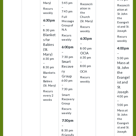
5:45 pm
Mary)
Reconcili
Reconcili
–
ation in
Recurs
ation at
7:45 pm
the
weekly
St. John
Church
Full
the
6:30 pm
(St. Mary)
Message
Evangeli
–
Group of
st and St.
Recurs
N.A.
8:30 pm
Joseph
weekly
Blanket
Recurs
Recurs
6:30 pm
s for
weekly
weekly
–
Babies
6:00 pm
4:00 pm
8:00 pm
(St.
–
OCIA
–
Mary)
7:30 pm
6:30 pm
5:00 pm
6:30 pm
Smart
–
Mass at
–
8:00 pm
Recove
8:30 pm
St. John
ry
OCIA
the
Blankets
Group
Evangel
for
Recurs
6:00 pm
Babies
weekly
ist and
–
(St. Mary)
St.
7:30 pm
Recurs
Joseph
Smart
every 2
4:00 pm
Recovery
weeks
–
Group
5:00 pm
Recurs
Mass at
weekly
St. John
the
7:30 pm
Evangeli
–
st and St.
8:30 pm
Joseph
Friends