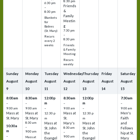
8:30 pm
6:30 pm
Friends
–
&
8:30 pm
Family
Blankets
Meetin
for
g
Babies
7:30 pm
(St. Mary)
–
Recurs
8:30 pm
every 2
Friends
weeks
& Family
Meeting
Recurs
weekly
Sunday
Monday
Tuesday
Wednesday
Thursday
Friday
Saturday
August
August
August
August
August
August
August
9
10
11
12
13
14
15
8:00 am
8:30 am
12:00 p
8:30 am
12:00 p
7:30 am
m
m
–
–
–
–
9:00 am
9:00 am
–
9:00 am
–
9:00 am
Mass at
Mass at
Mass at
Men's
12:30 p
12:30 p
St. Mary
St. Mary
St.
Faith
m
m
8:30 am
Mass at
Mary's
Mass at
and
10:30 a
–
St. John
8:30 am
St. John
Fellows
m
9:00 am
–
the
the
hip at St.
–
9:00 am
Mass at
Evangel
Evangel
Mary