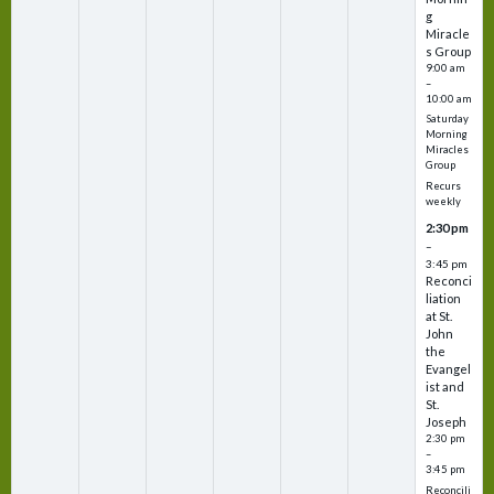
g
Miracle
s Group
9:00 am
–
10:00 am
Saturday
Morning
Miracles
Group
Recurs
weekly
2:30 pm
–
3:45 pm
Reconci
liation
at St.
John
the
Evangel
ist and
St.
Joseph
2:30 pm
–
3:45 pm
Reconcili