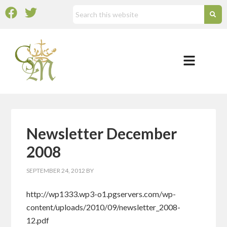
Newsletter December
2008
SEPTEMBER 24, 2012
BY
http://wp1333.wp3-o1.pgservers.com/wp-
content/uploads/2010/09/newsletter_2008-
12.pdf