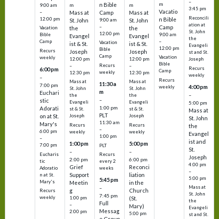
–
m
n Bible
m
m
9:00 am
3:45 pm
Vacatio
–
Mass at
Camp
Mass at
Reconcili
12:00 pm
n Bible
St. John
9:00 am
St. John
ation at
–
Camp
the
the
Vacation
St. John
12:00 pm
9:00 am
Bible
Evangel
Evangel
the
–
Camp
Vacation
ist & St.
ist & St.
Evangeli
12:00 pm
Bible
Recurs
Joseph
Joseph
st and St.
Camp
Vacation
weekly
12:00 pm
12:00 pm
Joseph
Bible
Recurs
–
–
Recurs
6:00 pm
Camp
weekly
12:30 pm
12:30 pm
weekly
–
Recurs
Mass at
Mass at
11:30 a
7:00 pm
4:00 pm
weekly
St. John
St. John
m
Euchari
–
the
the
–
stic
Evangeli
Evangeli
5:00 pm
1:00 pm
Adorati
st & St.
st & St.
Mass at
PLT
on at St.
Joseph
Joseph
St. John
11:30 am
Mary's
Recurs
Recurs
the
–
6:00 pm
weekly
weekly
Evangel
1:00 pm
–
ist and
1:00 pm
5:00 pm
7:00 pm
PLT
St.
–
–
Eucharis
Recurs
Joseph
2:00 pm
6:00 pm
tic
every 2
4:00 pm
Grief
Reconci
Adoratio
weeks
–
Support
liation
n at St.
5:00 pm
5:45 pm
Mary's
Meetin
in the
Mass at
–
g
Church
Recurs
St. John
7:45 pm
weekly
1:00 pm
(St.
the
Full
–
Mary)
Evangeli
Messag
2:00 pm
5:00 pm
st and St.
e Group