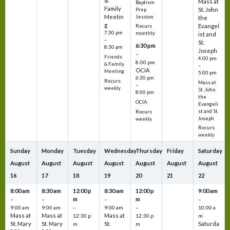
&
Mass at
Baptism
Family
St. John
Prep
Meetin
Session
the
g
Evangel
Recurs
7:30 pm
monthly
ist and
–
St.
6:30 pm
8:30 pm
Joseph
–
Friends
4:00 pm
8:00 pm
& Family
–
OCIA
Meeting
5:00 pm
6:30 pm
Recurs
Mass at
–
weekly
St. John
8:00 pm
the
OCIA
Evangeli
st and St.
Recurs
Joseph
weekly
Recurs
weekly
Sunday
Monday
Tuesday
Wednesday
Thursday
Friday
Saturday
August
August
August
August
August
August
August
16
17
18
19
20
21
22
8:00 am
8:30 am
12:00 p
8:30 am
12:00 p
9:00 am
m
m
–
–
–
–
9:00 am
9:00 am
–
9:00 am
–
10:00 a
Mass at
Mass at
Mass at
12:30 p
12:30 p
m
St. Mary
St. Mary
St.
Saturda
m
m