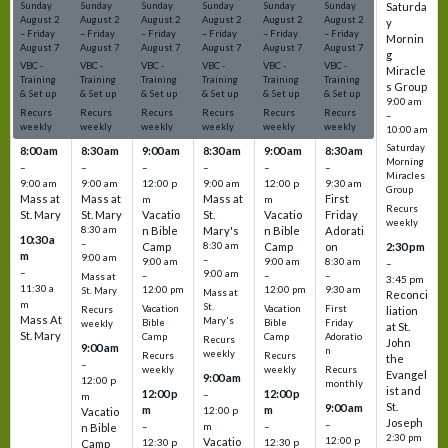
Sunday
Sunday
Sunday
Sunday
Sunday
Sunday
Saturda
August
2
August
2
August
2
August
2
August
2
August
2
y
–
Friday
–
Friday
–
Friday
–
Friday
–
Friday
–
Friday
Mornin
August
7
August
7
August
7
August
7
August
7
August
7
g
VBC -
VBC -
VBC -
VBC -
VBC -
VBC -
Miracle
Training
Training
Training
Training
Training
Training
s Group
& Set up
& Set up
& Set up
& Set up
& Set up
& Set up
9:00 am
Recurs
Recurs
Recurs
Recurs
Recurs
Recurs
–
weekly
weekly
weekly
weekly
weekly
weekly
10:00 am
Saturday
8:00 am
8:30 am
9:00 am
8:30 am
9:00 am
8:30 am
Morning
–
–
–
–
–
–
Miracles
9:00 am
9:00 am
12:00 p
9:00 am
12:00 p
9:30 am
Group
Mass at
Mass at
Mass at
First
m
m
Recurs
St. Mary
St. Mary
Vacatio
St.
Vacatio
Friday
weekly
8:30 am
n Bible
Mary's
n Bible
Adorati
10:30 a
–
Camp
8:30 am
Camp
on
2:30 pm
m
9:00 am
–
9:00 am
9:00 am
8:30 am
–
–
9:00 am
–
–
–
Mass at
3:45 pm
11:30 a
12:00 pm
12:00 pm
9:30 am
St. Mary
Mass at
Reconci
m
St.
Vacation
Vacation
First
Recurs
liation
Mass At
Mary's
Bible
Bible
Friday
weekly
at St.
St. Mary
Camp
Camp
Adoratio
Recurs
John
9:00 am
n
weekly
Recurs
Recurs
the
–
weekly
weekly
Recurs
Evangel
9:00 am
12:00 p
monthly
ist and
12:00 p
12:00 p
–
m
St.
9:00 am
m
m
12:00 p
Vacatio
Joseph
–
–
m
–
n Bible
2:30 pm
12:00 p
Vacatio
12:30 p
12:30 p
Camp