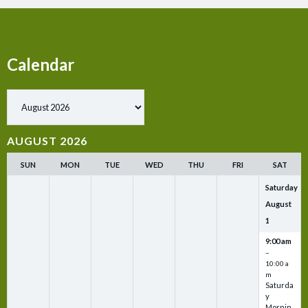
Calendar
Show past events
AUGUST 2026
SUN
MON
TUE
WED
THU
FRI
SAT
Saturday
August
1
9:00 am
–
10:00 a
m
Saturda
y
Mornin