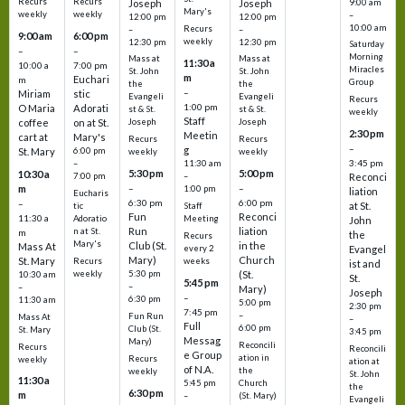
Recurs
Recurs
Joseph
Joseph
9:00 am
Mary's
weekly
weekly
–
12:00 pm
12:00 pm
10:00 am
Recurs
–
–
9:00 am
6:00 pm
weekly
12:30 pm
12:30 pm
Saturday
–
–
Morning
Mass at
Mass at
11:30 a
10:00 a
7:00 pm
Miracles
St. John
St. John
m
Euchari
m
Group
the
the
–
Miriam
stic
Evangeli
Evangeli
Recurs
1:00 pm
O Maria
Adorati
st & St.
st & St.
weekly
Staff
coffee
on at St.
Joseph
Joseph
2:30 pm
Meetin
cart at
Mary's
Recurs
Recurs
–
g
St. Mary
6:00 pm
weekly
weekly
3:45 pm
–
11:30 am
5:30 pm
5:00 pm
10:30 a
7:00 pm
–
Reconci
m
–
–
1:00 pm
liation
Eucharis
6:30 pm
6:00 pm
–
at St.
tic
Staff
Fun
Reconci
11:30 a
Adoratio
Meeting
John
Run
liation
n at St.
m
the
Recurs
Mary's
Club (St.
in the
Mass At
every 2
Evangel
Mary)
Church
St. Mary
Recurs
weeks
ist and
weekly
5:30 pm
(St.
10:30 am
St.
5:45 pm
–
–
Mary)
Joseph
–
6:30 pm
11:30 am
5:00 pm
2:30 pm
7:45 pm
–
Fun Run
Mass At
–
Full
6:00 pm
Club (St.
St. Mary
3:45 pm
Messag
Mary)
Reconcili
Recurs
Reconcili
e Group
ation in
Recurs
weekly
ation at
of N.A.
the
weekly
St. John
11:30 a
5:45 pm
Church
the
6:30 pm
m
–
(St. Mary)
Evangeli