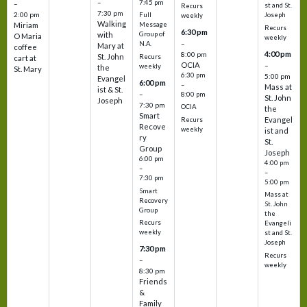
–
7:45 pm
–
st and St.
Recurs
7:30 pm
2:00 pm
Joseph
Full
weekly
Walking
Message
Miriam
Recurs
6:30 pm
with
Group of
O Maria
weekly
–
N.A.
Mary at
coffee
4:00 pm
8:00 pm
St. John
Recurs
cart at
OCIA
–
weekly
the
St. Mary
6:30 pm
5:00 pm
Evangel
6:00 pm
–
Mass at
ist & St.
–
8:00 pm
St. John
Joseph
7:30 pm
OCIA
the
Smart
Evangel
Recurs
Recove
weekly
ist and
ry
St.
Group
Joseph
6:00 pm
4:00 pm
–
–
7:30 pm
5:00 pm
Smart
Mass at
Recovery
St. John
Group
the
Recurs
Evangeli
weekly
st and St.
Joseph
7:30 pm
Recurs
–
weekly
8:30 pm
Friends
&
Family