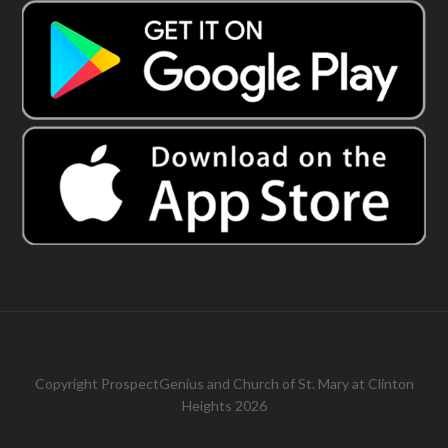
Copyright
ProspectGenius
and
Church of St. Mary at Clinton
Heights 2026