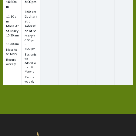
10:30 a
6:00 pm
m
–
–
7:00 pm
Euchari
11:30 a
stic
m
Mass At
Adorati
St. Mary
on at St.
10:30 am
Mary's
–
6:00 pm
11:30 am
–
7:00 pm
Mass At
St. Mary
Eucharis
tic
Recurs
Adoratio
weekly
n at St.
Mary's
Recurs
weekly