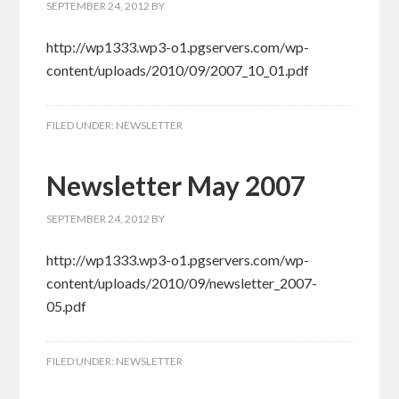
SEPTEMBER 24, 2012
BY
http://wp1333.wp3-o1.pgservers.com/wp-
content/uploads/2010/09/2007_10_01.pdf
FILED UNDER:
NEWSLETTER
Newsletter May 2007
SEPTEMBER 24, 2012
BY
http://wp1333.wp3-o1.pgservers.com/wp-
content/uploads/2010/09/newsletter_2007-
05.pdf
FILED UNDER:
NEWSLETTER