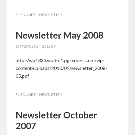
FILED UNDER:
NEWSLETTER
Newsletter May 2008
SEPTEMBER 24, 2012
BY
http://wp1333.wp3-o1.pgservers.com/wp-
content/uploads/2010/09/newsletter_2008-
05.pdf
FILED UNDER:
NEWSLETTER
Newsletter October
2007