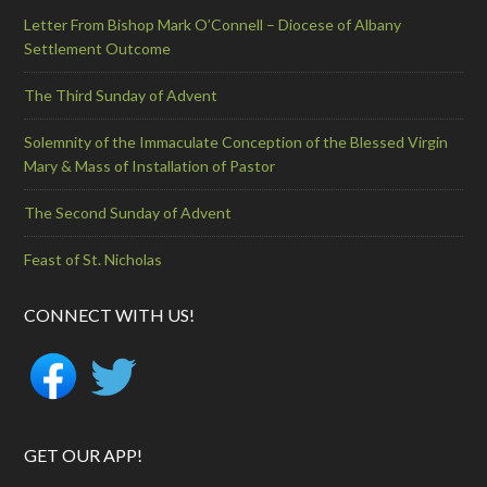
Letter From Bishop Mark O’Connell – Diocese of Albany
Settlement Outcome
The Third Sunday of Advent
Solemnity of the Immaculate Conception of the Blessed Virgin
Mary & Mass of Installation of Pastor
The Second Sunday of Advent
Feast of St. Nicholas
CONNECT WITH US!
GET OUR APP!