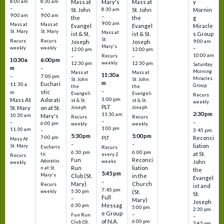
8:00 am
8:30 am
Mass at
Mary's
Mass at
y
–
–
St. John
8:30 am
St. John
Mornin
9:00 am
9:00 am
–
the
the
g
9:00 am
Mass at
Mass at
Evangel
Evangel
Miracle
St. Mary
St. Mary
Mass at
ist & St.
ist & St.
s Group
St.
Recurs
Recurs
Joseph
Joseph
9:00 am
Mary's
weekly
weekly
–
12:00 pm
12:00 pm
10:00 am
Recurs
–
–
10:30 a
6:00 pm
weekly
12:30 pm
12:30 pm
Saturday
m
–
Morning
Mass at
Mass at
11:30 a
–
7:00 pm
Miracles
St. John
St. John
m
Euchari
11:30 a
Group
the
the
–
stic
m
Evangeli
Evangeli
Recurs
1:00 pm
Mass At
Adorati
st & St.
st & St.
weekly
PLT
St. Mary
on at St.
Joseph
Joseph
2:30 pm
11:30 am
10:30 am
Mary's
Recurs
Recurs
–
–
–
6:00 pm
weekly
weekly
1:00 pm
11:30 am
3:45 pm
–
5:30 pm
5:00 pm
7:00 pm
Reconci
PLT
Mass At
–
–
liation
St. Mary
Eucharis
Recurs
6:30 pm
6:00 pm
at St.
tic
every 2
Recurs
Fun
Reconci
Adoratio
weeks
John
weekly
Run
liation
n at St.
the
5:45 pm
Mary's
Club (St.
in the
Evangel
–
Mary)
Church
Recurs
ist and
7:45 pm
weekly
5:30 pm
(St.
St.
Full
–
Mary)
Joseph
Messag
6:30 pm
5:00 pm
2:30 pm
e Group
–
Fun Run
–
of N.A.
6:00 pm
Club (St.
3:45 pm