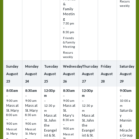
Recurs
&
weekly
Family
Meetin
g
7:30 pm
–
8:30 pm
Friends
& Family
Meeting
Recurs
weekly
Sunday
Monday
Tuesday
Wednesday
Thursday
Friday
Saturday
August
August
August
August
August
August
August
23
24
25
26
27
28
29
8:00 am
8:30 am
12:00 p
8:30 am
12:00 p
9:00 am
m
m
–
–
–
–
9:00 am
9:00 am
–
9:00 am
–
10:00 a
Mass at
Mass at
Mass at
12:30 p
12:30 p
m
St. Mary
St. Mary
St.
Saturda
m
m
8:00 am
8:30 am
Mass at
Mary's
Mass at
y
–
–
St. John
8:30 am
St. John
Mornin
9:00 am
9:00 am
–
the
the
g
9:00 am
Mass at
Mass at
Evangel
Evangel
Miracle
St. Mary
St. Mary
Mass at
ist & St.
ist & St.
s Group
St.