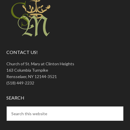
CONTACT US!
Church of St. Mary at Clinton Heights
163 Columbia Turnpike
Rensselaer, NY 12144-3521
(518) 449-2232
SEARCH