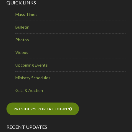
QUICK LINKS
Mass Times
Bulletin
Photos
Videos
Upcoming Events
Ministry Schedules
Gala & Auction
PRESIDER'S PORTAL LOGIN
RECENT UPDATES