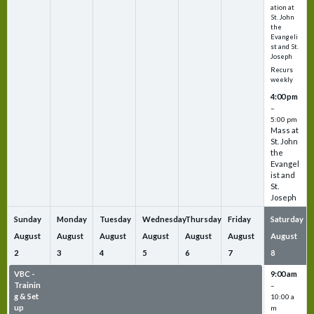
ation at
St. John
the
Evangeli
st and St.
Joseph
Recurs
weekly
4:00 pm
–
5:00 pm
Mass at
St. John
the
Evangel
ist and
St.
Joseph
Sunday
Monday
Tuesday
Wednesday
Thursday
Friday
Saturday
August
August
August
August
August
August
August
2
3
4
5
6
7
8
VBC -
VBC -
VBC -
VBC -
VBC -
VBC -
9:00 am
Trainin
Trainin
Trainin
Trainin
Trainin
Trainin
–
g & Set
g & Set
g & Set
g & Set
g & Set
g & Set
10:00 a
up
up
up
up
up
up
m