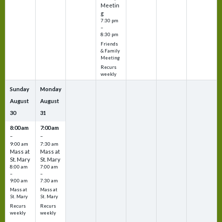
Meetin
g
7:30 pm
–
8:30 pm
Friends
& Family
Meeting
Recurs
weekly
Sunday
Monday
August
August
30
31
8:00 am
7:00 am
–
–
9:00 am
7:30 am
Mass at
Mass at
St. Mary
St. Mary
8:00 am
7:00 am
–
–
9:00 am
7:30 am
Mass at
Mass at
St. Mary
St. Mary
Recurs
Recurs
weekly
weekly