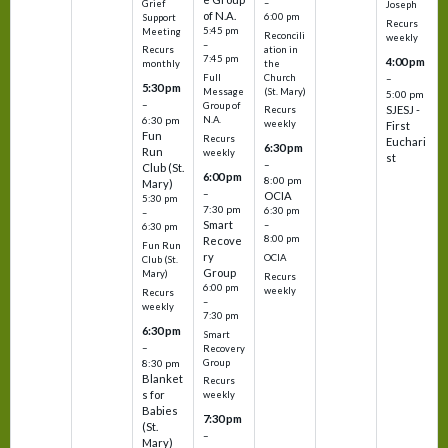
–
Grief
Joseph
of N.A.
6:00 pm
Support
Recurs
5:45 pm
Meeting
Reconcili
weekly
–
ation in
Recurs
7:45 pm
4:00 pm
the
monthly
Church
–
Full
5:30 pm
(St. Mary)
Message
5:00 pm
–
Group of
SJESJ -
Recurs
N.A.
6:30 pm
weekly
First
Fun
Recurs
Euchari
6:30 pm
Run
weekly
st
–
Club (St.
6:00 pm
8:00 pm
Mary)
–
OCIA
5:30 pm
7:30 pm
6:30 pm
–
Smart
–
6:30 pm
8:00 pm
Recove
Fun Run
ry
OCIA
Club (St.
Group
Mary)
Recurs
6:00 pm
weekly
Recurs
–
weekly
7:30 pm
6:30 pm
Smart
–
Recovery
Group
8:30 pm
Blanket
Recurs
s for
weekly
Babies
7:30 pm
(St.
–
Mary)