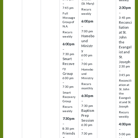
weekly
–
(St. Mary)
2:30 pm
7:45 pm
Recurs
–
Full
weekly
3:45 pm
Message
6:00 pm
Reconci
Group of
–
N.A.
liation
7:00 pm
at St.
Recurs
Homebo
weekly
John
und
the
6:00 pm
Ministr
Evangel
–
y
ist and
7:30 pm
6:00 pm
St.
Smart
–
Joseph
Recove
7:00 pm
2:30 pm
ry
Homebo
–
Group
und
3:45 pm
6:00 pm
Ministry
Reconcili
–
Recurs
ation at
7:30 pm
monthly
St. John
Smart
the
6:30 pm
Recovery
Evangeli
–
Group
st and St.
7:30 pm
Joseph
Recurs
Baptism
weekly
Recurs
Prep
weekly
7:30 pm
Session
–
4:00 pm
6:30 pm
8:30 pm
–
–
Friends
7:30 pm
5:00 pm