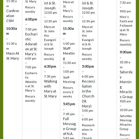
11:30 a
St. Mary
Mass at
ist & St.
ist & St.
7:30 am
m
St.
–
Recurs
Joseph
Joseph
Confirm
Mary's
9:00 am
weekly
12:00 pm
12:00 pm
ation
Recurs
–
–
Men's
6:00 pm
CSM
weekly
12:30 pm
12:30 pm
Faith and
–
Fellowsh
Mass at
Mass at
10:30 a
11:30 a
7:00 pm
ip at St.
St. John
St. John
m
m
Euchari
Mary
the
the
–
–
stic
Evangeli
Evangeli
Recurs
11:30 a
1:00 pm
Adorati
st & St.
st & St.
monthly
Staff
m
on at St.
Joseph
Joseph
9:00 am
Mass At
Meetin
Mary's
Recurs
Recurs
–
St. Mary
g
6:00 pm
weekly
weekly
10:00 a
–
11:30 am
6:30 pm
5:00 pm
m
7:00 pm
–
–
–
1:00 pm
Saturda
Eucharis
7:30 pm
6:00 pm
y
tic
Staff
Walking
Reconci
Mornin
Adoratio
Meeting
with
liation
n at St.
g
Recurs
Mary's
Mary at
in the
Miracle
every 2
St. Mary
Church
Recurs
weeks
s Group
weekly
(St.
9:00 am
5:45 pm
Mary)
–
–
10:00 am
5:00 pm
7:45 pm
–
Saturday
Full
6:00 pm
Morning
Messag
Miracles
Reconcili
e Group
Group
ation in
of N.A.
the
Recurs
5:45 pm
Church