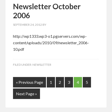
Newsletter October
2006
SEPTEMBER 24, 2012
BY
http://wp1333.wp3-o1.pgservers.com/wp-
content/uploads/2010/09/newsletter_2006-
10.pdf
FILED UNDER:
NEWSLETTER
« Previous Page
1
2
3
4
5
Next Page »