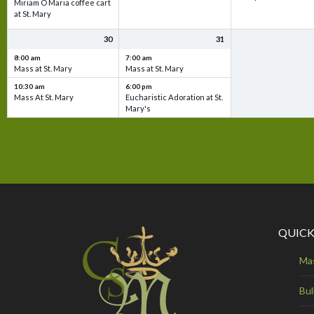
Miriam O Maria coffee cart
at St. Mary
30
31
8:00 am
7:00 am
Mass at St. Mary
Mass at St. Mary
10:30 am
6:00 pm
Mass At St. Mary
Eucharistic Adoration at St.
Mary's
QUICK
Ma
Bul