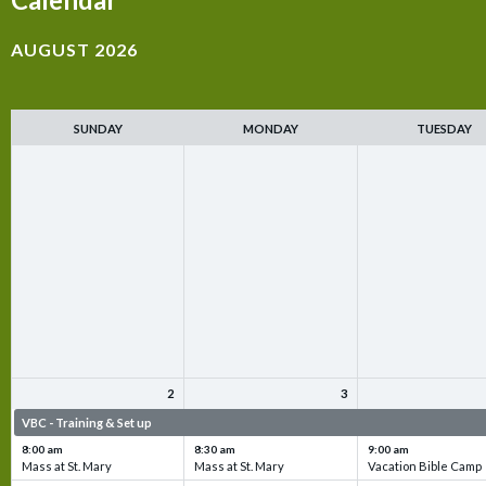
AUGUST 2026
SUNDAY
MONDAY
TUESDAY
2
3
VBC - Training & Set up
VBC - Training & Set up
VBC - Training & Set 
8:00 am
8:30 am
9:00 am
Mass at St. Mary
Mass at St. Mary
Vacation Bible Camp