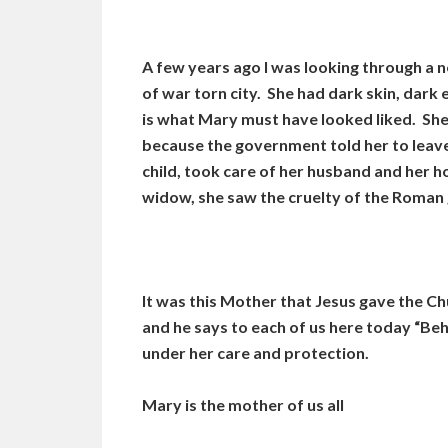
A few years ago I was looking through a 
of war torn city. She had dark skin, dark 
is what Mary must have looked liked. She
because the government told her to leave
child, took care of her husband and her 
widow, she saw the cruelty of the Roman 
It was this Mother that Jesus gave the C
and he says to each of us here today “Beh
under her care and protection.
Mary is the mother of us all