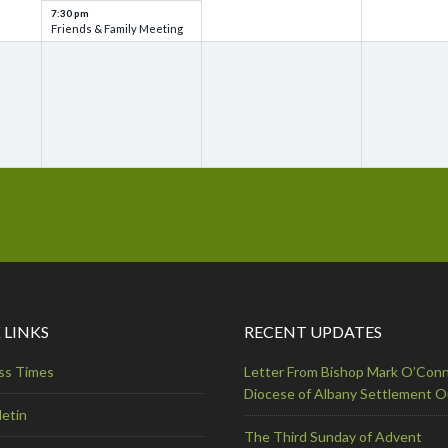
7:30 pm
Friends & Family Meeting
 LINKS
RECENT UPDATES
ss Times
Letter From Bishop Mark O’Conn
Diocese of Albany Settlement 
letin
The Third Sunday of Advent