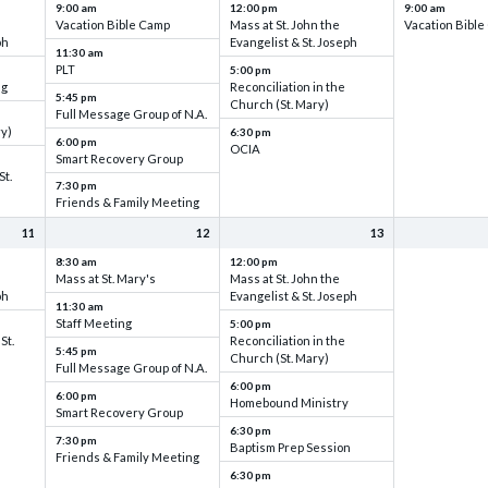
9:00 am
12:00 pm
9:00 am
Vacation Bible Camp
Mass at St. John the
Vacation Bibl
ph
Evangelist & St. Joseph
11:30 am
PLT
5:00 pm
ng
Reconciliation in the
5:45 pm
Church (St. Mary)
Full Message Group of N.A.
ry)
6:30 pm
6:00 pm
OCIA
Smart Recovery Group
St.
7:30 pm
Friends & Family Meeting
11
12
13
8:30 am
12:00 pm
Mass at St. Mary's
Mass at St. John the
ph
Evangelist & St. Joseph
11:30 am
Staff Meeting
5:00 pm
St.
Reconciliation in the
5:45 pm
Church (St. Mary)
Full Message Group of N.A.
6:00 pm
6:00 pm
Homebound Ministry
Smart Recovery Group
6:30 pm
7:30 pm
Baptism Prep Session
Friends & Family Meeting
6:30 pm