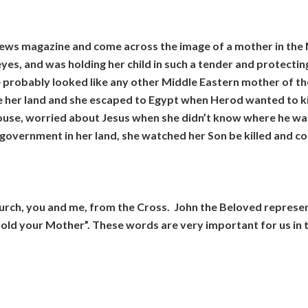
news magazine and come across the image of a mother in the Mi
eyes, and was holding her child in such a tender and protecting
 probably looked like any other Middle Eastern mother of the
 her land and she escaped to Egypt when Herod wanted to kil
house, worried about Jesus when she didn’t know where he was
government in her land, she watched her Son be killed and co
hurch, you and me, from the Cross. John the Beloved represe
old your Mother”. These words are very important for us in t