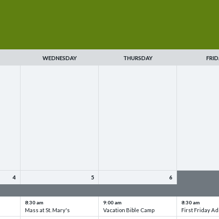
WEDNESDAY
THURSDAY
FRID
4
5
6
up
VBC - Training & Set up
VBC - Training & Set up
VBC - Training
8:30 am
9:00 am
8:30 am
Mass at St. Mary's
Vacation Bible Camp
First Friday Ad