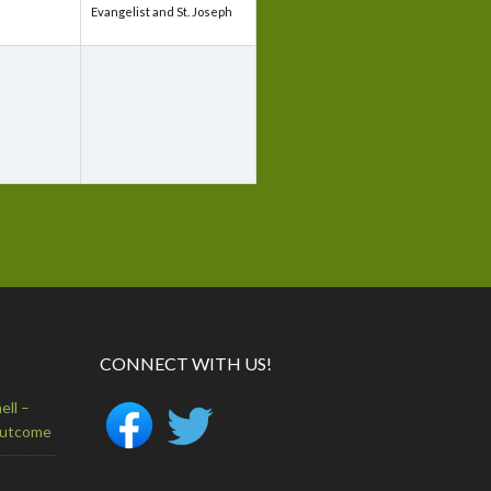
Evangelist and St. Joseph
CONNECT WITH US!
ell –
Outcome