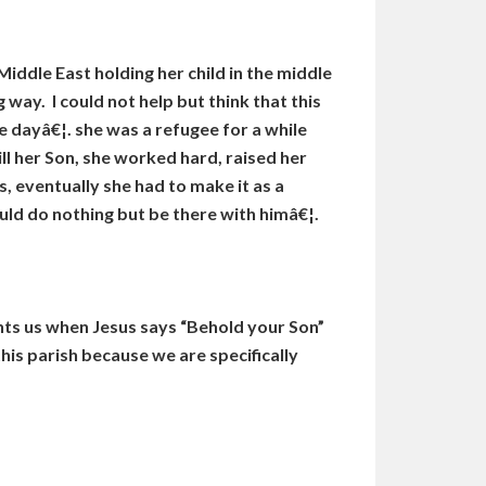
ddle East holding her child in the middle
 way. I could not help but think that this
 dayâ€¦. she was a refugee for a while
l her Son, she worked hard, raised her
, eventually she had to make it as a
uld do nothing but be there with himâ€¦.
nts us when Jesus says “Behold your Son”
his parish because we are specifically