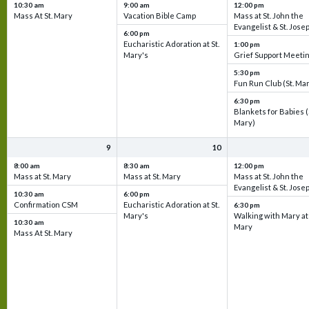
10:30 am
9:00 am
12:00 pm
Mass At St. Mary
Vacation Bible Camp
Mass at St. John the
Evangelist & St. Jose
6:00 pm
Eucharistic Adoration at St.
1:00 pm
Mary's
Grief Support Meeti
5:30 pm
Fun Run Club (St. Ma
6:30 pm
Blankets for Babies (
Mary)
9
10
8:00 am
8:30 am
12:00 pm
Mass at St. Mary
Mass at St. Mary
Mass at St. John the
Evangelist & St. Jose
10:30 am
6:00 pm
Confirmation CSM
Eucharistic Adoration at St.
6:30 pm
Mary's
Walking with Mary at 
10:30 am
Mary
Mass At St. Mary