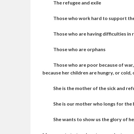
The refugee and exile
Those who work hard to support their 
Those who are having difficulties in r
Those who are orphans
Those who are poor because of war, viol
because her children are hungry, or cold, 
She is the mother of the sick and refu
She is our mother who longs for the b
She wants to show us the glory of her