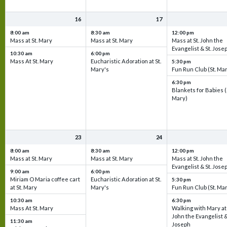
16
17
8:00 am
8:30 am
12:00 pm
Mass at St. Mary
Mass at St. Mary
Mass at St. John the
Evangelist & St. Jose
10:30 am
6:00 pm
Mass At St. Mary
Eucharistic Adoration at St.
5:30 pm
Mary's
Fun Run Club (St. Ma
6:30 pm
Blankets for Babies (
Mary)
23
24
8:00 am
8:30 am
12:00 pm
Mass at St. Mary
Mass at St. Mary
Mass at St. John the
Evangelist & St. Jose
9:00 am
6:00 pm
Miriam O Maria coffee cart
Eucharistic Adoration at St.
5:30 pm
at St. Mary
Mary's
Fun Run Club (St. Ma
10:30 am
6:30 pm
Mass At St. Mary
Walking with Mary at 
John the Evangelist &
11:30 am
Joseph