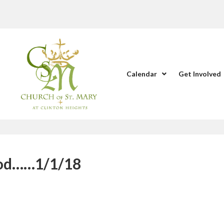
Calendar
Get Involved
God……1/1/18