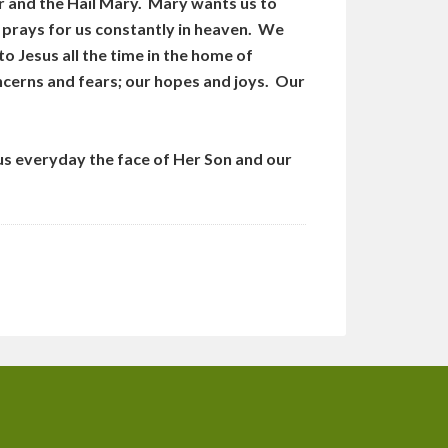
r and the Hail Mary. Mary wants us to
od prays for us constantly in heaven. We
o Jesus all the time in the home of
oncerns and fears; our hopes and joys. Our
us everyday the face of Her Son and our