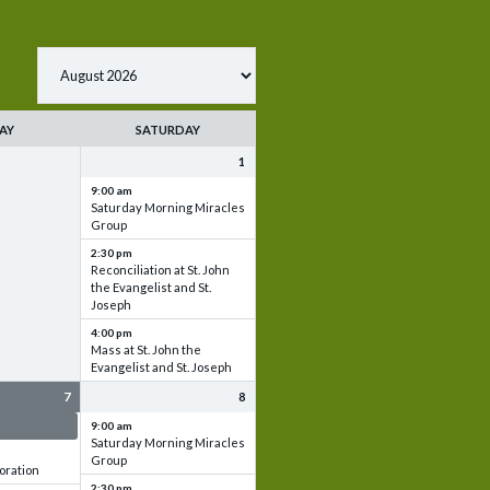
AY
SATURDAY
1
9:00 am
Saturday Morning Miracles
Group
2:30 pm
Reconciliation at St. John
the Evangelist and St.
Joseph
4:00 pm
Mass at St. John the
Evangelist and St. Joseph
7
8
 & Set up
9:00 am
Saturday Morning Miracles
Group
oration
2:30 pm