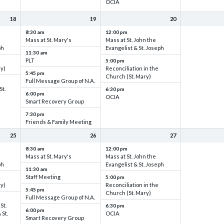
OCIA
18
19
20
8:30 am
12:00 pm
Mass at St. Mary's
Mass at St. John the
ph
Evangelist & St. Joseph
11:30 am
PLT
5:00 pm
ry)
Reconciliation in the
5:45 pm
Church (St. Mary)
Full Message Group of N.A.
St.
6:30 pm
6:00 pm
OCIA
Smart Recovery Group
7:30 pm
Friends & Family Meeting
25
26
27
8:30 am
12:00 pm
Mass at St. Mary's
Mass at St. John the
ph
Evangelist & St. Joseph
11:30 am
Staff Meeting
5:00 pm
ry)
Reconciliation in the
5:45 pm
Church (St. Mary)
Full Message Group of N.A.
St.
6:30 pm
6:00 pm
 St.
OCIA
Smart Recovery Group