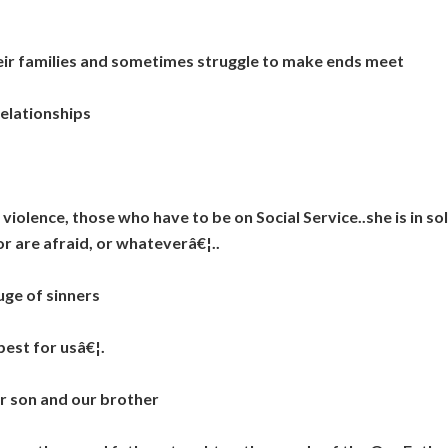
families and sometimes struggle to make ends meet
elationships
ence, those who have to be on Social Service..she is in sol
or are afraid, or whateverâ€¦..
ge of sinners
est for usâ€¦.
 son and our brother