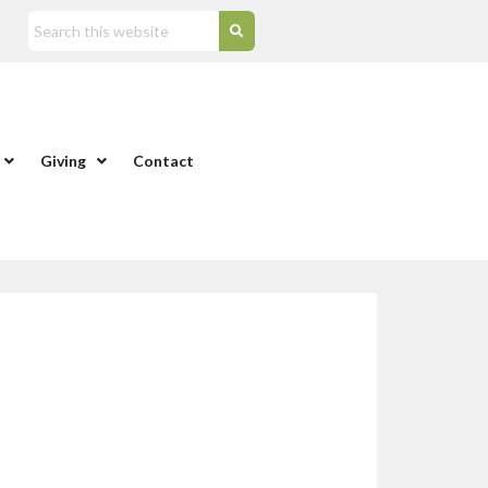
Giving
Contact