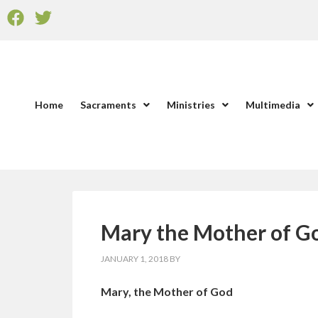
Home
Sacraments
Ministries
Multimedia
Mary the Mother of 
JANUARY 1, 2018
BY
Mary, the Mother of God