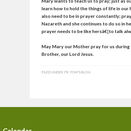
Mary wants to teach us to pray; just as 
learn how to hold the things of life in ou
also need to be in prayer constantly; pra
Nazareth and she continues to do so in he
prayer needs to be like hersâ€¦to talk al
May Mary our Mother pray for us during t
Brother, our Lord Jesus.
FILED UNDER:
FR. TOM'S BLOG
Calendar