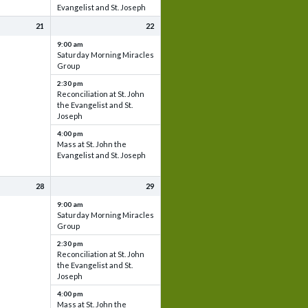
Evangelist and St. Joseph
21
22
9:00 am
Saturday Morning Miracles
Group
2:30 pm
Reconciliation at St. John
the Evangelist and St.
Joseph
4:00 pm
Mass at St. John the
Evangelist and St. Joseph
28
29
9:00 am
Saturday Morning Miracles
Group
2:30 pm
Reconciliation at St. John
the Evangelist and St.
Joseph
4:00 pm
Mass at St. John the