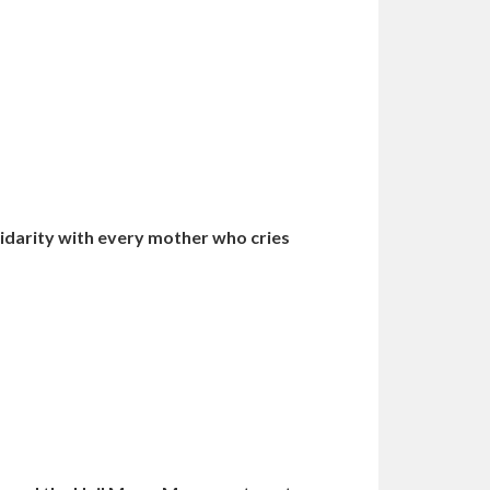
idarity with every mother who cries