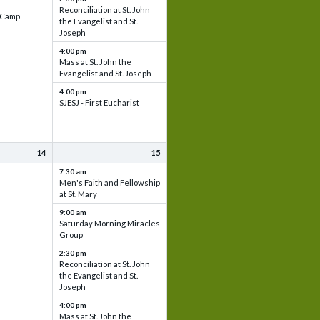
Reconciliation at St. John
e Camp
the Evangelist and St.
Joseph
4:00 pm
Mass at St. John the
Evangelist and St. Joseph
4:00 pm
SJESJ - First Eucharist
14
15
7:30 am
Men's Faith and Fellowship
at St. Mary
9:00 am
Saturday Morning Miracles
Group
2:30 pm
Reconciliation at St. John
the Evangelist and St.
Joseph
4:00 pm
Mass at St. John the