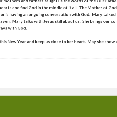
our mothers and fathers taught us the words of the Our Fathe
r hearts and find God in the middle of it all. The Mother of G
yer is having an ongoing conversation with God. Mary talked t
aven. Mary talks with Jesus still about us. She brings our c
ways with God.
his New Year and keep us close to her heart. May she show 