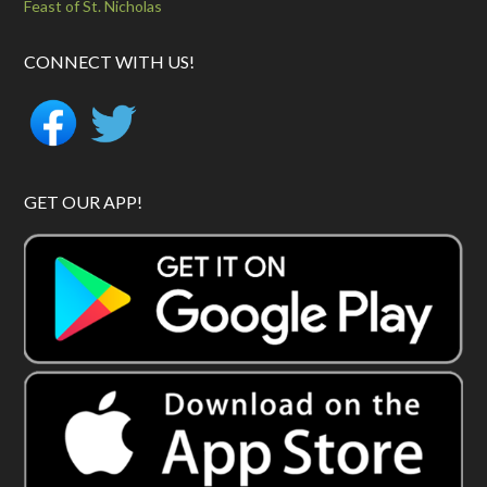
Feast of St. Nicholas
CONNECT WITH US!
GET OUR APP!