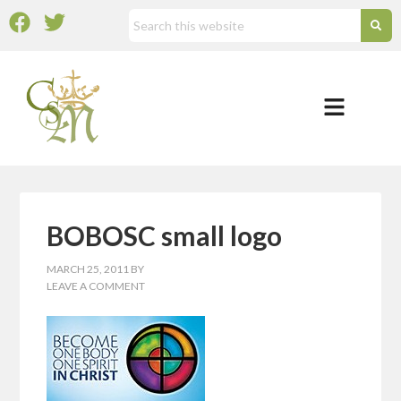
BOBOSC small logo
MARCH 25, 2011
BY
LEAVE A COMMENT