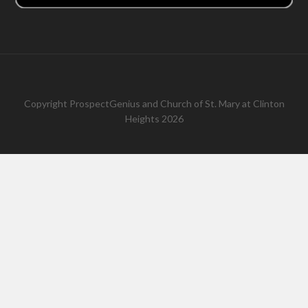
Copyright
ProspectGenius
and
Church of St. Mary at Clinton
Heights 2026