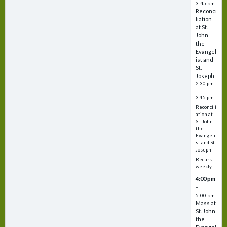
3:45 pm
Reconci
liation
at St.
John
the
Evangel
ist and
St.
Joseph
2:30 pm
–
3:45 pm
Reconcili
ation at
St. John
the
Evangeli
st and St.
Joseph
Recurs
weekly
4:00 pm
–
5:00 pm
Mass at
St. John
the