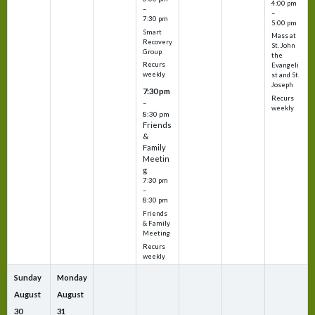
4:00 pm
–
–
7:30 pm
5:00 pm
Smart
Mass at
Recovery
St. John
Group
the
Recurs
Evangeli
weekly
st and St.
Joseph
7:30 pm
Recurs
–
weekly
8:30 pm
Friends
&
Family
Meetin
g
7:30 pm
–
8:30 pm
Friends
& Family
Meeting
Recurs
weekly
Sunday
Monday
August
August
30
31