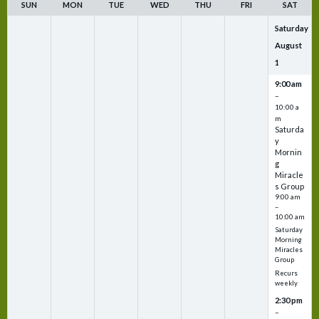
SUN
MON
TUE
WED
THU
FRI
SAT
Saturday
August
1
9:00 am
–
10:00 a
m
Saturda
y
Mornin
g
Miracle
s Group
9:00 am
–
10:00 am
Saturday
Morning
Miracles
Group
Recurs
weekly
2:30 pm
–