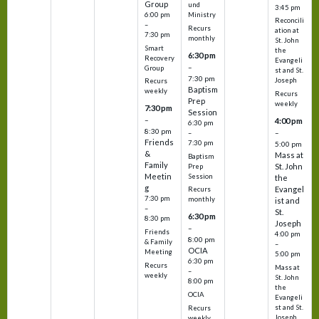
Group
und
3:45 pm
6:00 pm
Ministry
Reconcili
–
Recurs
ation at
7:30 pm
monthly
St. John
Smart
the
6:30 pm
Recovery
Evangeli
–
Group
st and St.
7:30 pm
Joseph
Recurs
Baptism
weekly
Recurs
Prep
weekly
7:30 pm
Session
–
4:00 pm
6:30 pm
8:30 pm
–
–
Friends
7:30 pm
5:00 pm
&
Mass at
Baptism
Family
St. John
Prep
Meetin
Session
the
g
Evangel
Recurs
7:30 pm
monthly
ist and
–
St.
6:30 pm
8:30 pm
Joseph
–
Friends
4:00 pm
8:00 pm
& Family
–
OCIA
Meeting
5:00 pm
6:30 pm
Recurs
Mass at
–
weekly
St. John
8:00 pm
the
OCIA
Evangeli
st and St.
Recurs
Joseph
weekly