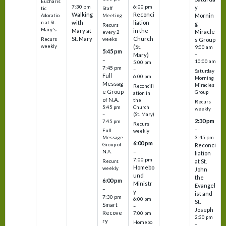
Eucharis
7:30 pm
6:00 pm
y
tic
Staff
Walking
Reconci
Mornin
Adoratio
Meeting
with
liation
n at St.
g
Recurs
Mary's
Mary at
in the
Miracle
every 2
St. Mary
Church
Recurs
weeks
s Group
weekly
(St.
9:00 am
5:45 pm
Mary)
–
–
10:00 am
5:00 pm
7:45 pm
–
Saturday
Full
6:00 pm
Morning
Messag
Miracles
Reconcili
e Group
Group
ation in
of N.A.
the
Recurs
5:45 pm
Church
weekly
–
(St. Mary)
2:30 pm
7:45 pm
Recurs
–
Full
weekly
3:45 pm
Message
6:00 pm
Reconci
Group of
–
N.A.
liation
7:00 pm
at St.
Recurs
Homebo
weekly
John
und
the
6:00 pm
Ministr
Evangel
–
y
ist and
7:30 pm
6:00 pm
St.
Smart
–
Joseph
Recove
7:00 pm
2:30 pm
ry
Homebo
–