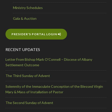
Ministry Schedules
Gala & Auction
PRESIDER'S PORTAL LOGIN
RECENT UPDATES
Letter From Bishop Mark O’Connell – Diocese of Albany
Settlement Outcome
The Third Sunday of Advent
Solemnity of the Immaculate Conception of the Blessed Virgin
Mary & Mass of Installation of Pastor
The Second Sunday of Advent