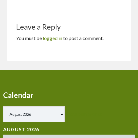
Leave a Reply
You must be
logged in
to post a comment.
Calendar
Show past events
AUGUST 2026