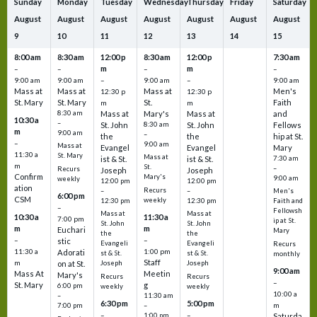
Sunday
Monday
Tuesday
Wednesday
Thursday
Friday
Saturday
August
August
August
August
August
August
August
9
10
11
12
13
14
15
8:00 am
8:30 am
12:00 p
8:30 am
12:00 p
7:30 am
m
m
–
–
–
–
9:00 am
9:00 am
–
9:00 am
–
9:00 am
Mass at
Mass at
Mass at
Men's
12:30 p
12:30 p
St. Mary
St. Mary
St.
Faith
m
m
8:30 am
Mass at
Mary's
Mass at
and
10:30 a
–
St. John
8:30 am
St. John
Fellows
m
9:00 am
–
the
the
hip at St.
–
9:00 am
Mass at
Evangel
Evangel
Mary
11:30 a
St. Mary
Mass at
ist & St.
ist & St.
7:30 am
m
St.
–
Recurs
Joseph
Joseph
Confirm
Mary's
9:00 am
weekly
12:00 pm
12:00 pm
ation
Recurs
–
–
Men's
6:00 pm
CSM
weekly
12:30 pm
12:30 pm
Faith and
–
Fellowsh
Mass at
Mass at
10:30 a
11:30 a
7:00 pm
ip at St.
St. John
St. John
m
m
Euchari
Mary
the
the
–
–
stic
Evangeli
Evangeli
Recurs
11:30 a
1:00 pm
Adorati
st & St.
st & St.
monthly
Staff
m
on at St.
Joseph
Joseph
9:00 am
Mass At
Meetin
Mary's
Recurs
Recurs
–
St. Mary
g
6:00 pm
weekly
weekly
10:00 a
–
11:30 am
6:30 pm
5:00 pm
m
7:00 pm
–
–
–
1:00 pm
Saturda