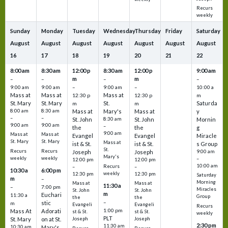
Recurs
weekly
Sunday
Monday
Tuesday
Wednesday
Thursday
Friday
Saturday
August
August
August
August
August
August
August
16
17
18
19
20
21
22
8:00 am
8:30 am
12:00 p
8:30 am
12:00 p
9:00 am
m
m
–
–
–
–
9:00 am
9:00 am
–
9:00 am
–
10:00 a
Mass at
Mass at
Mass at
12:30 p
12:30 p
m
St. Mary
St. Mary
St.
Saturda
m
m
8:00 am
8:30 am
Mass at
Mary's
Mass at
y
–
–
St. John
8:30 am
St. John
Mornin
9:00 am
9:00 am
–
the
the
g
9:00 am
Mass at
Mass at
Evangel
Evangel
Miracle
St. Mary
St. Mary
Mass at
ist & St.
ist & St.
s Group
St.
Recurs
Recurs
Joseph
Joseph
9:00 am
Mary's
weekly
weekly
–
12:00 pm
12:00 pm
10:00 am
Recurs
–
–
10:30 a
6:00 pm
weekly
12:30 pm
12:30 pm
Saturday
m
–
Morning
Mass at
Mass at
11:30 a
–
7:00 pm
Miracles
St. John
St. John
m
Euchari
11:30 a
Group
the
the
–
stic
m
Evangeli
Evangeli
Recurs
1:00 pm
Mass At
Adorati
st & St.
st & St.
weekly
PLT
St. Mary
on at St.
Joseph
Joseph
2:30 pm
11:30 am
10:30 am
Mary's