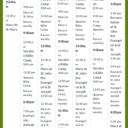
10:30 a
–
Camp
8:30 am
Camp
on
2:30 pm
m
9:00 am
–
9:00 am
9:00 am
8:30 am
–
–
9:00 am
–
–
–
Mass at
3:45 pm
11:30 a
12:00 pm
12:00 pm
9:30 am
St. Mary
Mass at
Reconci
m
St.
Vacation
Vacation
First
Recurs
liation
Mass At
Mary's
Bible
Bible
Friday
weekly
at St.
St. Mary
Camp
Camp
Adoratio
Recurs
John
9:00 am
n
weekly
Recurs
Recurs
the
–
weekly
weekly
Recurs
Evangel
9:00 am
12:00 p
monthly
ist and
12:00 p
12:00 p
–
m
St.
9:00 am
m
m
12:00 p
Vacatio
Joseph
–
–
m
–
n Bible
2:30 pm
12:00 p
Vacatio
12:30 p
12:30 p
Camp
–
m
n Bible
m
m
9:00 am
3:45 pm
Vacatio
–
Mass at
Camp
Mass at
Reconcili
12:00 pm
n Bible
St. John
9:00 am
St. John
ation at
–
Camp
the
the
Vacation
St. John
12:00 pm
9:00 am
Bible
Evangel
Evangel
the
–
Camp
Vacation
ist & St.
ist & St.
Evangeli
12:00 pm
Bible
Recurs
Joseph
Joseph
st and St.
Camp
Vacation
weekly
12:00 pm
12:00 pm
Joseph
Bible
Recurs
–
–
Recurs
6:00 pm
Camp
weekly
12:30 pm
12:30 pm
weekly
–
Recurs
Mass at
Mass at
11:30 a
7:00 pm
4:00 pm
weekly
St. John
St. John
m
Euchari
–
the
the
–
stic
Evangeli
Evangeli
5:00 pm
1:00 pm
Adorati
st & St.
st & St.
Mass at