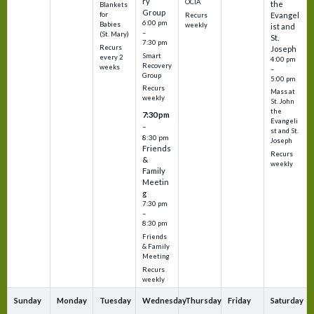
ry
OCIA
the
Blankets
Group
Evangel
for
Recurs
6:00 pm
Babies
weekly
ist and
–
(St. Mary)
St.
7:30 pm
Recurs
Joseph
Smart
every 2
4:00 pm
Recovery
weeks
–
Group
5:00 pm
Recurs
Mass at
weekly
St. John
the
7:30 pm
Evangeli
–
st and St.
8:30 pm
Joseph
Friends
Recurs
&
weekly
Family
Meetin
g
7:30 pm
–
8:30 pm
Friends
& Family
Meeting
Recurs
weekly
Sunday
Monday
Tuesday
Wednesday
Thursday
Friday
Saturday