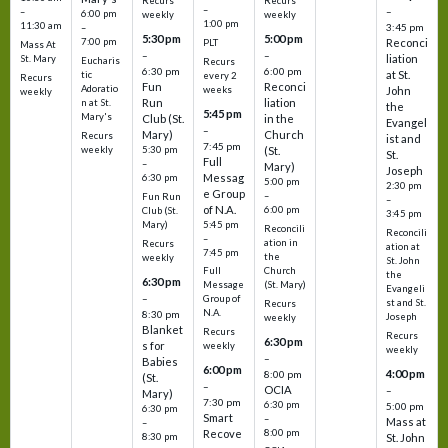
Recurs
Recurs
–
–
–
6:00 pm
weekly
weekly
1:00 pm
11:30 am
3:45 pm
–
5:30 pm
5:00 pm
7:00 pm
Reconci
PLT
Mass At
–
–
liation
St. Mary
Eucharis
Recurs
6:30 pm
6:00 pm
at St.
tic
every 2
Recurs
Fun
Reconci
Adoratio
weeks
John
weekly
Run
liation
n at St.
the
5:45 pm
Mary's
Club (St.
in the
Evangel
–
Mary)
Church
Recurs
ist and
7:45 pm
weekly
5:30 pm
(St.
St.
Full
–
Mary)
Joseph
Messag
6:30 pm
5:00 pm
2:30 pm
e Group
–
Fun Run
–
of N.A.
6:00 pm
Club (St.
3:45 pm
5:45 pm
Mary)
Reconcili
Reconcili
–
ation in
Recurs
ation at
7:45 pm
the
weekly
St. John
Church
Full
the
6:30 pm
(St. Mary)
Message
Evangeli
–
Group of
st and St.
Recurs
N.A.
8:30 pm
Joseph
weekly
Blanket
Recurs
Recurs
6:30 pm
s for
weekly
weekly
–
Babies
6:00 pm
4:00 pm
8:00 pm
(St.
–
OCIA
–
Mary)
7:30 pm
6:30 pm
5:00 pm
6:30 pm
Smart
–
Mass at
–
8:00 pm
Recove
8:30 pm
St. John