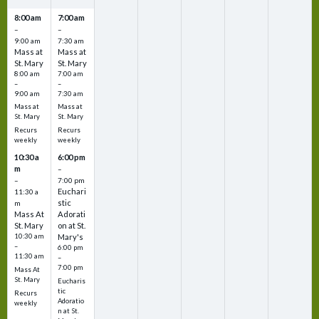
8:00 am
7:00 am
–
–
9:00 am
7:30 am
Mass at
Mass at
St. Mary
St. Mary
8:00 am
7:00 am
–
–
9:00 am
7:30 am
Mass at
Mass at
St. Mary
St. Mary
Recurs
Recurs
weekly
weekly
10:30 a
6:00 pm
m
–
–
7:00 pm
Euchari
11:30 a
stic
m
Mass At
Adorati
St. Mary
on at St.
10:30 am
Mary's
–
6:00 pm
11:30 am
–
7:00 pm
Mass At
St. Mary
Eucharis
tic
Recurs
Adoratio
weekly
n at St.