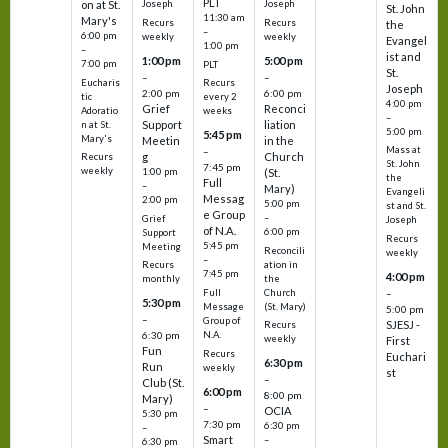
PLT
on at St.
Joseph
Joseph
St. John
11:30 am
Mary's
Recurs
Recurs
the
–
6:00 pm
weekly
weekly
Evangel
1:00 pm
–
ist and
1:00 pm
5:00 pm
7:00 pm
PLT
St.
–
–
Eucharis
Recurs
Joseph
2:00 pm
6:00 pm
tic
every 2
4:00 pm
Grief
Reconci
Adoratio
weeks
–
Support
liation
n at St.
5:00 pm
5:45 pm
Mary's
Meetin
in the
Mass at
–
g
Church
Recurs
St. John
7:45 pm
weekly
1:00 pm
(St.
the
Full
–
Mary)
Evangeli
Messag
2:00 pm
5:00 pm
st and St.
e Group
–
Grief
Joseph
of N.A.
6:00 pm
Support
Recurs
5:45 pm
Meeting
Reconcili
weekly
–
ation in
Recurs
7:45 pm
4:00 pm
the
monthly
Church
–
Full
5:30 pm
(St. Mary)
Message
5:00 pm
–
Group of
SJESJ -
Recurs
N.A.
6:30 pm
weekly
First
Fun
Recurs
Euchari
6:30 pm
Run
weekly
st
–
Club (St.
6:00 pm
8:00 pm
Mary)
–
OCIA
5:30 pm
7:30 pm
6:30 pm
–
Smart
–
6:30 pm