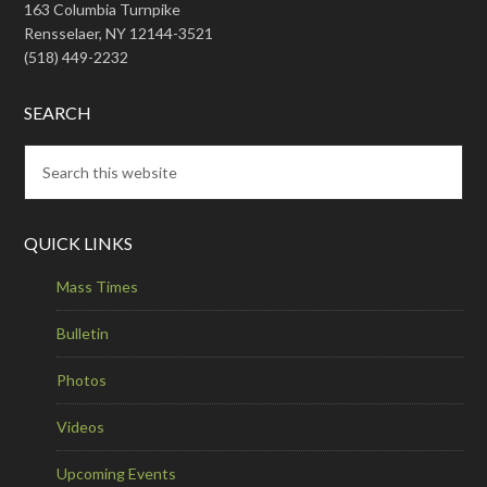
163 Columbia Turnpike
Rensselaer, NY 12144-3521
(518) 449-2232
SEARCH
QUICK LINKS
Mass Times
Bulletin
Photos
Videos
Upcoming Events