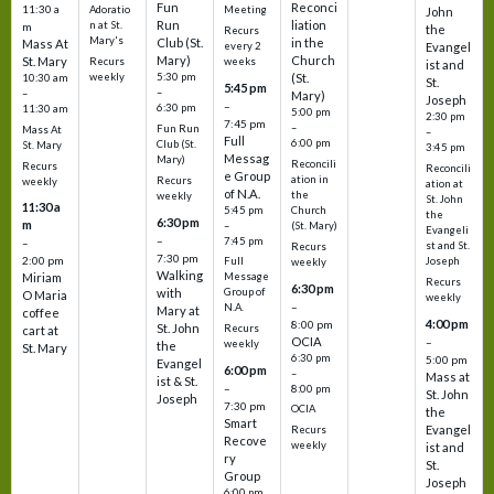
Fun
Reconci
11:30 a
Adoratio
Meeting
John
Run
liation
n at St.
m
the
Recurs
Mary's
Club (St.
in the
Mass At
every 2
Evangel
Mary)
Church
St. Mary
Recurs
weeks
ist and
weekly
5:30 pm
(St.
10:30 am
St.
5:45 pm
–
–
Mary)
Joseph
–
6:30 pm
11:30 am
5:00 pm
2:30 pm
7:45 pm
–
Fun Run
Mass At
–
Full
6:00 pm
Club (St.
St. Mary
3:45 pm
Messag
Mary)
Reconcili
Recurs
Reconcili
e Group
ation in
Recurs
weekly
ation at
of N.A.
the
weekly
St. John
11:30 a
5:45 pm
Church
the
6:30 pm
m
–
(St. Mary)
Evangeli
–
7:45 pm
–
st and St.
Recurs
7:30 pm
2:00 pm
Joseph
Full
weekly
Walking
Message
Miriam
Recurs
6:30 pm
with
Group of
O Maria
weekly
–
N.A.
Mary at
coffee
4:00 pm
8:00 pm
St. John
Recurs
cart at
OCIA
–
weekly
the
St. Mary
6:30 pm
5:00 pm
Evangel
6:00 pm
–
Mass at
ist & St.
–
8:00 pm
St. John
Joseph
7:30 pm
OCIA
the
Smart
Evangel
Recurs
Recove
weekly
ist and
ry
St.
Group
Joseph
6:00 pm