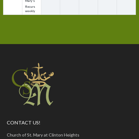
Mary's
Recurs
weekly
CONTACT US!
Church of St. Mary at Clinton Heights