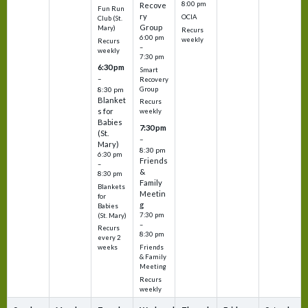
8:00 pm
Recove
Fun Run
ry
OCIA
Club (St.
Group
Mary)
Recurs
6:00 pm
weekly
Recurs
–
weekly
7:30 pm
6:30 pm
Smart
–
Recovery
Group
8:30 pm
Blanket
Recurs
s for
weekly
Babies
7:30 pm
(St.
–
Mary)
8:30 pm
6:30 pm
Friends
–
&
8:30 pm
Family
Blankets
Meetin
for
g
Babies
7:30 pm
(St. Mary)
–
Recurs
8:30 pm
every 2
Friends
weeks
& Family
Meeting
Recurs
weekly