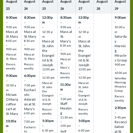
August
August
August
August
August
August
August
23
24
25
26
27
28
29
8:00 am
8:30 am
12:00 p
8:30 am
12:00 p
9:00 am
m
m
–
–
–
–
9:00 am
9:00 am
–
9:00 am
–
10:00 a
Mass at
Mass at
Mass at
12:30 p
12:30 p
m
St. Mary
St. Mary
St.
Saturda
m
m
8:00 am
8:30 am
Mass at
Mary's
Mass at
y
–
–
St. John
8:30 am
St. John
Mornin
9:00 am
9:00 am
–
the
the
g
9:00 am
Mass at
Mass at
Evangel
Evangel
Miracle
St. Mary
St. Mary
Mass at
ist & St.
ist & St.
s Group
St.
Recurs
Recurs
Joseph
Joseph
9:00 am
Mary's
weekly
weekly
–
12:00 pm
12:00 pm
10:00 am
Recurs
–
–
9:00 am
6:00 pm
weekly
12:30 pm
12:30 pm
Saturday
–
–
Morning
Mass at
Mass at
11:30 a
10:00 a
7:00 pm
Miracles
St. John
St. John
m
Euchari
m
Group
the
the
–
Miriam
stic
Evangeli
Evangeli
Recurs
1:00 pm
O Maria
Adorati
st & St.
st & St.
weekly
Staff
coffee
on at St.
Joseph
Joseph
2:30 pm
Meetin
cart at
Mary's
Recurs
Recurs
–
g
St. Mary
6:00 pm
weekly
weekly
3:45 pm
–
11:30 am
5:30 pm
5:00 pm
10:30 a
7:00 pm
–
Reconci
m
–
–
1:00 pm
liation
Eucharis
6:30 pm
6:00 pm
–
at St.
tic
Staff