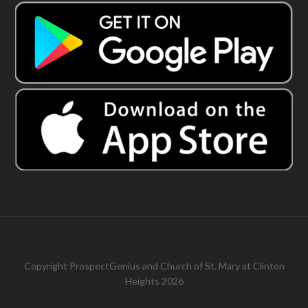
Copyright
ProspectGenius
and
Church of St. Mary at Clinton
Heights 2026