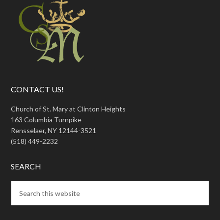
CONTACT US!
Church of St. Mary at Clinton Heights
163 Columbia Turnpike
Rensselaer, NY 12144-3521
(518) 449-2232
SEARCH