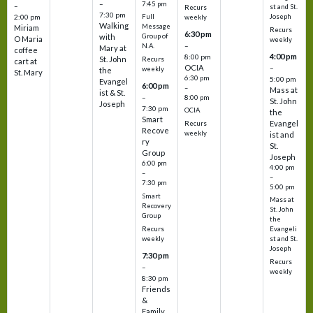
–
7:45 pm
–
st and St.
Recurs
7:30 pm
2:00 pm
Joseph
Full
weekly
Walking
Message
Miriam
Recurs
6:30 pm
with
Group of
O Maria
weekly
–
N.A.
Mary at
coffee
4:00 pm
8:00 pm
St. John
Recurs
cart at
OCIA
–
weekly
the
St. Mary
6:30 pm
5:00 pm
Evangel
6:00 pm
–
Mass at
ist & St.
–
8:00 pm
St. John
Joseph
7:30 pm
OCIA
the
Smart
Evangel
Recurs
Recove
weekly
ist and
ry
St.
Group
Joseph
6:00 pm
4:00 pm
–
–
7:30 pm
5:00 pm
Smart
Mass at
Recovery
St. John
Group
the
Recurs
Evangeli
weekly
st and St.
Joseph
7:30 pm
Recurs
–
weekly
8:30 pm
Friends
&
Family