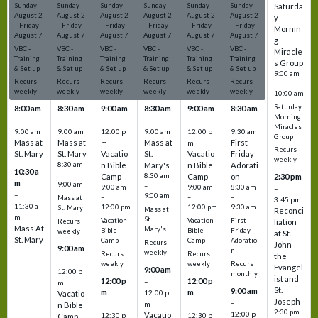
Sunday
Sunday
Sunday
Sunday
Sunday
Sunday
Saturda
August
2
August
2
August
2
August
2
August
2
August
2
y
–
Friday
–
Friday
–
Friday
–
Friday
–
Friday
–
Friday
Mornin
August
7
August
7
August
7
August
7
August
7
August
7
g
VBC -
VBC -
VBC -
VBC -
VBC -
VBC -
Miracle
Training
Training
Training
Training
Training
Training
s Group
& Set up
& Set up
& Set up
& Set up
& Set up
& Set up
9:00 am
Recurs
Recurs
Recurs
Recurs
Recurs
Recurs
–
weekly
weekly
weekly
weekly
weekly
weekly
10:00 am
Saturday
8:00 am
8:30 am
9:00 am
8:30 am
9:00 am
8:30 am
Morning
–
–
–
–
–
–
Miracles
9:00 am
9:00 am
12:00 p
9:00 am
12:00 p
9:30 am
Group
Mass at
Mass at
Mass at
First
m
m
Recurs
St. Mary
St. Mary
Vacatio
St.
Vacatio
Friday
weekly
8:30 am
n Bible
Mary's
n Bible
Adorati
10:30 a
–
Camp
8:30 am
Camp
on
2:30 pm
m
9:00 am
–
9:00 am
9:00 am
8:30 am
–
–
9:00 am
–
–
–
Mass at
3:45 pm
11:30 a
12:00 pm
12:00 pm
9:30 am
St. Mary
Mass at
Reconci
m
St.
Vacation
Vacation
First
Recurs
liation
Mass At
Mary's
Bible
Bible
Friday
weekly
at St.
St. Mary
Camp
Camp
Adoratio
Recurs
John
9:00 am
n
weekly
Recurs
Recurs
the
–
weekly
weekly
Recurs
Evangel
9:00 am
12:00 p
monthly
ist and
12:00 p
12:00 p
–
m
St.
9:00 am
m
m
12:00 p
Vacatio
Joseph
–
–
m
–
n Bible
2:30 pm
12:00 p
Vacatio
12:30 p
12:30 p
Camp