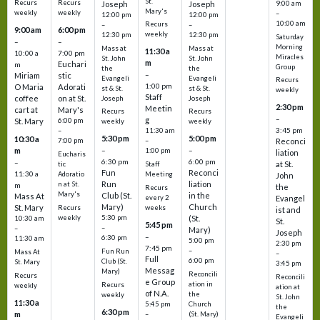
St.
Recurs
Recurs
Joseph
Joseph
9:00 am
Mary's
weekly
weekly
–
12:00 pm
12:00 pm
10:00 am
Recurs
–
–
9:00 am
6:00 pm
weekly
12:30 pm
12:30 pm
Saturday
–
–
Morning
Mass at
Mass at
11:30 a
10:00 a
7:00 pm
Miracles
St. John
St. John
m
Euchari
m
Group
the
the
–
Miriam
stic
Evangeli
Evangeli
Recurs
1:00 pm
O Maria
Adorati
st & St.
st & St.
weekly
Staff
coffee
on at St.
Joseph
Joseph
2:30 pm
Meetin
cart at
Mary's
Recurs
Recurs
–
g
St. Mary
6:00 pm
weekly
weekly
3:45 pm
–
11:30 am
5:30 pm
5:00 pm
10:30 a
7:00 pm
–
Reconci
m
–
–
1:00 pm
liation
Eucharis
6:30 pm
6:00 pm
–
at St.
tic
Staff
Fun
Reconci
11:30 a
Adoratio
Meeting
John
Run
liation
n at St.
m
the
Recurs
Mary's
Club (St.
in the
Mass At
every 2
Evangel
Mary)
Church
St. Mary
Recurs
weeks
ist and
weekly
5:30 pm
(St.
10:30 am
St.
5:45 pm
–
–
Mary)
Joseph
–
6:30 pm
11:30 am
5:00 pm
2:30 pm
7:45 pm
–
Fun Run
Mass At
–
Full
6:00 pm
Club (St.
St. Mary
3:45 pm
Messag
Mary)
Reconcili
Recurs
Reconcili
e Group
ation in
Recurs
weekly
ation at
of N.A.
the
weekly
St. John
11:30 a
5:45 pm
Church
the
6:30 pm
m
–
(St. Mary)
Evangeli