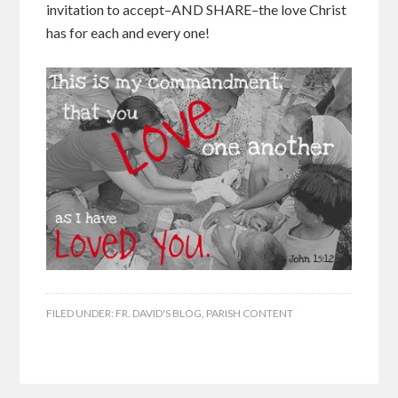
invitation to accept–AND SHARE–the love Christ
has for each and every one!
FILED UNDER:
FR. DAVID'S BLOG
,
PARISH CONTENT