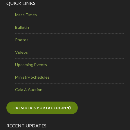
QUICK LINKS
Mass Times
Bulletin
Photos
Videos
Upcoming Events
Ministry Schedules
Gala & Auction
PRESIDER'S PORTAL LOGIN
RECENT UPDATES