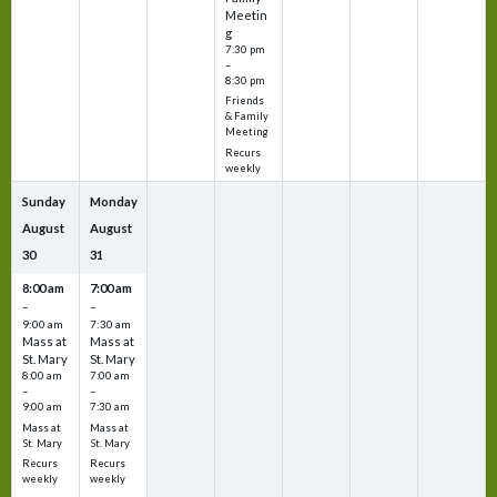
Meetin
g
7:30 pm
–
8:30 pm
Friends
& Family
Meeting
Recurs
weekly
Sunday
Monday
August
August
30
31
8:00 am
7:00 am
–
–
9:00 am
7:30 am
Mass at
Mass at
St. Mary
St. Mary
8:00 am
7:00 am
–
–
9:00 am
7:30 am
Mass at
Mass at
St. Mary
St. Mary
Recurs
Recurs
weekly
weekly