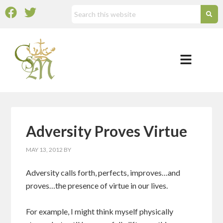
Adversity Proves Virtue
MAY 13, 2012
BY
Adversity calls forth, perfects, improves…and
proves…the presence of virtue in our lives.
For example, I might think myself physically