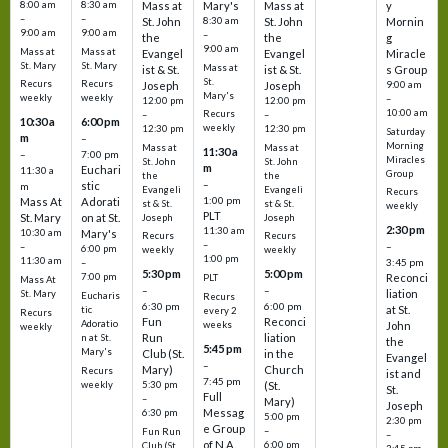
8:00 am
8:30 am
Mass at
Mary's
Mass at
y
–
–
St. John
8:30 am
St. John
Mornin
9:00 am
9:00 am
–
the
the
g
9:00 am
Mass at
Mass at
Evangel
Evangel
Miracle
St. Mary
St. Mary
Mass at
ist & St.
ist & St.
s Group
St.
Recurs
Recurs
Joseph
Joseph
9:00 am
Mary's
weekly
weekly
–
12:00 pm
12:00 pm
10:00 am
Recurs
–
–
10:30 a
6:00 pm
weekly
12:30 pm
12:30 pm
Saturday
m
–
Morning
Mass at
Mass at
11:30 a
–
7:00 pm
Miracles
St. John
St. John
m
Euchari
11:30 a
Group
the
the
–
stic
m
Evangeli
Evangeli
Recurs
1:00 pm
Mass At
Adorati
st & St.
st & St.
weekly
PLT
St. Mary
on at St.
Joseph
Joseph
2:30 pm
11:30 am
10:30 am
Mary's
Recurs
Recurs
–
–
–
6:00 pm
weekly
weekly
1:00 pm
11:30 am
3:45 pm
–
5:30 pm
5:00 pm
7:00 pm
Reconci
PLT
Mass At
–
–
liation
St. Mary
Eucharis
Recurs
6:30 pm
6:00 pm
at St.
tic
every 2
Recurs
Fun
Reconci
Adoratio
weeks
John
weekly
Run
liation
n at St.
the
5:45 pm
Mary's
Club (St.
in the
Evangel
–
Mary)
Church
Recurs
ist and
7:45 pm
weekly
5:30 pm
(St.
St.
Full
–
Mary)
Joseph
Messag
6:30 pm
5:00 pm
2:30 pm
e Group
–
Fun Run
–
of N.A.
6:00 pm
Club (St.