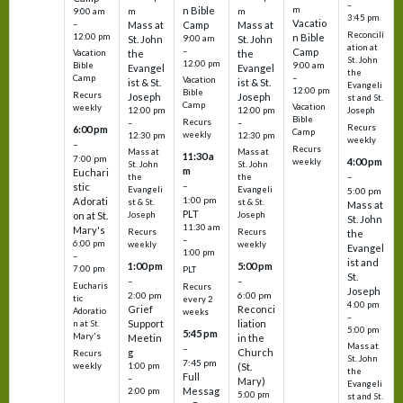
–
m
n Bible
m
m
9:00 am
3:45 pm
Vacatio
–
Mass at
Camp
Mass at
Reconcili
12:00 pm
n Bible
St. John
9:00 am
St. John
ation at
–
Camp
the
the
Vacation
St. John
12:00 pm
9:00 am
Bible
Evangel
Evangel
the
–
Camp
Vacation
ist & St.
ist & St.
Evangeli
12:00 pm
Bible
Recurs
Joseph
Joseph
st and St.
Camp
Vacation
weekly
12:00 pm
12:00 pm
Joseph
Bible
Recurs
–
–
Recurs
6:00 pm
Camp
weekly
12:30 pm
12:30 pm
weekly
–
Recurs
Mass at
Mass at
11:30 a
7:00 pm
4:00 pm
weekly
St. John
St. John
m
Euchari
–
the
the
–
stic
Evangeli
Evangeli
5:00 pm
1:00 pm
Adorati
st & St.
st & St.
Mass at
PLT
on at St.
Joseph
Joseph
St. John
11:30 am
Mary's
Recurs
Recurs
the
–
6:00 pm
weekly
weekly
Evangel
1:00 pm
–
ist and
1:00 pm
5:00 pm
7:00 pm
PLT
St.
–
–
Eucharis
Recurs
Joseph
2:00 pm
6:00 pm
tic
every 2
4:00 pm
Grief
Reconci
Adoratio
weeks
–
Support
liation
n at St.
5:00 pm
5:45 pm
Mary's
Meetin
in the
Mass at
–
g
Church
Recurs
St. John
7:45 pm
weekly
1:00 pm
(St.
the
Full
–
Mary)
Evangeli
Messag
2:00 pm
5:00 pm
st and St.