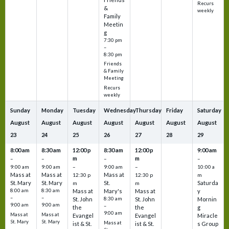
Recurs
&
weekly
Family
Meetin
g
7:30 pm
–
8:30 pm
Friends
& Family
Meeting
Recurs
weekly
Sunday
Monday
Tuesday
Wednesday
Thursday
Friday
Saturday
August
August
August
August
August
August
August
23
24
25
26
27
28
29
8:00 am
8:30 am
12:00 p
8:30 am
12:00 p
9:00 am
m
m
–
–
–
–
9:00 am
9:00 am
–
9:00 am
–
10:00 a
Mass at
Mass at
Mass at
12:30 p
12:30 p
m
St. Mary
St. Mary
St.
Saturda
m
m
8:00 am
8:30 am
Mass at
Mary's
Mass at
y
–
–
St. John
8:30 am
St. John
Mornin
9:00 am
9:00 am
–
the
the
g
9:00 am
Mass at
Mass at
Evangel
Evangel
Miracle
St. Mary
St. Mary
Mass at
ist & St.
ist & St.
s Group