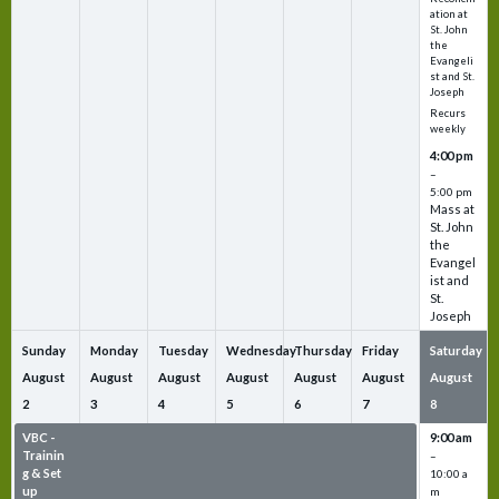
ation at
St. John
the
Evangeli
st and St.
Joseph
Recurs
weekly
4:00 pm
–
5:00 pm
Mass at
St. John
the
Evangel
ist and
St.
Joseph
Sunday
Monday
Tuesday
Wednesday
Thursday
Friday
Saturday
August
August
August
August
August
August
August
2
3
4
5
6
7
8
VBC -
VBC -
VBC -
VBC -
VBC -
VBC -
9:00 am
Trainin
Trainin
Trainin
Trainin
Trainin
Trainin
–
g & Set
g & Set
g & Set
g & Set
g & Set
g & Set
10:00 a
up
up
up
up
up
up
m