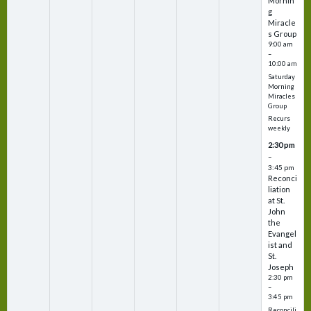
Mornin
g
Miracle
s Group
9:00 am
–
10:00 am
Saturday
Morning
Miracles
Group
Recurs
weekly
2:30 pm
–
3:45 pm
Reconci
liation
at St.
John
the
Evangel
ist and
St.
Joseph
2:30 pm
–
3:45 pm
Reconcili