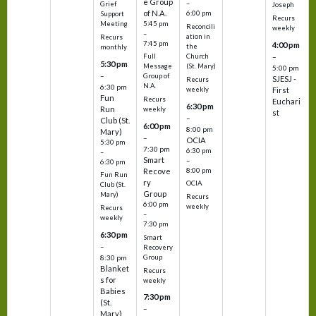
e Group
–
Grief
Joseph
of N.A.
6:00 pm
Support
Recurs
5:45 pm
Meeting
Reconcili
weekly
–
ation in
Recurs
7:45 pm
4:00 pm
the
monthly
Church
–
Full
5:30 pm
(St. Mary)
Message
5:00 pm
–
Group of
SJESJ -
Recurs
N.A.
6:30 pm
weekly
First
Fun
Recurs
Euchari
6:30 pm
Run
weekly
st
–
Club (St.
6:00 pm
8:00 pm
Mary)
–
OCIA
5:30 pm
7:30 pm
6:30 pm
–
Smart
–
6:30 pm
8:00 pm
Recove
Fun Run
ry
OCIA
Club (St.
Group
Mary)
Recurs
6:00 pm
weekly
Recurs
–
weekly
7:30 pm
6:30 pm
Smart
–
Recovery
Group
8:30 pm
Blanket
Recurs
s for
weekly
Babies
7:30 pm
(St.
–
Mary)