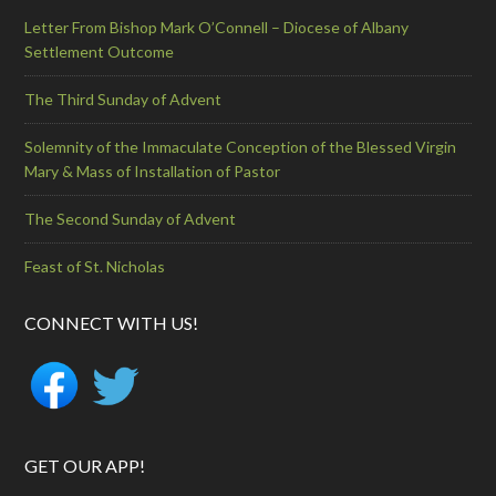
Letter From Bishop Mark O’Connell – Diocese of Albany
Settlement Outcome
The Third Sunday of Advent
Solemnity of the Immaculate Conception of the Blessed Virgin
Mary & Mass of Installation of Pastor
The Second Sunday of Advent
Feast of St. Nicholas
CONNECT WITH US!
GET OUR APP!