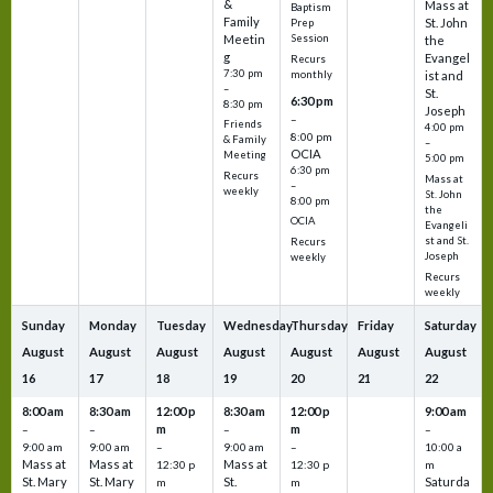
&
Mass at
Baptism
Family
St. John
Prep
Meetin
Session
the
g
Evangel
Recurs
7:30 pm
monthly
ist and
–
St.
6:30 pm
8:30 pm
Joseph
–
Friends
4:00 pm
8:00 pm
& Family
–
OCIA
Meeting
5:00 pm
6:30 pm
Recurs
Mass at
–
weekly
St. John
8:00 pm
the
OCIA
Evangeli
st and St.
Recurs
Joseph
weekly
Recurs
weekly
Sunday
Monday
Tuesday
Wednesday
Thursday
Friday
Saturday
August
August
August
August
August
August
August
16
17
18
19
20
21
22
8:00 am
8:30 am
12:00 p
8:30 am
12:00 p
9:00 am
m
m
–
–
–
–
9:00 am
9:00 am
–
9:00 am
–
10:00 a
Mass at
Mass at
Mass at
12:30 p
12:30 p
m
St. Mary
St. Mary
St.
Saturda
m
m