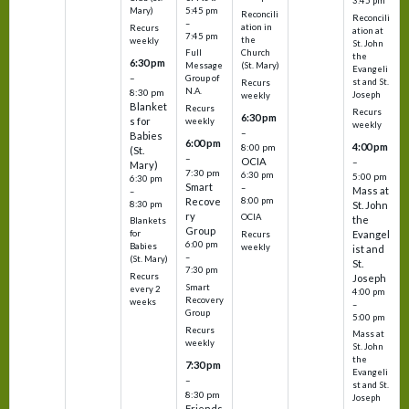
3:45 pm
5:45 pm
Mary)
Reconcili
Reconcili
–
ation in
Recurs
ation at
7:45 pm
the
weekly
St. John
Church
Full
the
6:30 pm
(St. Mary)
Message
Evangeli
–
Group of
st and St.
Recurs
N.A.
8:30 pm
Joseph
weekly
Blanket
Recurs
Recurs
6:30 pm
s for
weekly
weekly
–
Babies
6:00 pm
4:00 pm
8:00 pm
(St.
–
OCIA
–
Mary)
7:30 pm
6:30 pm
5:00 pm
6:30 pm
Smart
–
Mass at
–
8:00 pm
Recove
8:30 pm
St. John
ry
OCIA
the
Blankets
Group
Evangel
for
Recurs
6:00 pm
Babies
weekly
ist and
–
(St. Mary)
St.
7:30 pm
Recurs
Joseph
Smart
every 2
4:00 pm
Recovery
weeks
–
Group
5:00 pm
Recurs
Mass at
weekly
St. John
the
7:30 pm
Evangeli
–
st and St.
8:30 pm
Joseph
Friends