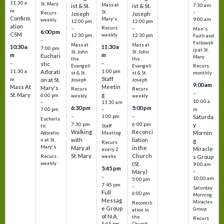
11:30 a
St. Mary
Mass at
ist & St.
ist & St.
7:30 am
m
St.
–
Recurs
Joseph
Joseph
Confirm
Mary's
9:00 am
weekly
12:00 pm
12:00 pm
ation
Recurs
–
–
Men's
6:00 pm
CSM
weekly
12:30 pm
12:30 pm
Faith and
–
Fellowsh
Mass at
Mass at
10:30 a
11:30 a
7:00 pm
ip at St.
St. John
St. John
m
m
Euchari
Mary
the
the
–
–
stic
Evangeli
Evangeli
Recurs
11:30 a
1:00 pm
Adorati
st & St.
st & St.
monthly
Staff
m
on at St.
Joseph
Joseph
9:00 am
Mass At
Meetin
Mary's
Recurs
Recurs
–
St. Mary
g
6:00 pm
weekly
weekly
10:00 a
–
11:30 am
6:30 pm
5:00 pm
m
7:00 pm
–
–
–
1:00 pm
Saturda
Eucharis
7:30 pm
6:00 pm
y
tic
Staff
Walking
Reconci
Mornin
Adoratio
Meeting
with
liation
n at St.
g
Recurs
Mary's
Mary at
in the
Miracle
every 2
St. Mary
Church
Recurs
weeks
s Group
weekly
(St.
9:00 am
5:45 pm
Mary)
–
–
10:00 am
5:00 pm
7:45 pm
–
Saturday
Full
6:00 pm
Morning
Messag
Miracles
Reconcili
e Group
Group
ation in
of N.A.
the
Recurs
5:45 pm
Church