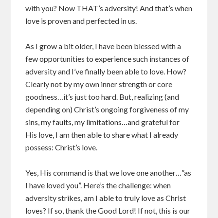
with you? Now THAT’s adversity! And that’s when
love is proven and perfected in us.
As I grow a bit older, I have been blessed with a
few opportunities to experience such instances of
adversity and I’ve finally been able to love. How?
Clearly not by my own inner strength or core
goodness…it’s just too hard. But, realizing (and
depending on) Christ’s ongoing forgiveness of my
sins, my faults, my limitations…and grateful for
His love, I am then able to share what I already
possess: Christ’s love.
Yes, His command is that we love one another…”as
I have loved you”. Here’s the challenge: when
adversity strikes, am I able to truly love as Christ
loves? If so, thank the Good Lord! If not, this is our