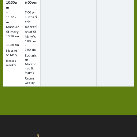
10:30 a
6:00 pm
m
–
–
7:00 pm
Euchari
11:30 a
stic
m
Mass At
Adorati
St. Mary
on at St.
10:30 am
Mary's
–
6:00 pm
11:30 am
–
7:00 pm
Mass At
St. Mary
Eucharis
tic
Recurs
Adoratio
weekly
n at St.
Mary's
Recurs
weekly