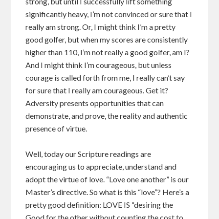
strong, but until I successfully lift something
significantly heavy, I’m not convinced or sure that I
really am strong. Or, I might think I’m a pretty
good golfer, but when my scores are consistently
higher than 110, I’m not really a good golfer, am I?
And I might think I’m courageous, but unless
courage is called forth from me, I really can’t say
for sure that I really am courageous. Get it?
Adversity presents opportunities that can
demonstrate, and prove, the reality and authentic
presence of virtue.
Well, today our Scripture readings are
encouraging us to appreciate, understand and
adopt the virtue of love. “Love one another” is our
Master’s directive. So what is this “love”? Here’s a
pretty good definition: LOVE IS “desiring the
Good for the other without counting the cost to