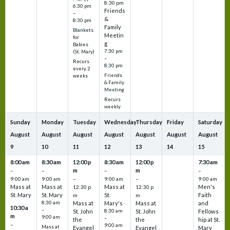
8:30 pm
6:30 pm
Friends
–
&
8:30 pm
Family
Blankets
Meetin
for
g
Babies
7:30 pm
(St. Mary)
–
Recurs
8:30 pm
every 2
Friends
weeks
& Family
Meeting
Recurs
weekly
Sunday
Monday
Tuesday
Wednesday
Thursday
Friday
Saturday
August
August
August
August
August
August
August
9
10
11
12
13
14
15
8:00 am
8:30 am
12:00 p
8:30 am
12:00 p
7:30 am
m
m
–
–
–
–
9:00 am
9:00 am
–
9:00 am
–
9:00 am
Mass at
Mass at
Mass at
Men's
12:30 p
12:30 p
St. Mary
St. Mary
St.
Faith
m
m
8:30 am
Mass at
Mary's
Mass at
and
10:30 a
–
St. John
8:30 am
St. John
Fellows
m
9:00 am
–
the
the
hip at St.
–
9:00 am
Mass at
Evangel
Evangel
Mary