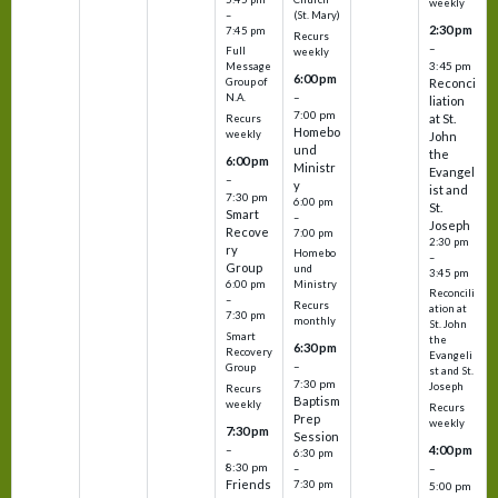
weekly
–
(St. Mary)
2:30 pm
7:45 pm
Recurs
–
Full
weekly
3:45 pm
Message
6:00 pm
Reconci
Group of
–
N.A.
liation
7:00 pm
at St.
Recurs
Homebo
weekly
John
und
the
6:00 pm
Ministr
Evangel
–
y
ist and
7:30 pm
6:00 pm
St.
Smart
–
Joseph
Recove
7:00 pm
2:30 pm
ry
Homebo
–
Group
und
3:45 pm
6:00 pm
Ministry
Reconcili
–
Recurs
ation at
7:30 pm
monthly
St. John
Smart
the
6:30 pm
Recovery
Evangeli
–
Group
st and St.
7:30 pm
Joseph
Recurs
Baptism
weekly
Recurs
Prep
weekly
7:30 pm
Session
–
4:00 pm
6:30 pm
8:30 pm
–
–
Friends
7:30 pm
5:00 pm