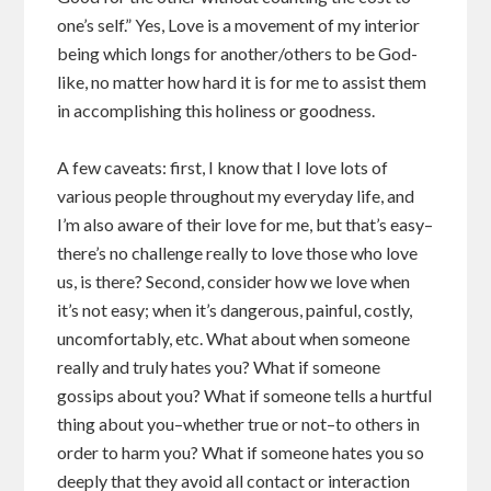
one’s self.” Yes, Love is a movement of my interior
being which longs for another/others to be God-
like, no matter how hard it is for me to assist them
in accomplishing this holiness or goodness.
A few caveats: first, I know that I love lots of
various people throughout my everyday life, and
I’m also aware of their love for me, but that’s easy–
there’s no challenge really to love those who love
us, is there? Second, consider how we love when
it’s not easy; when it’s dangerous, painful, costly,
uncomfortably, etc. What about when someone
really and truly hates you? What if someone
gossips about you? What if someone tells a hurtful
thing about you–whether true or not–to others in
order to harm you? What if someone hates you so
deeply that they avoid all contact or interaction