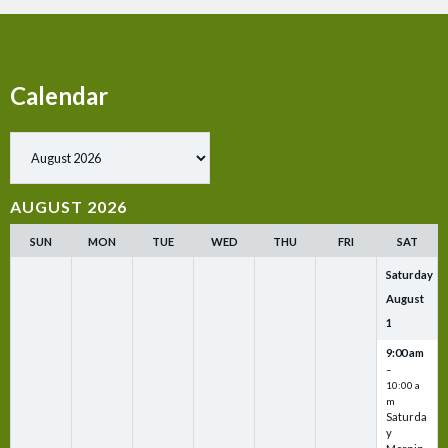
Calendar
Show past events
AUGUST 2026
SUN
MON
TUE
WED
THU
FRI
SAT
Saturday
August
1
9:00 am
–
10:00 a
m
Saturda
y