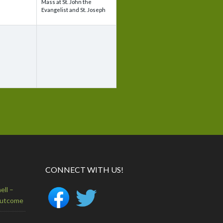
Mass at St. John the
Evangelist and St. Joseph
CONNECT WITH US!
ell –
Outcome