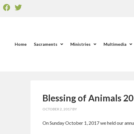
Home
Sacraments
Ministries
Multimedia
Blessing of Animals 2
OCTOBER 2, 2017
BY
On Sunday October 1, 2017 we held our annual 