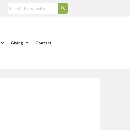
Giving
Contact