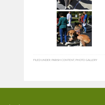
FILED UNDER:
PARISH CONTENT
,
PHOTO GALLERY