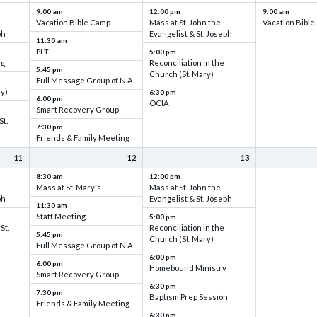
9:00 am
12:00 pm
9:00 am
Vacation Bible Camp
Mass at St. John the
Vacation Bibl
ph
Evangelist & St. Joseph
11:30 am
PLT
5:00 pm
ng
Reconciliation in the
5:45 pm
Church (St. Mary)
Full Message Group of N.A.
ry)
6:30 pm
6:00 pm
OCIA
Smart Recovery Group
St.
7:30 pm
Friends & Family Meeting
11
12
13
8:30 am
12:00 pm
Mass at St. Mary's
Mass at St. John the
ph
Evangelist & St. Joseph
11:30 am
Staff Meeting
5:00 pm
St.
Reconciliation in the
5:45 pm
Church (St. Mary)
Full Message Group of N.A.
6:00 pm
6:00 pm
Homebound Ministry
Smart Recovery Group
6:30 pm
7:30 pm
Baptism Prep Session
Friends & Family Meeting
6:30 pm