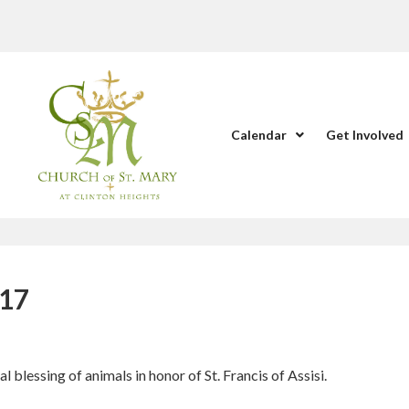
Calendar
Get Involved
017
blessing of animals in honor of St. Francis of Assisi.