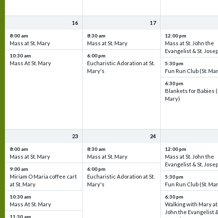
16
17
8:00 am
8:30 am
12:00 pm
Mass at St. Mary
Mass at St. Mary
Mass at St. John the
Evangelist & St. Jose
10:30 am
6:00 pm
Mass At St. Mary
Eucharistic Adoration at St.
5:30 pm
Mary's
Fun Run Club (St. Ma
6:30 pm
Blankets for Babies (
Mary)
23
24
8:00 am
8:30 am
12:00 pm
Mass at St. Mary
Mass at St. Mary
Mass at St. John the
Evangelist & St. Jose
9:00 am
6:00 pm
Miriam O Maria coffee cart
Eucharistic Adoration at St.
5:30 pm
at St. Mary
Mary's
Fun Run Club (St. Ma
10:30 am
6:30 pm
Mass At St. Mary
Walking with Mary at 
John the Evangelist &
11:30 am