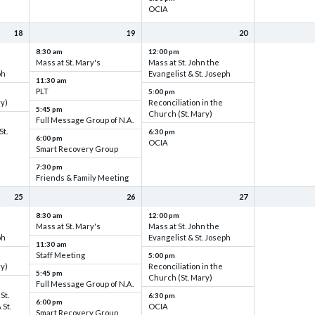
OCIA
18
19
20
8:30 am
12:00 pm
Mass at St. Mary's
Mass at St. John the
ph
Evangelist & St. Joseph
11:30 am
PLT
5:00 pm
ry)
Reconciliation in the
5:45 pm
Church (St. Mary)
Full Message Group of N.A.
St.
6:30 pm
6:00 pm
OCIA
Smart Recovery Group
7:30 pm
Friends & Family Meeting
25
26
27
8:30 am
12:00 pm
Mass at St. Mary's
Mass at St. John the
ph
Evangelist & St. Joseph
11:30 am
Staff Meeting
5:00 pm
ry)
Reconciliation in the
5:45 pm
Church (St. Mary)
Full Message Group of N.A.
St.
6:30 pm
6:00 pm
 St.
OCIA
Smart Recovery Group