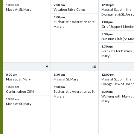
10:30 am
9:00 am
12:00 pm
Mass At St. Mary
Vacation Bible Camp
Mass at St. John the
Evangelist & St. Jose
6:00 pm
Eucharistic Adoration at St.
1:00 pm
Mary's
Grief Support Meeti
5:30 pm
Fun Run Club (St. Ma
6:30 pm
Blankets for Babies (
Mary)
9
10
8:00 am
8:30 am
12:00 pm
Mass at St. Mary
Mass at St. Mary
Mass at St. John the
Evangelist & St. Jose
10:30 am
6:00 pm
Confirmation CSM
Eucharistic Adoration at St.
6:30 pm
Mary's
Walking with Mary at 
10:30 am
Mary
Mass At St. Mary