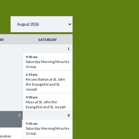
AY
SATURDAY
1
9:00 am
Saturday Morning Miracles
Group
2:30 pm
Reconciliation at St. John
the Evangelist and St.
Joseph
4:00 pm
Mass at St. John the
Evangelist and St. Joseph
7
8
 & Set up
9:00 am
Saturday Morning Miracles
Group
oration