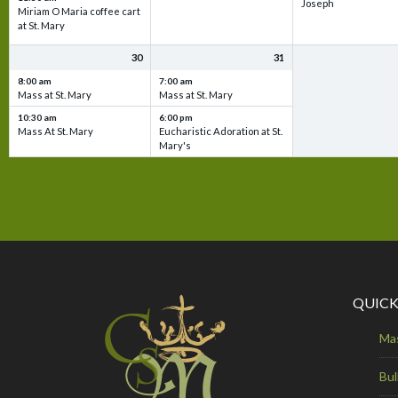
Joseph
Miriam O Maria coffee cart
at St. Mary
30
31
8:00 am
7:00 am
Mass at St. Mary
Mass at St. Mary
10:30 am
6:00 pm
Mass At St. Mary
Eucharistic Adoration at St.
Mary's
QUICK
Ma
Bul