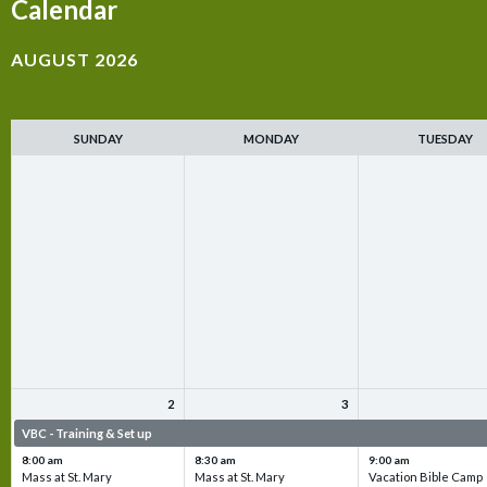
Calendar
AUGUST 2026
SUNDAY
MONDAY
TUESDAY
2
3
VBC - Training & Set up
VBC - Training & Set up
VBC - Training & Set 
8:00 am
8:30 am
9:00 am
Mass at St. Mary
Mass at St. Mary
Vacation Bible Camp