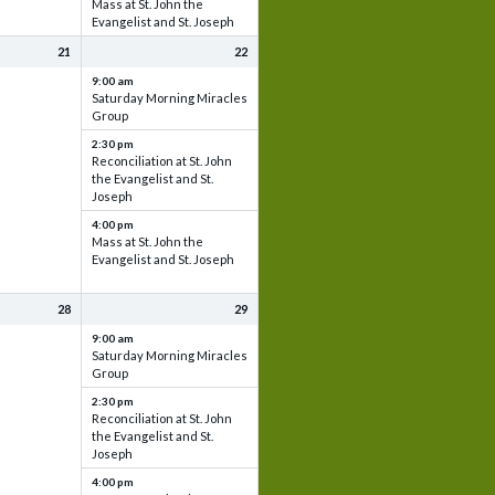
Mass at St. John the
Evangelist and St. Joseph
21
22
9:00 am
Saturday Morning Miracles
Group
2:30 pm
Reconciliation at St. John
the Evangelist and St.
Joseph
4:00 pm
Mass at St. John the
Evangelist and St. Joseph
28
29
9:00 am
Saturday Morning Miracles
Group
2:30 pm
Reconciliation at St. John
the Evangelist and St.
Joseph
4:00 pm