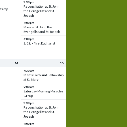
2:30 pm
Reconciliation at St. John
e Camp
the Evangelist and St.
Joseph
4:00 pm
Mass at St. John the
Evangelist and St. Joseph
4:00 pm
SJESJ - First Eucharist
14
15
7:30 am
Men's Faith and Fellowship
at St. Mary
9:00 am
Saturday Morning Miracles
Group
2:30 pm
Reconciliation at St. John
the Evangelist and St.
Joseph
4:00 pm