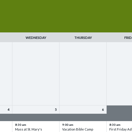
WEDNESDAY
THURSDAY
FRID
4
5
6
up
VBC - Training & Set up
VBC - Training & Set up
VBC - Training
8:30 am
9:00 am
8:30 am
Mass at St. Mary's
Vacation Bible Camp
First Friday Ad