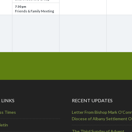
7:30 pm
Friends & Family Meeting
 LINKS
RECENT UPDATES
ss Times
Letter From Bishop Mark O’Conn
Diocese of Albany Settlement 
letin
The Third Sunday of Advent