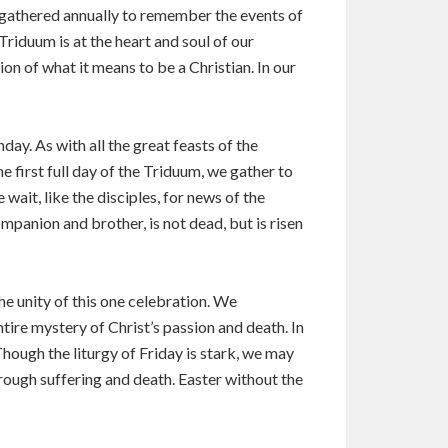
s gathered annually to remember the events of
Triduum is at the heart and soul of our
on of what it means to be a Christian. In our
day. As with all the great feasts of the
 first full day of the Triduum, we gather to
ait, like the disciples, for news of the
ompanion and brother, is not dead, but is risen
e unity of this one celebration. We
tire mystery of Christ’s passion and death. In
Though the liturgy of Friday is stark, we may
through suffering and death. Easter without the