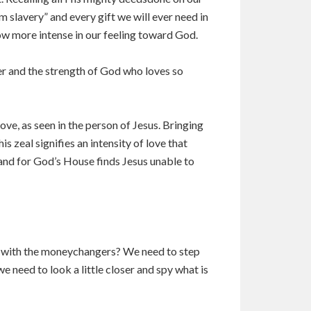
m slavery” and every gift we will ever need in
ow more intense in our feeling toward God.
er and the strength of God who loves so
ove, as seen in the person of Jesus. Bringing
is zeal signifies an intensity of love that
and for God’s House finds Jesus unable to
ter with the moneychangers? We need to step
need to look a little closer and spy what is