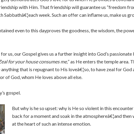
friendship with Him. That friendship will guarantee us “freedom fro
ch Sabbathâ€¦each week. Such an offer can inflame us, make us gr
ntained even to this dayproves the goodness, the wisdom, the pow
r us, our Gospel gives us a further insight into God’s passionate l
Zeal for your house consumes me,
” as He enters the temple area. Th
anything that is repugnant to His loveâ€¦so, to have zeal for God 
nor of God, whom He loves above all else.
y’s gospel.
But why is he so upset: why is He so violent in this encoun
back for a moment and soak in the atmosphereâ€¦and then we 
at the heart of such an intense emotion.