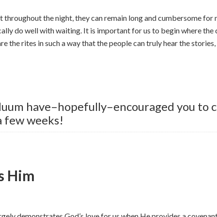
ast throughout the night, they can remain long and cumbersome for
ally do well with waiting. It is important for us to begin where the
re the rites in such a way that the people can truly hear the stories
iduum have–hopefully–encouraged you to co
 a few weeks!
s Him
rgely demonstrates God’s love for us when He provides a covenant