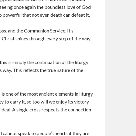
f seeing once again the boundless love of God
o powerful that not even death can defeat it.
ross, and the Communion Service. It’s
f Christ shines through every step of the way.
his is simply the continuation of the liturgy
s way. This reflects the true nature of the
 is one of the most ancient elements in liturgy
to carry it, so too will we enjoy its victory
 ideal. A single cross respects the connection
 cannot speak to people’s hearts if they are