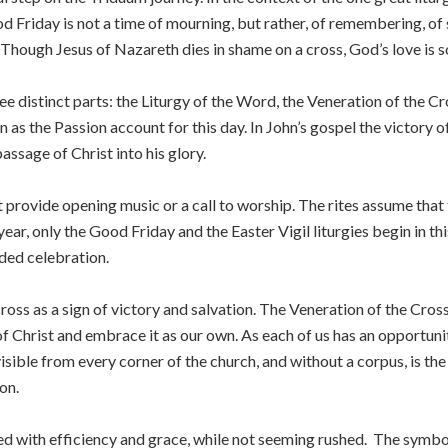
d Friday is not a time of mourning, but rather, of remembering, o
 Though Jesus of Nazareth dies in shame on a cross, God’s love is s
ee distinct parts: the Liturgy of the Word, the Veneration of the C
 as the Passion account for this day. In John’s gospel the victory o
assage of Christ into his glory.
t provide opening music or a call to worship. The rites assume that t
year, only the Good Friday and the Easter Vigil liturgies begin in thi
ded celebration.
ross as a sign of victory and salvation. The Veneration of the Cross
 Christ and embrace it as our own. As each of us has an opportunity 
sible from every corner of the church, and without a corpus, is the
on.
ed with efficiency and grace, while not seeming rushed. The symbol