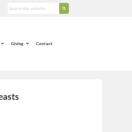
Giving
Contact
easts