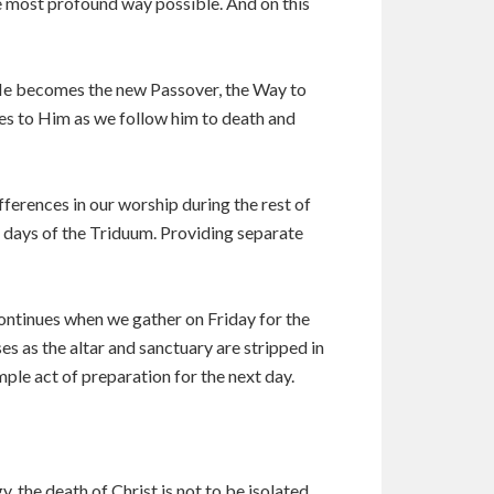
he most profound way possible. And on this
. He becomes the new Passover, the Way to
ves to Him as we follow him to death and
ifferences in our worship during the rest of
he days of the Triduum. Providing separate
 continues when we gather on Friday for the
es as the altar and sanctuary are stripped in
imple act of preparation for the next day.
y, the death of Christ is not to be isolated