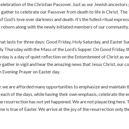
celebration of the Christian Passover. Just as our Jewish ancestor
e gather to celebrate our Passover from death to life in Christ. The 
God’s love over darkness and death. It’s the fullest ritual expressi
 reborn along with the newly initiated members of our community.
that lasts for three days: Good Friday, Holy Saturday, and Easter Sun
y Thursday with the Mass of the Lord’s Supper. On Good Friday, the
ay is a day of quiet reflection on the Entombment of Christ as we w
e gather in vigil and hear the amazing news that Jesus Christ, our c
h Evening Prayer on Easter day.
y, we are afforded many opportunities to emphasize and maintain th
each of the days, while having their own emphasis, celebrate the en
the resurrection has not yet happened. We are not playacting here. 
me is true of Easter. We arrive at the joy of the resurrection only 