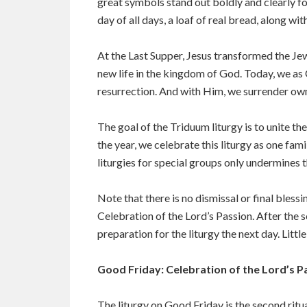
great symbols stand out boldly and clearly f
day of all days, a loaf of real bread, along w
At the Last Supper, Jesus transformed the Je
new life in the kingdom of God. Today, we as
resurrection. And with Him, we surrender own 
The goal of the Triduum liturgy is to unite th
the year, we celebrate this liturgy as one fa
liturgies for special groups only undermines t
Note that there is no dismissal or final bles
Celebration of the Lord’s Passion. After the 
preparation for the liturgy the next day. Littl
Good Friday: Celebration of the Lord’s P
The liturgy on Good Friday is the second ritual