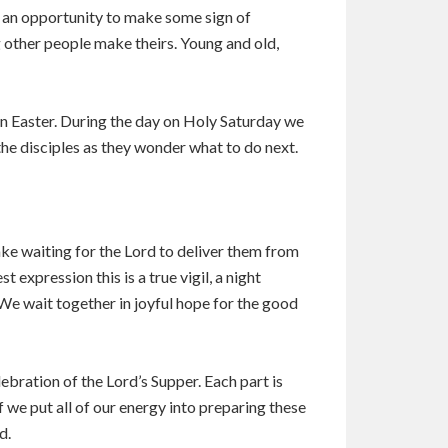
en an opportunity to make some sign of
g other people make theirs. Young and old,
 on Easter. During the day on Holy Saturday we
 the disciples as they wonder what to do next.
wake waiting for the Lord to deliver them from
t expression this is a true vigil, a night
We wait together in joyful hope for the good
elebration of the Lord’s Supper. Each part is
f we put all of our energy into preparing these
d.