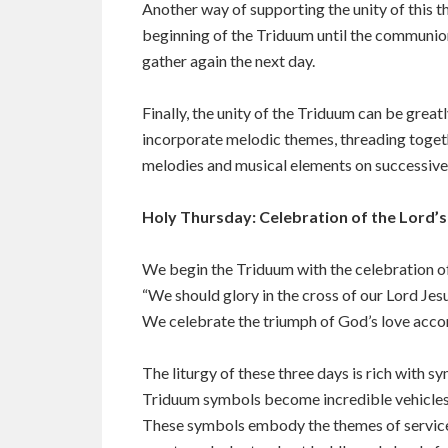
Another way of supporting the unity of this th
beginning of the Triduum until the communion 
gather again the next day.
Finally, the unity of the Triduum can be gre
incorporate melodic themes, threading togeth
melodies and musical elements on successive
Holy Thursday: Celebration of the Lord’
We begin the Triduum with the celebration of 
“We should glory in the cross of our Lord Jesus
We celebrate the triumph of God’s love accomp
The liturgy of these three days is rich with s
Triduum symbols become incredible vehicles o
These symbols embody the themes of service, 