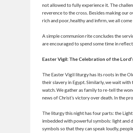
not allowed to fully experience it. The challe
reverence to the cross. Besides making our ow
rich and poor, healthy and infirm, we all come
A simple communion rite concludes the service
are encouraged to spend some time in reflectio
Easter Vigil: The Celebration of the Lord
The Easter Vigil liturgy has its roots in the O
their slavery in Egypt. Similarly, we wait with t
watch. We gather as family to re-tell the wo
news of Christ’s victory over death. In the pr
The liturgy this night has four parts: the Ligh
imbedded with powerful symbols: light and dark
symbols so that they can speak loudly, peopl