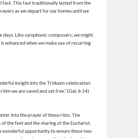
fast. This fast traditionally lasted from the
prayers as we depart for our homes until we
 the days. Like symphonic composers, we might
ty is enhanced when we make use of recurring
derful insight into the Triduum celebration:
h him we are saved and set free.” (Gal. 6:14)
nter into the prayer of these rites. The
 the feet and the sharing of the Eucharist.
 a wonderful opportunity to ensure these two