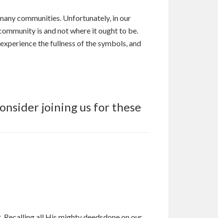
 many communities. Unfortunately, in our
 community is and not where it ought to be.
, experience the fullness of the symbols, and
nsider joining us for these
. Recalling all His mighty deedsdone on our