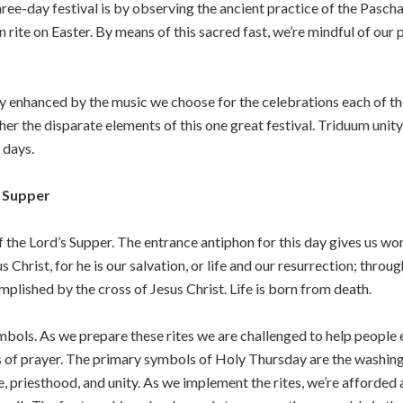
ree-day festival is by observing the ancient practice of the Paschal 
rite on Easter. By means of this sacred fast, we’re mindful of our 
atly enhanced by the music we choose for the celebrations each of
er the disparate elements of this one great festival. Triduum uni
 days.
s Supper
the Lord’s Supper. The entrance antiphon for this day gives us won
 Christ, for he is our salvation, or life and our resurrection; throug
lished by the cross of Jesus Christ. Life is born from death.
ymbols. As we prepare these rites we are challenged to help people e
f prayer. The primary symbols of Holy Thursday are the washing of
priesthood, and unity. As we implement the rites, we’re afforded