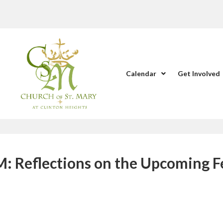
Calendar
Get Involved
Reflections on the Upcoming F