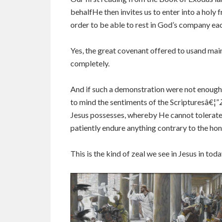
behalfHe then invites us to enter into a holy 
order to be able to rest in God’s company ea
Yes, the great covenant offered to usand mai
completely.
And if such a demonstration were not enough fo
to mind the sentiments of the Scripturesâ€¦”
Jesus possesses, whereby He cannot tolerate 
patiently endure anything contrary to the ho
This is the kind of zeal we see in Jesus in toda