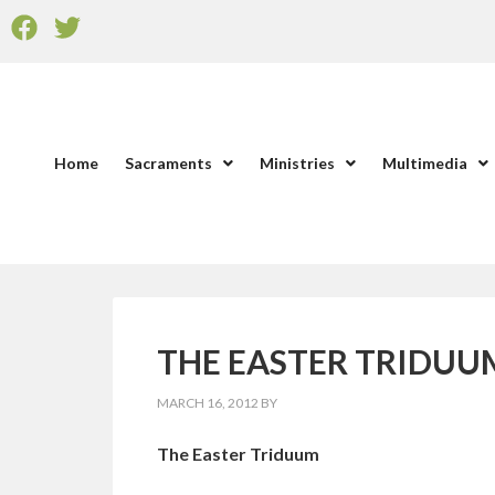
Home
Sacraments
Ministries
Multimedia
THE EASTER TRIDUUM: 
MARCH 16, 2012
BY
The Easter Triduum