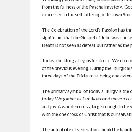
from the fullness of the Paschal mystery. Goo
expressed in the self-offering of his own Son.
The Celebration of the Lord’s Passion has thr
significant that the Gospel of John was chosen
Death is not seen as defeat but rather as the p
Today, the liturgy begins in silence. We do no
of the previous evening. During the liturgical 
three days of the Triduum as being one exten
The primary symbol of today’s liturgy is the c
today. We gather as family around the cross of
and joy. A wooden cross, large enough to be vi
with the one cross of Christ that is our salvati
The actual rite of veneration should be handl