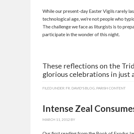
While our present-day Easter Vigils rarely l
technological age, we’re not people who typic
The challenge we face as liturgists is to prepa
participate in the wonder of this night.
These reflections on the Tr
glorious celebrations in just
FILED UNDER:
FR. DAVID'S BLOG
,
PARISH CONTENT
Intense Zeal Consume
MARCH 11, 2012
BY
Our first reading from the Book of Exodus la