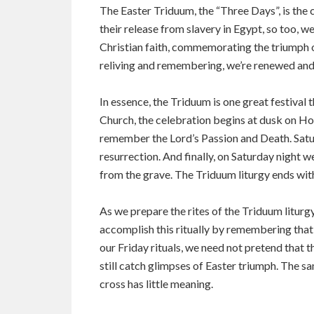
The Easter Triduum, the “Three Days”, is the 
their release from slavery in Egypt, so too, w
Christian faith, commemorating the triumph of 
reliving and remembering, we’re renewed and
In essence, the Triduum is one great festival 
Church, the celebration begins at dusk on Hol
remember the Lord’s Passion and Death. Saturd
resurrection. And finally, on Saturday night w
from the grave. The Triduum liturgy ends wit
As we prepare the rites of the Triduum liturg
accomplish this ritually by remembering that 
our Friday rituals, we need not pretend that 
still catch glimpses of Easter triumph. The sa
cross has little meaning.