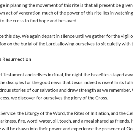
nge in planning the movement of this rite is that all present be giv
n act of veneration, much of the power of this rite lies in watchin
 to the cross to find hope and be saved.
 this day. We again depart in silence until we gather for the vigil
n on the burial of the Lord, allowing ourselves to sit quietly with
’s Resurrection
ld Testament and relives in ritual, the night the Israelites stayed a
he disciples for the good news that Jesus indeed is risen! In its fulles
ndrous stories of our salvation and draw strength as we remember. 
ocess, we discover for ourselves the glory of the Cross.
t Service, the Liturgy of the Word, the Rites of Initiation, and the C
ness, fire, word, water, oil, touch, and a meal shared as friends. I
e will be drawn into their power and experience the presence of Go