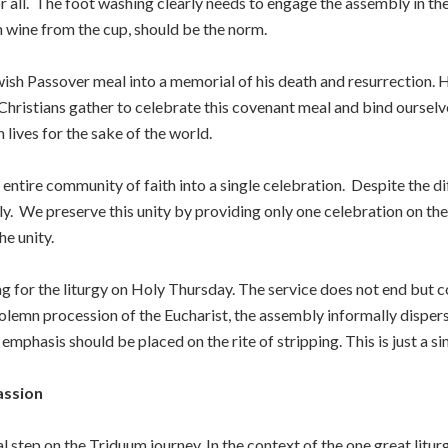
or all. The foot washing clearly needs to engage the assembly in t
ith wine from the cup, should be the norm.
wish Passover meal into a memorial of his death and resurrection
 Christians gather to celebrate this covenant meal and bind oursel
lives for the sake of the world.
e entire community of faith into a single celebration. Despite the d
mily. We preserve this unity by providing only one celebration on t
he unity.
sing for the liturgy on Holy Thursday. The service does not end but
solemn procession of the Eucharist, the assembly informally dispers
e emphasis should be placed on the rite of stripping. This is just a s
assion
 step on the Triduum journey. In the context of the one great liturg