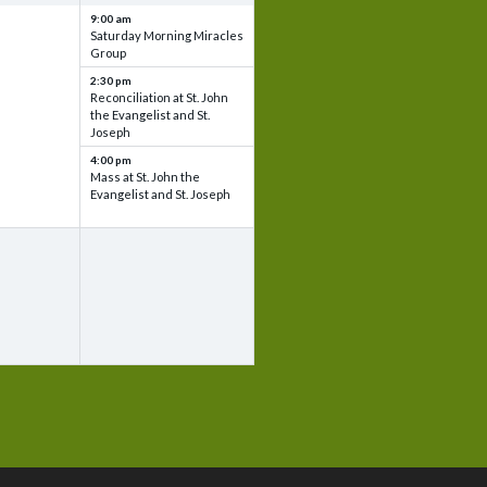
9:00 am
Saturday Morning Miracles
Group
2:30 pm
Reconciliation at St. John
the Evangelist and St.
Joseph
4:00 pm
Mass at St. John the
Evangelist and St. Joseph