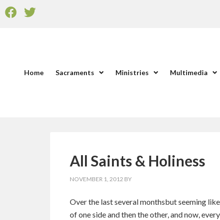
Home
Sacraments
Ministries
Multimedia
All Saints & Holiness
NOVEMBER 1, 2012
BY
Over the last several monthsbut seeming like
of one side and then the other, and now, ever