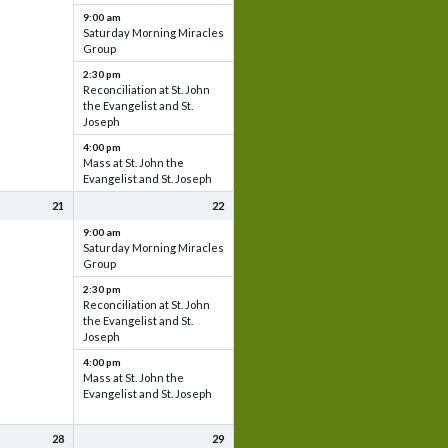
9:00 am
Saturday Morning Miracles
Group
2:30 pm
Reconciliation at St. John
the Evangelist and St.
Joseph
4:00 pm
Mass at St. John the
Evangelist and St. Joseph
21
22
9:00 am
Saturday Morning Miracles
Group
2:30 pm
Reconciliation at St. John
the Evangelist and St.
Joseph
4:00 pm
Mass at St. John the
Evangelist and St. Joseph
28
29