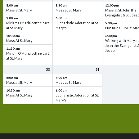
8:00 am
8:30 am
12:00 pm
Mass at St. Mary
Mass at St. Mary
Mass at St. John the
Evangelist & St. Jose
9:00 am
6:00 pm
Miriam O Maria coffee cart
Eucharistic Adoration at St.
5:30 pm
at St. Mary
Mary's
Fun Run Club (St. Ma
10:30 am
6:30 pm
Mass At St. Mary
Walking with Mary at 
John the Evangelist &
11:30 am
Joseph
Miriam O Maria coffee cart
at St. Mary
30
31
8:00 am
7:00 am
Mass at St. Mary
Mass at St. Mary
10:30 am
6:00 pm
Mass At St. Mary
Eucharistic Adoration at St.
Mary's