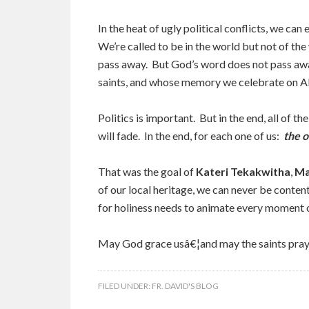
In the heat of ugly political conflicts, we can 
We’re called to be in the world but not of th
pass away. But God’s word does not pass awa
saints, and whose memory we celebrate on A
Politics is important. But in the end, all of the
will fade. In the end, for each one of us:
the o
That was the goal of
Kateri Tekakwitha
,
Ma
of our local heritage, we can never be conten
for holiness needs to animate every moment of 
May God grace usâ€¦and may the saints pray 
FILED UNDER:
FR. DAVID'S BLOG