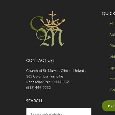
QUICK
Ma
Bul
Ph
Vi
CONTACT US!
Up
Church of St. Mary at Clinton Heights
163 Columbia Turnpike
Min
Rensselaer, NY 12144-3521
(518) 449-2232
Gal
SEARCH
PRE