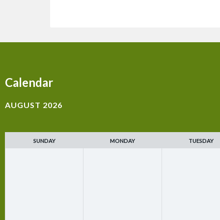
Calendar
AUGUST 2026
SUNDAY
MONDAY
TUESDAY