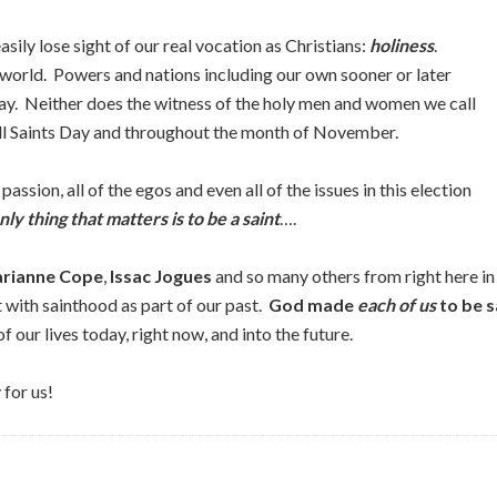
easily lose sight of our real vocation as Christians:
holiness
.
e world. Powers and nations including our own sooner or later
y. Neither does the witness of the holy men and women we call
ll Saints Day and throughout the month of November.
 passion, all of the egos and even all of the issues in this election
nly thing that matters is to be a saint
….
rianne Cope
,
Issac Jogues
and so many others from right here i
t with sainthood as part of our past.
God made
each of us
to be s
our lives today, right now, and into the future.
for us!