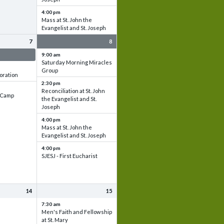
4:00 pm
Mass at St. John the
Evangelist and St. Joseph
7
8
 & Set up
9:00 am
Saturday Morning Miracles
Group
oration
2:30 pm
Reconciliation at St. John
e Camp
the Evangelist and St.
Joseph
4:00 pm
Mass at St. John the
Evangelist and St. Joseph
4:00 pm
SJESJ - First Eucharist
14
15
7:30 am
Men's Faith and Fellowship
at St. Mary