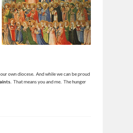
n our own diocese. And while we can be proud
aints
. That means you and me. The hunger