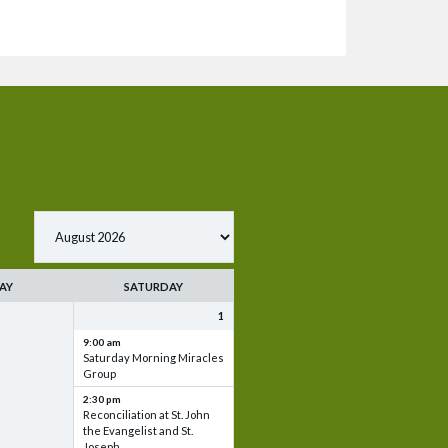
AY
SATURDAY
1
9:00 am
Saturday Morning Miracles
Group
2:30 pm
Reconciliation at St. John
the Evangelist and St.
Joseph