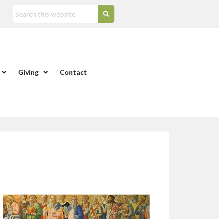
Giving
Contact