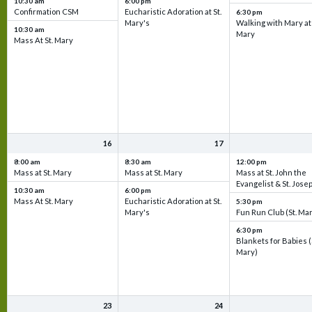
10:30 am
6:00 pm
Confirmation CSM
Eucharistic Adoration at St.
6:30 pm
Mary's
Walking with Mary at 
10:30 am
Mary
Mass At St. Mary
16
17
8:00 am
8:30 am
12:00 pm
Mass at St. Mary
Mass at St. Mary
Mass at St. John the
Evangelist & St. Jose
10:30 am
6:00 pm
Mass At St. Mary
Eucharistic Adoration at St.
5:30 pm
Mary's
Fun Run Club (St. Ma
6:30 pm
Blankets for Babies (
Mary)
23
24