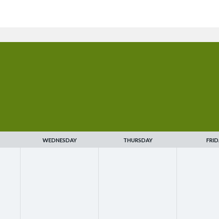
WEDNESDAY
THURSDAY
FRID