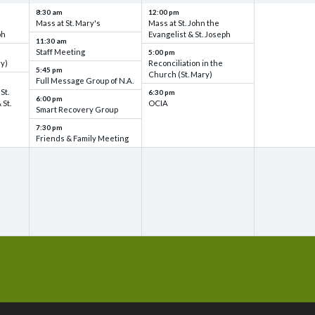
8:30 am
12:00 pm
Mass at St. Mary's
Mass at St. John the
ph
Evangelist & St. Joseph
11:30 am
Staff Meeting
5:00 pm
ry)
Reconciliation in the
5:45 pm
Church (St. Mary)
Full Message Group of N.A.
St.
6:30 pm
6:00 pm
 St.
OCIA
Smart Recovery Group
7:30 pm
Friends & Family Meeting