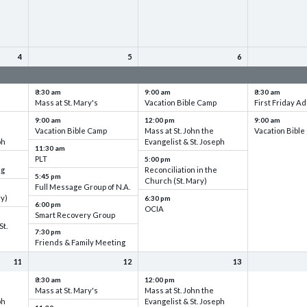
4
5
6
up
VBC - Training & Set up
VBC - Training & Set up
VBC - Training
8:30 am
9:00 am
8:30 am
Mass at St. Mary's
Vacation Bible Camp
First Friday Ad
9:00 am
12:00 pm
9:00 am
Vacation Bible Camp
Mass at St. John the
Vacation Bibl
ph
Evangelist & St. Joseph
11:30 am
PLT
5:00 pm
ng
Reconciliation in the
5:45 pm
Church (St. Mary)
Full Message Group of N.A.
ry)
6:30 pm
6:00 pm
OCIA
Smart Recovery Group
St.
7:30 pm
Friends & Family Meeting
11
12
13
8:30 am
12:00 pm
Mass at St. Mary's
Mass at St. John the
ph
Evangelist & St. Joseph