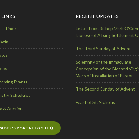
 LINKS
RECENT UPDATES
ss Times
Letter From Bishop Mark O’Conn
Diocese of Albany Settlement 
letin
The Third Sunday of Advent
otos
Solemnity of the Immaculate
deos
Conception of the Blessed Virgi
Mass of Installation of Pastor
coming Events
The Second Sunday of Advent
istry Schedules
Feast of St. Nicholas
a & Auction
SIDER'S PORTAL LOGIN