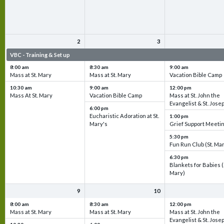
2
3
VBC - Training & Set up
VBC - Training & Set up
VBC - Training & Set 
8:00 am
8:30 am
9:00 am
Mass at St. Mary
Mass at St. Mary
Vacation Bible Camp
10:30 am
9:00 am
12:00 pm
Mass At St. Mary
Vacation Bible Camp
Mass at St. John the
Evangelist & St. Jose
6:00 pm
Eucharistic Adoration at St.
1:00 pm
Mary's
Grief Support Meeti
5:30 pm
Fun Run Club (St. Ma
6:30 pm
Blankets for Babies (
Mary)
9
10
8:00 am
8:30 am
12:00 pm
Mass at St. Mary
Mass at St. Mary
Mass at St. John the
Evangelist & St. Jose