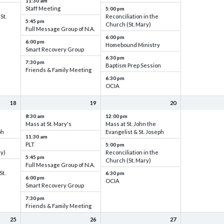
11:30 am
Staff Meeting
5:00 pm
St.
Reconciliation in the
5:45 pm
Church (St. Mary)
Full Message Group of N.A.
6:00 pm
6:00 pm
Homebound Ministry
Smart Recovery Group
6:30 pm
7:30 pm
Baptism Prep Session
Friends & Family Meeting
6:30 pm
OCIA
18
19
20
8:30 am
12:00 pm
Mass at St. Mary's
Mass at St. John the
ph
Evangelist & St. Joseph
11:30 am
PLT
5:00 pm
ry)
Reconciliation in the
5:45 pm
Church (St. Mary)
Full Message Group of N.A.
St.
6:30 pm
6:00 pm
OCIA
Smart Recovery Group
7:30 pm
Friends & Family Meeting
25
26
27