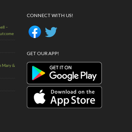
CONNECT WITH US!
ell –
Outcome
GET OUR APP!
n Mary &