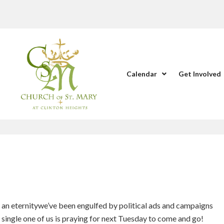
Calendar
Get Involved
 an eternitywe’ve been engulfed by political ads and campaigns
y single one of us is praying for next Tuesday to come and go!