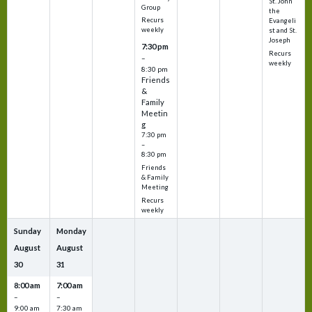
St. John
Group
the
Recurs
Evangeli
weekly
st and St.
Joseph
7:30 pm
Recurs
–
weekly
8:30 pm
Friends
&
Family
Meetin
g
7:30 pm
–
8:30 pm
Friends
& Family
Meeting
Recurs
weekly
Sunday
Monday
August
August
30
31
8:00 am
7:00 am
–
–
9:00 am
7:30 am