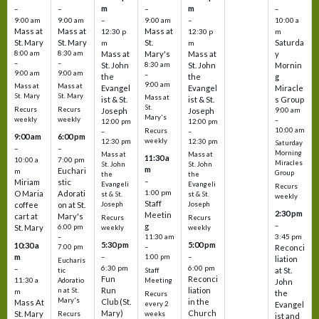
m
m
–
–
–
–
9:00 am
9:00 am
–
9:00 am
–
10:00 a
Mass at
Mass at
Mass at
12:30 p
12:30 p
m
St. Mary
St. Mary
St.
Saturda
m
m
8:00 am
8:30 am
Mass at
Mary's
Mass at
y
–
–
St. John
8:30 am
St. John
Mornin
9:00 am
9:00 am
–
the
the
g
9:00 am
Mass at
Mass at
Evangel
Evangel
Miracle
St. Mary
St. Mary
Mass at
ist & St.
ist & St.
s Group
St.
Recurs
Recurs
Joseph
Joseph
9:00 am
Mary's
weekly
weekly
–
12:00 pm
12:00 pm
10:00 am
Recurs
–
–
9:00 am
6:00 pm
weekly
12:30 pm
12:30 pm
Saturday
–
–
Morning
Mass at
Mass at
11:30 a
10:00 a
7:00 pm
Miracles
St. John
St. John
m
Euchari
m
Group
the
the
–
Miriam
stic
Evangeli
Evangeli
Recurs
1:00 pm
O Maria
Adorati
st & St.
st & St.
weekly
Staff
coffee
on at St.
Joseph
Joseph
2:30 pm
Meetin
cart at
Mary's
Recurs
Recurs
–
g
St. Mary
6:00 pm
weekly
weekly
3:45 pm
–
11:30 am
5:30 pm
5:00 pm
10:30 a
7:00 pm
–
Reconci
m
–
–
1:00 pm
liation
Eucharis
6:30 pm
6:00 pm
–
at St.
tic
Staff
Fun
Reconci
11:30 a
Adoratio
Meeting
John
Run
liation
n at St.
m
the
Recurs
Mary's
Club (St.
in the
Mass At
every 2
Evangel
Mary)
Church
St. Mary
Recurs
weeks
ist and