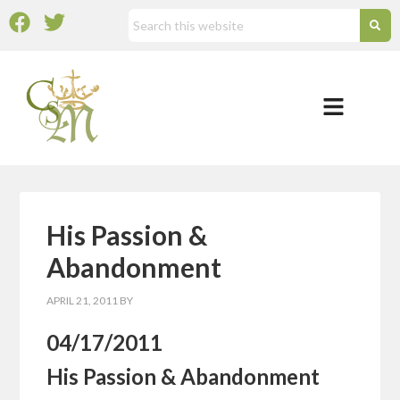
His Passion &
Abandonment
APRIL 21, 2011
BY
04/17/2011
His Passion & Abandonment