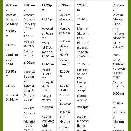
8:00 am
8:30 am
12:00 p
8:30 am
12:00 p
7:30 am
m
m
–
–
–
–
9:00 am
9:00 am
–
9:00 am
–
9:00 am
Mass at
Mass at
Mass at
Men's
12:30 p
12:30 p
St. Mary
St. Mary
St.
Faith
m
m
8:30 am
Mass at
Mary's
Mass at
and
10:30 a
–
St. John
8:30 am
St. John
Fellows
m
9:00 am
–
the
the
hip at St.
–
9:00 am
Mass at
Evangel
Evangel
Mary
11:30 a
St. Mary
Mass at
ist & St.
ist & St.
7:30 am
m
St.
–
Recurs
Joseph
Joseph
Confirm
Mary's
9:00 am
weekly
12:00 pm
12:00 pm
ation
Recurs
–
–
Men's
6:00 pm
CSM
weekly
12:30 pm
12:30 pm
Faith and
–
Fellowsh
Mass at
Mass at
10:30 a
11:30 a
7:00 pm
ip at St.
St. John
St. John
m
m
Euchari
Mary
the
the
–
–
stic
Evangeli
Evangeli
Recurs
11:30 a
1:00 pm
Adorati
st & St.
st & St.
monthly
Staff
m
on at St.
Joseph
Joseph
9:00 am
Mass At
Meetin
Mary's
Recurs
Recurs
–
St. Mary
g
6:00 pm
weekly
weekly
10:00 a
–
11:30 am
6:30 pm
5:00 pm
m
7:00 pm
–
–
–
1:00 pm
Saturda
Eucharis
7:30 pm
6:00 pm
y
tic
Staff
Walking
Reconci
Mornin
Adoratio
Meeting
with
liation
n at St.
g
Recurs
Mary's
Mary at
in the
Miracle