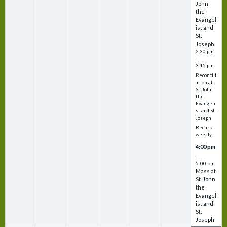
John
the
Evangel
ist and
St.
Joseph
2:30 pm
–
3:45 pm
Reconcili
ation at
St. John
the
Evangeli
st and St.
Joseph
Recurs
weekly
4:00 pm
–
5:00 pm
Mass at
St. John
the
Evangel
ist and
St.
Joseph