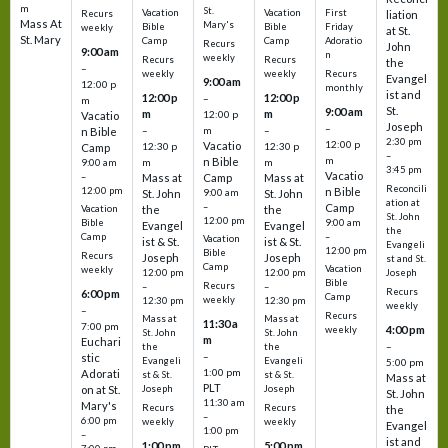
m
St.
Vacation
Vacation
First
Recurs
liation
Mass At
Mary's
Bible
Bible
Friday
weekly
at St.
St. Mary
Camp
Camp
Adoratio
Recurs
John
9:00 am
n
weekly
Recurs
Recurs
the
–
weekly
weekly
Recurs
Evangel
9:00 am
12:00 p
monthly
ist and
12:00 p
12:00 p
–
m
St.
9:00 am
m
m
12:00 p
Vacatio
Joseph
–
–
m
–
n Bible
2:30 pm
12:00 p
Vacatio
12:30 p
12:30 p
Camp
–
m
n Bible
m
m
9:00 am
3:45 pm
Vacatio
–
Mass at
Camp
Mass at
Reconcili
12:00 pm
n Bible
St. John
9:00 am
St. John
ation at
–
Camp
the
the
Vacation
St. John
12:00 pm
9:00 am
Bible
Evangel
Evangel
the
–
Camp
Vacation
ist & St.
ist & St.
Evangeli
12:00 pm
Bible
Recurs
Joseph
Joseph
st and St.
Camp
Vacation
weekly
12:00 pm
12:00 pm
Joseph
Bible
Recurs
–
–
Recurs
6:00 pm
Camp
weekly
12:30 pm
12:30 pm
weekly
–
Recurs
Mass at
Mass at
11:30 a
7:00 pm
4:00 pm
weekly
St. John
St. John
m
Euchari
–
the
the
–
stic
Evangeli
Evangeli
5:00 pm
1:00 pm
Adorati
st & St.
st & St.
Mass at
PLT
on at St.
Joseph
Joseph
St. John
11:30 am
Mary's
Recurs
Recurs
the
–
6:00 pm
weekly
weekly
Evangel
1:00 pm
–
ist and
1:00 pm
5:00 pm