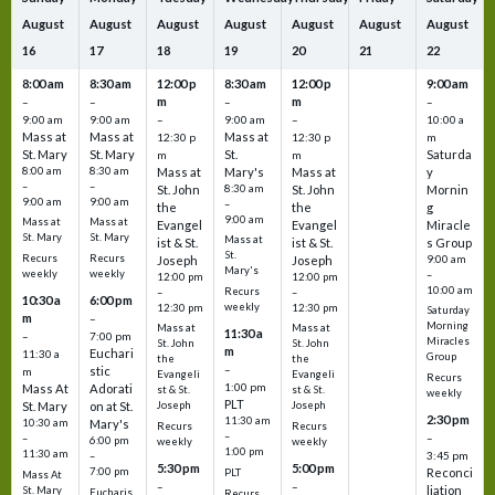
August
August
August
August
August
August
August
16
17
18
19
20
21
22
8:00 am
8:30 am
12:00 p
8:30 am
12:00 p
9:00 am
m
m
–
–
–
–
9:00 am
9:00 am
–
9:00 am
–
10:00 a
Mass at
Mass at
Mass at
12:30 p
12:30 p
m
St. Mary
St. Mary
St.
Saturda
m
m
8:00 am
8:30 am
Mass at
Mary's
Mass at
y
–
–
St. John
8:30 am
St. John
Mornin
9:00 am
9:00 am
–
the
the
g
9:00 am
Mass at
Mass at
Evangel
Evangel
Miracle
St. Mary
St. Mary
Mass at
ist & St.
ist & St.
s Group
St.
Recurs
Recurs
Joseph
Joseph
9:00 am
Mary's
weekly
weekly
–
12:00 pm
12:00 pm
10:00 am
Recurs
–
–
10:30 a
6:00 pm
weekly
12:30 pm
12:30 pm
Saturday
m
–
Morning
Mass at
Mass at
11:30 a
–
7:00 pm
Miracles
St. John
St. John
m
Euchari
11:30 a
Group
the
the
–
stic
m
Evangeli
Evangeli
Recurs
1:00 pm
Mass At
Adorati
st & St.
st & St.
weekly
PLT
St. Mary
on at St.
Joseph
Joseph
2:30 pm
11:30 am
10:30 am
Mary's
Recurs
Recurs
–
–
–
6:00 pm
weekly
weekly
1:00 pm
11:30 am
3:45 pm
–
5:30 pm
5:00 pm
7:00 pm
Reconci
PLT
Mass At
–
–
liation
St. Mary
Eucharis
Recurs