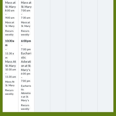
Mass at
Mass at
St. Mary
St. Mary
8:00 am
7:00 am
–
–
9:00 am
7:30 am
Mass at
Mass at
St. Mary
St. Mary
Recurs
Recurs
weekly
weekly
10:30 a
6:00 pm
m
–
–
7:00 pm
Euchari
11:30 a
stic
m
Mass At
Adorati
St. Mary
on at St.
10:30 am
Mary's
–
6:00 pm
11:30 am
–
7:00 pm
Mass At
St. Mary
Eucharis
tic
Recurs
Adoratio
weekly
n at St.
Mary's
Recurs
weekly