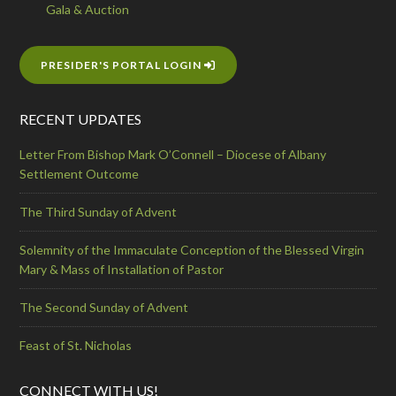
Gala & Auction
PRESIDER'S PORTAL LOGIN
RECENT UPDATES
Letter From Bishop Mark O’Connell – Diocese of Albany
Settlement Outcome
The Third Sunday of Advent
Solemnity of the Immaculate Conception of the Blessed Virgin
Mary & Mass of Installation of Pastor
The Second Sunday of Advent
Feast of St. Nicholas
CONNECT WITH US!