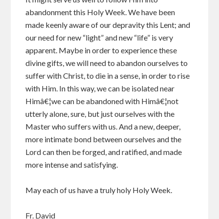
abandonment this Holy Week. We have been
made keenly aware of our depravity this Lent; and
our need for new “light” and new “life” is very
apparent. Maybe in order to experience these
divine gifts, we will need to abandon ourselves to
suffer with Christ, to die in a sense, in order to rise
with Him. In this way, we can be isolated near
Himâ€¦we can be abandoned with Himâ€¦not
utterly alone, sure, but just ourselves with the
Master who suffers with us. And a new, deeper,
more intimate bond between ourselves and the
Lord can then be forged, and ratified, and made
more intense and satisfying.
May each of us have a truly holy Holy Week.
Fr. David