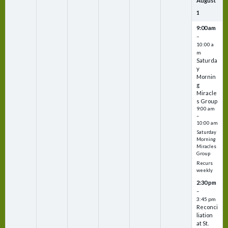
August
1
9:00 am
–
10:00 a
m
Saturda
y
Mornin
g
Miracle
s Group
9:00 am
–
10:00 am
Saturday
Morning
Miracles
Group
Recurs
weekly
2:30 pm
–
3:45 pm
Reconci
liation
at St.