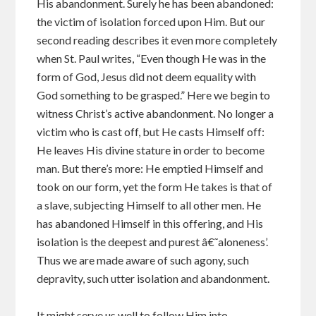
His abandonment. Surely he has been abandoned:
the victim of isolation forced upon Him. But our
second reading describes it even more completely
when St. Paul writes, “Even though He was in the
form of God, Jesus did not deem equality with
God something to be grasped.” Here we begin to
witness Christ’s active abandonment. No longer a
victim who is cast off, but He casts Himself off:
He leaves His divine stature in order to become
man. But there’s more: He emptied Himself and
took on our form, yet the form He takes is that of
a slave, subjecting Himself to all other men. He
has abandoned Himself in this offering, and His
isolation is the deepest and purest â€˜aloneness’.
Thus we are made aware of such agony, such
depravity, such utter isolation and abandonment.
It might serve us well to follow Him into