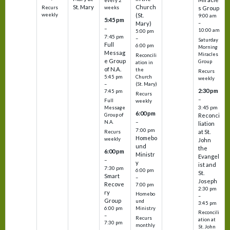
every 2
St. Mary
Church
Recurs
weeks
s Group
weekly
(St.
9:00 am
5:45 pm
Mary)
–
–
10:00 am
5:00 pm
7:45 pm
–
Saturday
Full
6:00 pm
Morning
Messag
Miracles
Reconcili
e Group
Group
ation in
of N.A.
the
Recurs
5:45 pm
Church
weekly
–
(St. Mary)
2:30 pm
7:45 pm
Recurs
–
Full
weekly
3:45 pm
Message
6:00 pm
Reconci
Group of
–
N.A.
liation
7:00 pm
at St.
Recurs
Homebo
weekly
John
und
the
6:00 pm
Ministr
Evangel
–
y
ist and
7:30 pm
6:00 pm
St.
Smart
–
Joseph
Recove
7:00 pm
2:30 pm
ry
Homebo
–
Group
und
3:45 pm
6:00 pm
Ministry
Reconcili
–
Recurs
ation at
7:30 pm
monthly
St. John