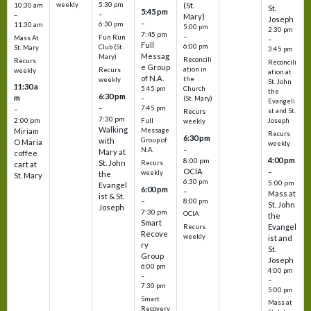
weekly
5:30 pm
(St.
10:30 am
St.
5:45 pm
–
–
Mary)
Joseph
–
6:30 pm
11:30 am
5:00 pm
2:30 pm
7:45 pm
–
Fun Run
Mass At
–
Full
6:00 pm
Club (St.
St. Mary
3:45 pm
Messag
Mary)
Reconcili
Recurs
Reconcili
e Group
ation in
Recurs
weekly
ation at
of N.A.
the
weekly
St. John
11:30 a
5:45 pm
Church
the
6:30 pm
m
–
(St. Mary)
Evangeli
–
7:45 pm
–
st and St.
Recurs
7:30 pm
2:00 pm
Joseph
Full
weekly
Walking
Message
Miriam
Recurs
6:30 pm
with
Group of
O Maria
weekly
–
N.A.
Mary at
coffee
4:00 pm
8:00 pm
St. John
Recurs
cart at
OCIA
–
weekly
the
St. Mary
6:30 pm
5:00 pm
Evangel
6:00 pm
–
Mass at
ist & St.
–
8:00 pm
St. John
Joseph
7:30 pm
OCIA
the
Smart
Evangel
Recurs
Recove
weekly
ist and
ry
St.
Group
Joseph
6:00 pm
4:00 pm
–
–
7:30 pm
5:00 pm
Smart
Mass at
Recovery