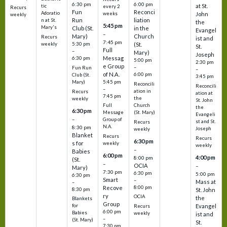
6:30 pm
6:00 pm
at St.
tic
every 2
Recurs
Fun
Reconci
Adoratio
weeks
John
weekly
Run
liation
n at St.
the
5:45 pm
Mary's
Club (St.
in the
Evangel
–
Mary)
Church
Recurs
ist and
7:45 pm
weekly
5:30 pm
(St.
St.
Full
–
Mary)
Joseph
Messag
6:30 pm
5:00 pm
2:30 pm
e Group
–
Fun Run
–
of N.A.
6:00 pm
Club (St.
3:45 pm
5:45 pm
Mary)
Reconcili
Reconcili
–
ation in
Recurs
ation at
7:45 pm
the
weekly
St. John
Church
Full
the
6:30 pm
(St. Mary)
Message
Evangeli
–
Group of
st and St.
Recurs
N.A.
8:30 pm
Joseph
weekly
Blanket
Recurs
Recurs
6:30 pm
s for
weekly
weekly
–
Babies
6:00 pm
4:00 pm
8:00 pm
(St.
–
OCIA
–
Mary)
7:30 pm
6:30 pm
5:00 pm
6:30 pm
Smart
–
Mass at
–
8:00 pm
Recove
8:30 pm
St. John
ry
OCIA
the
Blankets
Group
Evangel
for
Recurs
6:00 pm
Babies
weekly
ist and
–
(St. Mary)
St.
7:30 pm