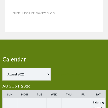
FILED UNDER:
FR. DAVID'S BLOG
Calendar
Show past events
AUGUST 2026
SUN
MON
TUE
WED
THU
FRI
SAT
Saturday