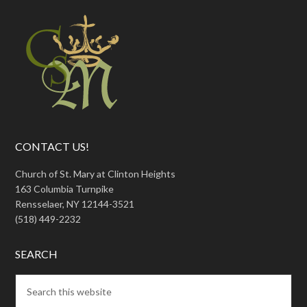
CONTACT US!
Church of St. Mary at Clinton Heights
163 Columbia Turnpike
Rensselaer, NY 12144-3521
(518) 449-2232
SEARCH