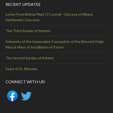
RECENT UPDATES
Letter From Bishop Mark O’Connell – Diocese of Albany
Settlement Outcome
The Third Sunday of Advent
Solemnity of the Immaculate Conception of the Blessed Virgin
Mary & Mass of Installation of Pastor
The Second Sunday of Advent
Feast of St. Nicholas
CONNECT WITH US!