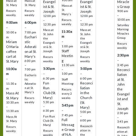
9:00 am
Mass at
Mass at
Evangel
Evangel
Miracle
St. Mary
St. Mary
Mass at
ist & St.
ist & St.
s Group
St.
Recurs
Recurs
Joseph
Joseph
9:00 am
Mary's
weekly
weekly
–
12:00 pm
12:00 pm
10:00 am
Recurs
–
–
9:00 am
6:00 pm
weekly
12:30 pm
12:30 pm
Saturday
–
–
Morning
Mass at
Mass at
11:30 a
10:00 a
7:00 pm
Miracles
St. John
St. John
m
Euchari
m
Group
the
the
–
Miriam
stic
Evangeli
Evangeli
Recurs
1:00 pm
O Maria
Adorati
st & St.
st & St.
weekly
Staff
coffee
on at St.
Joseph
Joseph
2:30 pm
Meetin
cart at
Mary's
Recurs
Recurs
–
g
St. Mary
6:00 pm
weekly
weekly
3:45 pm
–
11:30 am
5:30 pm
5:00 pm
10:30 a
7:00 pm
–
Reconci
m
–
–
1:00 pm
liation
Eucharis
6:30 pm
6:00 pm
–
at St.
tic
Staff
Fun
Reconci
11:30 a
Adoratio
Meeting
John
Run
liation
n at St.
m
the
Recurs
Mary's
Club (St.
in the
Mass At
every 2
Evangel
Mary)
Church
St. Mary
Recurs
weeks
ist and
weekly
5:30 pm
(St.
10:30 am
St.
5:45 pm
–
–
Mary)
Joseph
–
6:30 pm
11:30 am
5:00 pm
2:30 pm
7:45 pm
–
Fun Run
Mass At
–
Full
6:00 pm
Club (St.
St. Mary
3:45 pm
Messag
Mary)
Reconcili
Recurs
Reconcili
e Group
ation in
Recurs
weekly
ation at
of N.A.
the
weekly
St. John