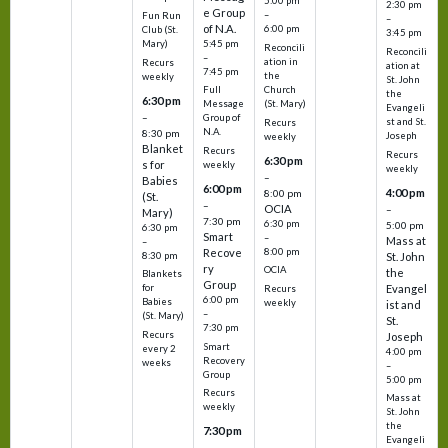
5:00 pm
2:30 pm
e Group
–
Fun Run
–
of N.A.
6:00 pm
Club (St.
3:45 pm
5:45 pm
Mary)
Reconcili
Reconcili
–
ation in
Recurs
ation at
7:45 pm
the
weekly
St. John
Church
Full
the
6:30 pm
(St. Mary)
Message
Evangeli
–
Group of
st and St.
Recurs
N.A.
8:30 pm
Joseph
weekly
Blanket
Recurs
Recurs
6:30 pm
s for
weekly
weekly
–
Babies
6:00 pm
4:00 pm
8:00 pm
(St.
–
OCIA
–
Mary)
7:30 pm
6:30 pm
5:00 pm
6:30 pm
Smart
–
Mass at
–
8:00 pm
Recove
8:30 pm
St. John
ry
OCIA
the
Blankets
Group
Evangel
for
Recurs
6:00 pm
Babies
weekly
ist and
–
(St. Mary)
St.
7:30 pm
Recurs
Joseph
Smart
every 2
4:00 pm
Recovery
weeks
–
Group
5:00 pm
Recurs
Mass at
weekly
St. John
the
7:30 pm
Evangeli
–