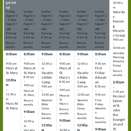
g & Set
g & Set
g & Set
g & Set
g & Set
g & Set
10:00 a
up
up
up
up
up
up
m
Sunday
Sunday
Sunday
Sunday
Sunday
Sunday
Saturda
August
2
August
2
August
2
August
2
August
2
August
2
y
–
Friday
–
Friday
–
Friday
–
Friday
–
Friday
–
Friday
Mornin
August
7
August
7
August
7
August
7
August
7
August
7
g
VBC -
VBC -
VBC -
VBC -
VBC -
VBC -
Miracle
Training
Training
Training
Training
Training
Training
s Group
& Set up
& Set up
& Set up
& Set up
& Set up
& Set up
9:00 am
Recurs
Recurs
Recurs
Recurs
Recurs
Recurs
–
weekly
weekly
weekly
weekly
weekly
weekly
10:00 am
Saturday
8:00 am
8:30 am
9:00 am
8:30 am
9:00 am
8:30 am
Morning
–
–
–
–
–
–
Miracles
9:00 am
9:00 am
12:00 p
9:00 am
12:00 p
9:30 am
Group
Mass at
Mass at
Mass at
First
m
m
Recurs
St. Mary
St. Mary
Vacatio
St.
Vacatio
Friday
weekly
8:30 am
n Bible
Mary's
n Bible
Adorati
10:30 a
–
Camp
8:30 am
Camp
on
2:30 pm
m
9:00 am
–
9:00 am
9:00 am
8:30 am
–
–
9:00 am
–
–
–
Mass at
3:45 pm
11:30 a
12:00 pm
12:00 pm
9:30 am
St. Mary
Mass at
Reconci
m
St.
Vacation
Vacation
First
Recurs
liation
Mass At
Mary's
Bible
Bible
Friday
weekly
at St.
St. Mary
Camp
Camp
Adoratio
Recurs
John
9:00 am
n
weekly
Recurs
Recurs
the
–
weekly
weekly
Recurs
Evangel
9:00 am
12:00 p
monthly
ist and
12:00 p
12:00 p
–
m
St.
9:00 am
m
m
12:00 p
Vacatio