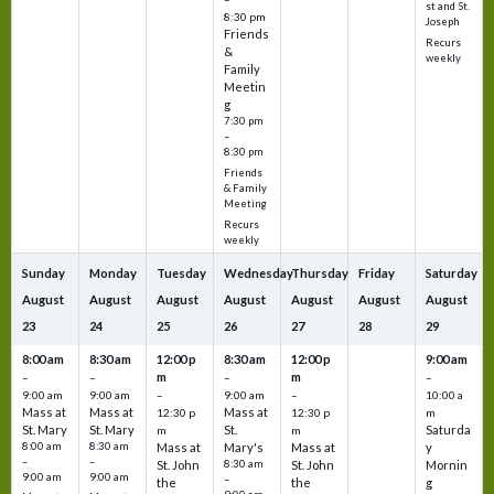
st and St.
8:30 pm
Joseph
Friends
Recurs
&
weekly
Family
Meetin
g
7:30 pm
–
8:30 pm
Friends
& Family
Meeting
Recurs
weekly
Sunday
Monday
Tuesday
Wednesday
Thursday
Friday
Saturday
August
August
August
August
August
August
August
23
24
25
26
27
28
29
8:00 am
8:30 am
12:00 p
8:30 am
12:00 p
9:00 am
m
m
–
–
–
–
9:00 am
9:00 am
–
9:00 am
–
10:00 a
Mass at
Mass at
Mass at
12:30 p
12:30 p
m
St. Mary
St. Mary
St.
Saturda
m
m
8:00 am
8:30 am
Mass at
Mary's
Mass at
y
–
–
St. John
8:30 am
St. John
Mornin
9:00 am
9:00 am
–
the
the
g