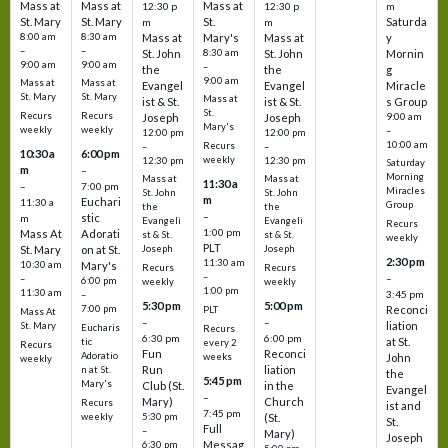
Mass at
Mass at
Mass at
12:30 p
12:30 p
m
St. Mary
St. Mary
St.
Saturda
m
m
8:00 am
8:30 am
Mass at
Mary's
Mass at
y
–
–
St. John
8:30 am
St. John
Mornin
9:00 am
9:00 am
–
the
the
g
9:00 am
Mass at
Mass at
Evangel
Evangel
Miracle
St. Mary
St. Mary
Mass at
ist & St.
ist & St.
s Group
St.
Recurs
Recurs
Joseph
Joseph
9:00 am
Mary's
weekly
weekly
–
12:00 pm
12:00 pm
10:00 am
Recurs
–
–
10:30 a
6:00 pm
weekly
12:30 pm
12:30 pm
Saturday
m
–
Morning
Mass at
Mass at
11:30 a
–
7:00 pm
Miracles
St. John
St. John
m
Euchari
11:30 a
Group
the
the
–
stic
m
Evangeli
Evangeli
Recurs
1:00 pm
Mass At
Adorati
st & St.
st & St.
weekly
PLT
St. Mary
on at St.
Joseph
Joseph
2:30 pm
11:30 am
10:30 am
Mary's
Recurs
Recurs
–
–
–
6:00 pm
weekly
weekly
1:00 pm
11:30 am
3:45 pm
–
5:30 pm
5:00 pm
7:00 pm
Reconci
PLT
Mass At
–
–
liation
St. Mary
Eucharis
Recurs
6:30 pm
6:00 pm
at St.
tic
every 2
Recurs
Fun
Reconci
Adoratio
weeks
John
weekly
Run
liation
n at St.
the
5:45 pm
Mary's
Club (St.
in the
Evangel
–
Mary)
Church
Recurs
ist and
7:45 pm
weekly
5:30 pm
(St.
St.
Full
–
Mary)
Joseph
Messag
6:30 pm