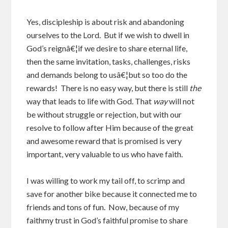
Yes, discipleship is about risk and abandoning
ourselves to the Lord. But if we wish to dwell in
God’s reignâ€¦if we desire to share eternal life,
then the same invitation, tasks, challenges, risks
and demands belong to usâ€¦but so too do the
rewards! There is no easy way, but there is still
the
way that leads to life with God. That
way
will not
be without struggle or rejection, but with our
resolve to follow after Him because of the great
and awesome reward that is promised is very
important, very valuable to us who have faith.
I was willing to work my tail off, to scrimp and
save for another bike because it connected me to
friends and tons of fun. Now, because of my
faithmy trust in God’s faithful promise to share