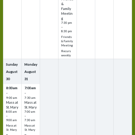
&
Family
Meetin
g
7:30 pm
–
8:30 pm
Friends
& Family
Meeting
Recurs
weekly
Sunday
Monday
August
August
30
31
8:00 am
7:00 am
–
–
9:00 am
7:30 am
Mass at
Mass at
St. Mary
St. Mary
8:00 am
7:00 am
–
–
9:00 am
7:30 am
Mass at
Mass at
St. Mary
St. Mary