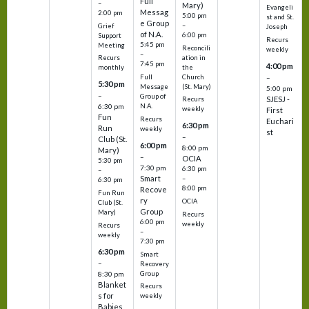
Full
–
Mary)
Evangeli
Messag
2:00 pm
5:00 pm
st and St.
e Group
–
Grief
Joseph
of N.A.
6:00 pm
Support
Recurs
5:45 pm
Meeting
Reconcili
weekly
–
ation in
Recurs
7:45 pm
4:00 pm
the
monthly
Church
–
Full
5:30 pm
(St. Mary)
Message
5:00 pm
–
Group of
SJESJ -
Recurs
N.A.
6:30 pm
weekly
First
Fun
Recurs
Euchari
6:30 pm
Run
weekly
st
–
Club (St.
6:00 pm
8:00 pm
Mary)
–
OCIA
5:30 pm
7:30 pm
6:30 pm
–
Smart
–
6:30 pm
8:00 pm
Recove
Fun Run
ry
OCIA
Club (St.
Group
Mary)
Recurs
6:00 pm
weekly
Recurs
–
weekly
7:30 pm
6:30 pm
Smart
–
Recovery
Group
8:30 pm
Blanket
Recurs
s for
weekly
Babies