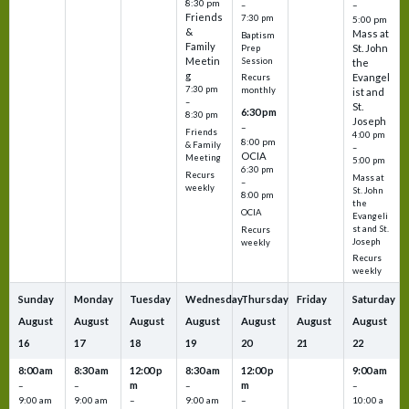
8:30 pm
–
–
Friends
7:30 pm
5:00 pm
&
Mass at
Baptism
Family
St. John
Prep
Meetin
Session
the
g
Evangel
Recurs
7:30 pm
monthly
ist and
–
St.
6:30 pm
8:30 pm
Joseph
–
Friends
4:00 pm
8:00 pm
& Family
–
OCIA
Meeting
5:00 pm
6:30 pm
Recurs
Mass at
–
weekly
St. John
8:00 pm
the
OCIA
Evangeli
st and St.
Recurs
Joseph
weekly
Recurs
weekly
Sunday
Monday
Tuesday
Wednesday
Thursday
Friday
Saturday
August
August
August
August
August
August
August
16
17
18
19
20
21
22
8:00 am
8:30 am
12:00 p
8:30 am
12:00 p
9:00 am
m
m
–
–
–
–
9:00 am
9:00 am
–
9:00 am
–
10:00 a