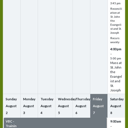
3:45 pm
Reconcili
ation at
St. John
the
Evangeli
st and St.
Joseph
Recurs
weekly
4:00 pm
–
5:00 pm
Mass at
St. John
the
Evangel
ist and
St.
Joseph
Sunday
Monday
Tuesday
Wednesday
Thursday
Friday
Saturday
August
August
August
August
August
August
August
2
3
4
5
6
7
8
VBC -
VBC -
VBC -
VBC -
VBC -
VBC -
9:00 am
Trainin
Trainin
Trainin
Trainin
Trainin
Trainin
–