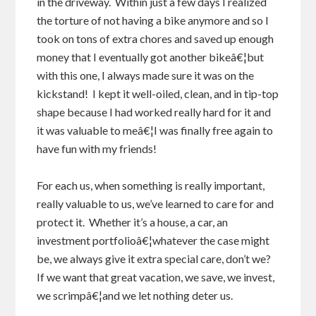
in the driveway. Within just a few days I realized
the torture of not having a bike anymore and so I
took on tons of extra chores and saved up enough
money that I eventually got another bikeâ€¦but
with this one, I always made sure it was on the
kickstand! I kept it well-oiled, clean, and in tip-top
shape because I had worked really hard for it and
it was valuable to meâ€¦I was finally free again to
have fun with my friends!
For each us, when something is really important,
really valuable to us, we’ve learned to care for and
protect it. Whether it’s a house, a car, an
investment portfolioâ€¦whatever the case might
be, we always give it extra special care, don’t we?
If we want that great vacation, we save, we invest,
we scrimpâ€¦and we let nothing deter us.