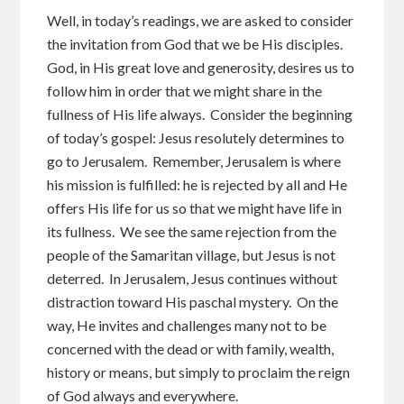
Well, in today’s readings, we are asked to consider
the invitation from God that we be His disciples.
God, in His great love and generosity, desires us to
follow him in order that we might share in the
fullness of His life always. Consider the beginning
of today’s gospel: Jesus resolutely determines to
go to Jerusalem. Remember, Jerusalem is where
his mission is fulfilled: he is rejected by all and He
offers His life for us so that we might have life in
its fullness. We see the same rejection from the
people of the Samaritan village, but Jesus is not
deterred. In Jerusalem, Jesus continues without
distraction toward His paschal mystery. On the
way, He invites and challenges many not to be
concerned with the dead or with family, wealth,
history or means, but simply to proclaim the reign
of God always and everywhere.