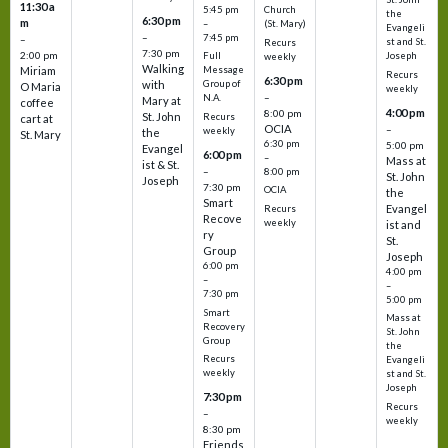
11:30 a
5:45 pm
Church
the
6:30 pm
m
–
(St. Mary)
Evangeli
–
7:45 pm
–
st and St.
Recurs
7:30 pm
2:00 pm
Joseph
Full
weekly
Walking
Message
Miriam
Recurs
6:30 pm
with
Group of
O Maria
weekly
–
N.A.
Mary at
coffee
4:00 pm
8:00 pm
St. John
Recurs
cart at
OCIA
–
weekly
the
St. Mary
6:30 pm
5:00 pm
Evangel
6:00 pm
–
Mass at
ist & St.
–
8:00 pm
St. John
Joseph
7:30 pm
OCIA
the
Smart
Evangel
Recurs
Recove
weekly
ist and
ry
St.
Group
Joseph
6:00 pm
4:00 pm
–
–
7:30 pm
5:00 pm
Smart
Mass at
Recovery
St. John
Group
the
Recurs
Evangeli
weekly
st and St.
Joseph
7:30 pm
Recurs
–
weekly
8:30 pm
Friends