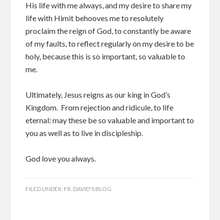
His life with me always, and my desire to share my
life with Himit behooves me to resolutely
proclaim the reign of God, to constantly be aware
of my faults, to reflect regularly on my desire to be
holy, because this is so important, so valuable to
me.
Ultimately, Jesus reigns as our king in God’s
Kingdom. From rejection and ridicule, to life
eternal: may these be so valuable and important to
you as well as to live in discipleship.
God love you always.
FILED UNDER:
FR. DAVID'S BLOG