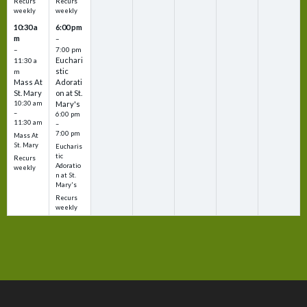
Recurs
Recurs
weekly
weekly
10:30 a
6:00 pm
m
–
–
7:00 pm
Euchari
11:30 a
stic
m
Mass At
Adorati
St. Mary
on at St.
10:30 am
Mary's
–
6:00 pm
11:30 am
–
7:00 pm
Mass At
St. Mary
Eucharis
tic
Recurs
Adoratio
weekly
n at St.
Mary's
Recurs
weekly