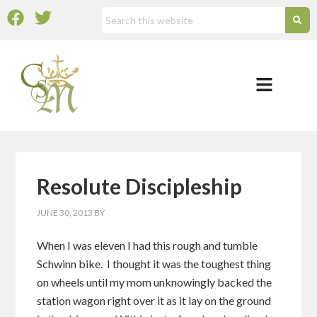
Resolute Discipleship
JUNE 30, 2013
BY
When I was eleven I had this rough and tumble
Schwinn bike. I thought it was the toughest thing
on wheels until my mom unknowingly backed the
station wagon right over it as it lay on the ground