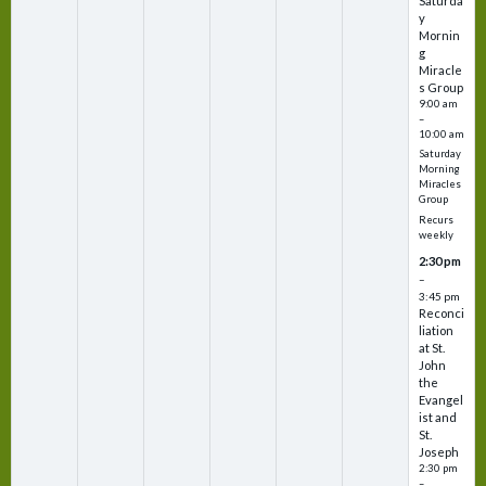
Saturda
y
Mornin
g
Miracle
s Group
9:00 am
–
10:00 am
Saturday
Morning
Miracles
Group
Recurs
weekly
2:30 pm
–
3:45 pm
Reconci
liation
at St.
John
the
Evangel
ist and
St.
Joseph
2:30 pm
–