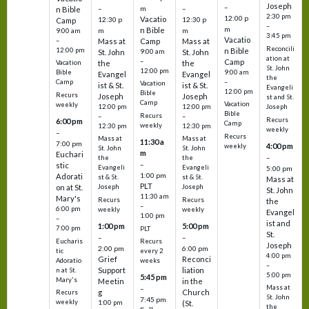
Joseph
–
–
m
–
n Bible
2:30 pm
12:00 p
Vacatio
12:30 p
12:30 p
Camp
–
m
n Bible
m
m
9:00 am
3:45 pm
Vacatio
–
Mass at
Camp
Mass at
Reconcili
12:00 pm
n Bible
St. John
9:00 am
St. John
ation at
–
Camp
the
the
Vacation
St. John
12:00 pm
9:00 am
Bible
Evangel
Evangel
the
–
Camp
Vacation
ist & St.
ist & St.
Evangeli
12:00 pm
Bible
Recurs
Joseph
Joseph
st and St.
Camp
Vacation
weekly
12:00 pm
12:00 pm
Joseph
Bible
Recurs
–
–
Recurs
6:00 pm
Camp
weekly
12:30 pm
12:30 pm
weekly
–
Recurs
Mass at
Mass at
11:30 a
7:00 pm
4:00 pm
weekly
St. John
St. John
m
Euchari
–
the
the
–
stic
Evangeli
Evangeli
5:00 pm
1:00 pm
Adorati
st & St.
st & St.
Mass at
PLT
on at St.
Joseph
Joseph
St. John
11:30 am
Mary's
Recurs
Recurs
the
–
6:00 pm
weekly
weekly
Evangel
1:00 pm
–
ist and
1:00 pm
5:00 pm
7:00 pm
PLT
St.
–
–
Eucharis
Recurs
Joseph
2:00 pm
6:00 pm
tic
every 2
4:00 pm
Grief
Reconci
Adoratio
weeks
–
Support
liation
n at St.
5:00 pm
5:45 pm
Mary's
Meetin
in the
Mass at
–
g
Church
Recurs
St. John
7:45 pm
weekly
1:00 pm
(St.
the