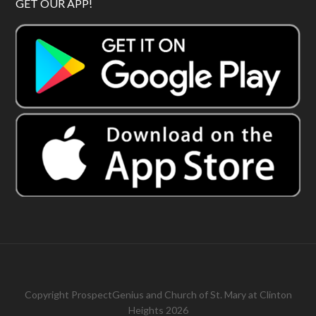
GET OUR APP!
Copyright
ProspectGenius
and
Church of St. Mary at Clinton
Heights 2026