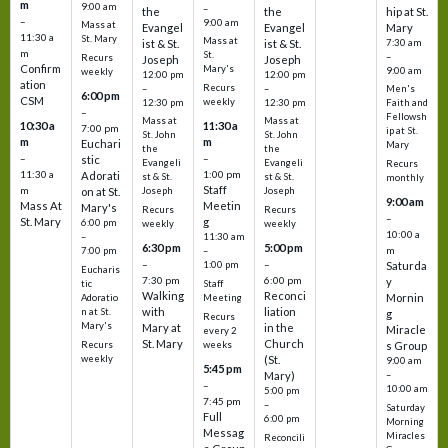
m
9:00 am
–
the
the
hip at St.
–
9:00 am
Mass at
Evangel
Evangel
Mary
11:30 a
St. Mary
Mass at
ist & St.
ist & St.
7:30 am
m
St.
–
Recurs
Joseph
Joseph
Confirm
Mary's
9:00 am
weekly
12:00 pm
12:00 pm
ation
Recurs
–
–
Men's
6:00 pm
CSM
weekly
12:30 pm
12:30 pm
Faith and
–
Fellowsh
Mass at
Mass at
10:30 a
11:30 a
7:00 pm
ip at St.
St. John
St. John
m
m
Euchari
Mary
the
the
–
–
stic
Evangeli
Evangeli
Recurs
11:30 a
1:00 pm
Adorati
st & St.
st & St.
monthly
Staff
m
on at St.
Joseph
Joseph
9:00 am
Mass At
Meetin
Mary's
Recurs
Recurs
–
St. Mary
g
6:00 pm
weekly
weekly
10:00 a
–
11:30 am
6:30 pm
5:00 pm
m
7:00 pm
–
–
–
1:00 pm
Saturda
Eucharis
7:30 pm
6:00 pm
y
tic
Staff
Walking
Reconci
Mornin
Adoratio
Meeting
with
liation
n at St.
g
Recurs
Mary's
Mary at
in the
Miracle
every 2
St. Mary
Church
Recurs
weeks
s Group
weekly
(St.
9:00 am
5:45 pm
Mary)
–
–
10:00 am
5:00 pm
7:45 pm
–
Saturday
Full
6:00 pm
Morning
Messag
Miracles
Reconcili