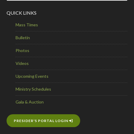
QUICK LINKS
Mass Times
Bulletin
Photos
Videos
Upcoming Events
Ministry Schedules
Gala & Auction
PRESIDER'S PORTAL LOGIN