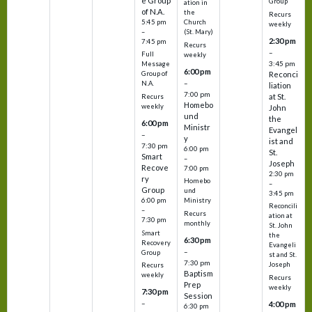
e Group
Group
ation in
of N.A.
the
Recurs
5:45 pm
Church
weekly
–
(St. Mary)
2:30 pm
7:45 pm
Recurs
–
Full
weekly
3:45 pm
Message
6:00 pm
Reconci
Group of
–
N.A.
liation
7:00 pm
at St.
Recurs
Homebo
weekly
John
und
the
6:00 pm
Ministr
Evangel
–
y
ist and
7:30 pm
6:00 pm
St.
Smart
–
Joseph
Recove
7:00 pm
2:30 pm
ry
Homebo
–
Group
und
3:45 pm
6:00 pm
Ministry
Reconcili
–
Recurs
ation at
7:30 pm
monthly
St. John
Smart
the
6:30 pm
Recovery
Evangeli
–
Group
st and St.
7:30 pm
Joseph
Recurs
Baptism
weekly
Recurs
Prep
weekly
7:30 pm
Session
–
4:00 pm
6:30 pm