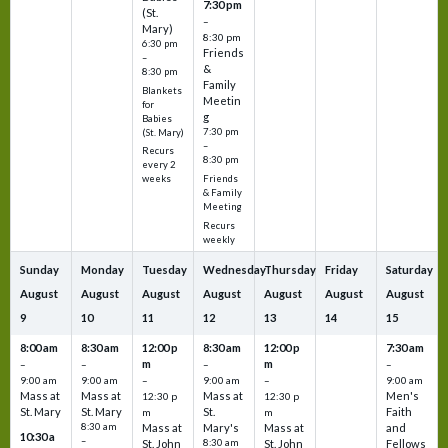
7:30 pm
(St.
–
Mary)
8:30 pm
6:30 pm
Friends
–
&
8:30 pm
Family
Blankets
Meetin
for
g
Babies
7:30 pm
(St. Mary)
–
Recurs
8:30 pm
every 2
Friends
weeks
& Family
Meeting
Recurs
weekly
Sunday
Monday
Tuesday
Wednesday
Thursday
Friday
Saturday
August
August
August
August
August
August
August
9
10
11
12
13
14
15
8:00 am
8:30 am
12:00 p
8:30 am
12:00 p
7:30 am
m
m
–
–
–
–
9:00 am
9:00 am
–
9:00 am
–
9:00 am
Mass at
Mass at
Mass at
Men's
12:30 p
12:30 p
St. Mary
St. Mary
St.
Faith
m
m
8:30 am
Mass at
Mary's
Mass at
and
10:30 a
–
St. John
8:30 am
St. John
Fellows