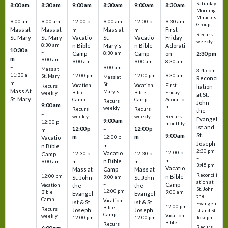
Saturday
8:00 am
8:30 am
9:00 am
8:30 am
9:00 am
8:30 am
Morning
–
–
–
–
–
–
Miracles
9:00 am
9:00 am
12:00 p
9:00 am
12:00 p
9:30 am
Group
Mass at
Mass at
Mass at
First
m
m
Recurs
St. Mary
St. Mary
Vacatio
St.
Vacatio
Friday
weekly
8:30 am
n Bible
Mary's
n Bible
Adorati
10:30 a
–
Camp
8:30 am
Camp
on
2:30 pm
m
9:00 am
–
9:00 am
9:00 am
8:30 am
–
–
9:00 am
–
–
–
Mass at
3:45 pm
11:30 a
12:00 pm
12:00 pm
9:30 am
St. Mary
Mass at
Reconci
m
St.
Vacation
Vacation
First
Recurs
liation
Mass At
Mary's
Bible
Bible
Friday
weekly
at St.
St. Mary
Camp
Camp
Adoratio
Recurs
John
9:00 am
n
weekly
Recurs
Recurs
the
–
weekly
weekly
Recurs
Evangel
9:00 am
12:00 p
monthly
ist and
12:00 p
12:00 p
–
m
St.
9:00 am
m
m
12:00 p
Vacatio
Joseph
–
–
m
–
n Bible
2:30 pm
12:00 p
Vacatio
12:30 p
12:30 p
Camp
–
m
n Bible
m
m
9:00 am
3:45 pm
Vacatio
–
Mass at
Camp
Mass at
Reconcili
12:00 pm
n Bible
St. John
9:00 am
St. John
ation at
–
Camp
the
the
Vacation
St. John
12:00 pm
9:00 am
Bible
Evangel
Evangel
the
–
Camp
Vacation
ist & St.
ist & St.
Evangeli
12:00 pm
Bible
Recurs
Joseph
Joseph
st and St.
Camp
Vacation
weekly
12:00 pm
12:00 pm
Joseph
Bible
Recurs
–
–
Recurs