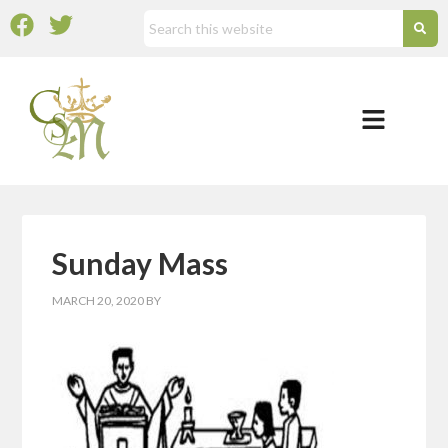
Sunday Mass
MARCH 20, 2020
BY