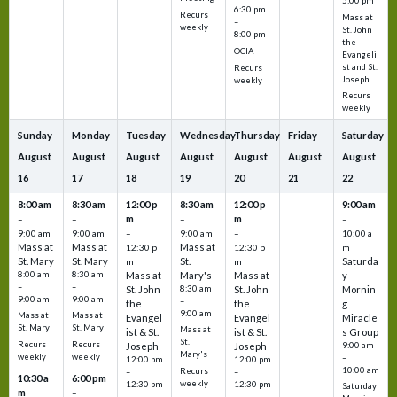
5:00 pm
6:30 pm
Recurs
Mass at
–
weekly
St. John
8:00 pm
the
OCIA
Evangeli
st and St.
Recurs
Joseph
weekly
Recurs
weekly
Sunday
Monday
Tuesday
Wednesday
Thursday
Friday
Saturday
August
August
August
August
August
August
August
16
17
18
19
20
21
22
8:00 am
8:30 am
12:00 p
8:30 am
12:00 p
9:00 am
m
m
–
–
–
–
9:00 am
9:00 am
–
9:00 am
–
10:00 a
Mass at
Mass at
Mass at
12:30 p
12:30 p
m
St. Mary
St. Mary
St.
Saturda
m
m
8:00 am
8:30 am
Mass at
Mary's
Mass at
y
–
–
St. John
8:30 am
St. John
Mornin
9:00 am
9:00 am
–
the
the
g
9:00 am
Mass at
Mass at
Evangel
Evangel
Miracle
St. Mary
St. Mary
Mass at
ist & St.
ist & St.
s Group
St.
Recurs
Recurs
Joseph
Joseph
9:00 am
Mary's
weekly
weekly
–
12:00 pm
12:00 pm
10:00 am
Recurs
–
–
10:30 a
6:00 pm
weekly
12:30 pm
12:30 pm
Saturday
m
–