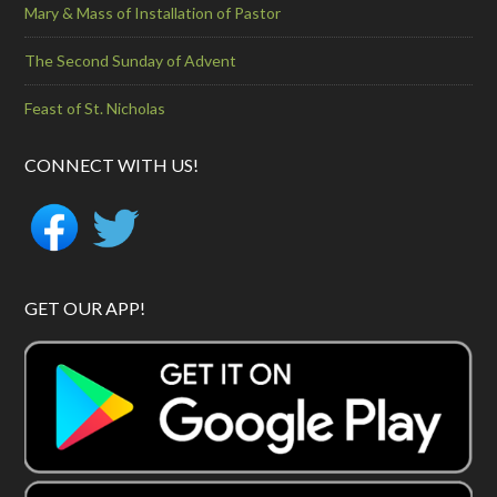
Mary & Mass of Installation of Pastor
The Second Sunday of Advent
Feast of St. Nicholas
CONNECT WITH US!
GET OUR APP!