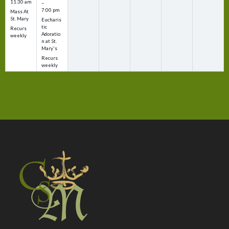
11:30 am
–
7:00 pm
Mass At
St. Mary
Eucharis
tic
Recurs
Adoratio
weekly
n at St.
Mary's
Recurs
weekly