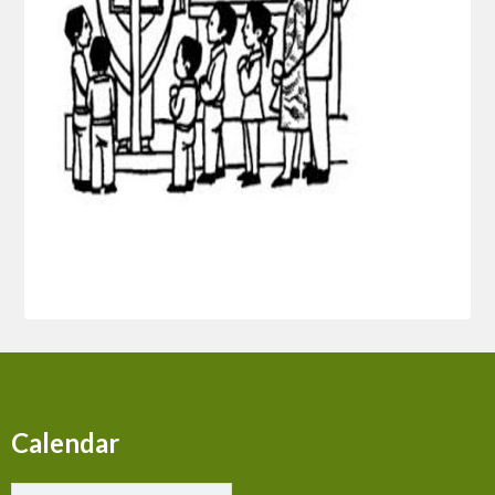
Calendar