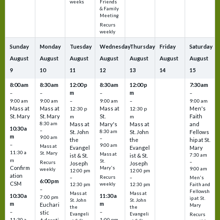
Friends
weeks
& Family
Meeting
Recurs
weekly
Sunday
Monday
Tuesday
Wednesday
Thursday
Friday
Saturday
August
August
August
August
August
August
August
9
10
11
12
13
14
15
8:00 am
8:30 am
12:00 p
8:30 am
12:00 p
7:30 am
m
m
–
–
–
–
9:00 am
9:00 am
–
9:00 am
–
9:00 am
Mass at
Mass at
Mass at
Men's
12:30 p
12:30 p
St. Mary
St. Mary
St.
Faith
m
m
8:30 am
Mass at
Mary's
Mass at
and
10:30 a
–
St. John
8:30 am
St. John
Fellows
m
9:00 am
–
the
the
hip at St.
–
9:00 am
Mass at
Evangel
Evangel
Mary
11:30 a
St. Mary
Mass at
ist & St.
ist & St.
7:30 am
m
St.
–
Recurs
Joseph
Joseph
Confirm
Mary's
9:00 am
weekly
12:00 pm
12:00 pm
ation
Recurs
–
–
Men's
6:00 pm
CSM
weekly
12:30 pm
12:30 pm
Faith and
–
Fellowsh
Mass at
Mass at
10:30 a
11:30 a
7:00 pm
ip at St.
St. John
St. John
m
m
Euchari
Mary
the
the
–
–
stic
Evangeli
Evangeli
Recurs
11:30 a
1:00 pm