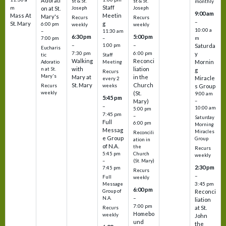
Adorati
st & St.
st & St.
monthly
Staff
m
on at St.
Joseph
Joseph
9:00 am
Mass At
Meetin
Mary's
Recurs
Recurs
–
St. Mary
g
6:00 pm
weekly
weekly
10:00 a
–
11:30 am
6:30 pm
5:00 pm
m
7:00 pm
–
–
–
1:00 pm
Saturda
Eucharis
7:30 pm
6:00 pm
y
tic
Staff
Walking
Reconci
Mornin
Adoratio
Meeting
with
liation
n at St.
g
Recurs
Mary's
Mary at
in the
Miracle
every 2
St. Mary
Church
Recurs
weeks
s Group
weekly
(St.
9:00 am
5:45 pm
Mary)
–
–
10:00 am
5:00 pm
7:45 pm
–
Saturday
Full
6:00 pm
Morning
Messag
Miracles
Reconcili
e Group
Group
ation in
of N.A.
the
Recurs
5:45 pm
Church
weekly
–
(St. Mary)
2:30 pm
7:45 pm
Recurs
–
Full
weekly
3:45 pm
Message
6:00 pm
Reconci
Group of
–
N.A.
liation
7:00 pm
at St.
Recurs
Homebo
weekly
John
und
the