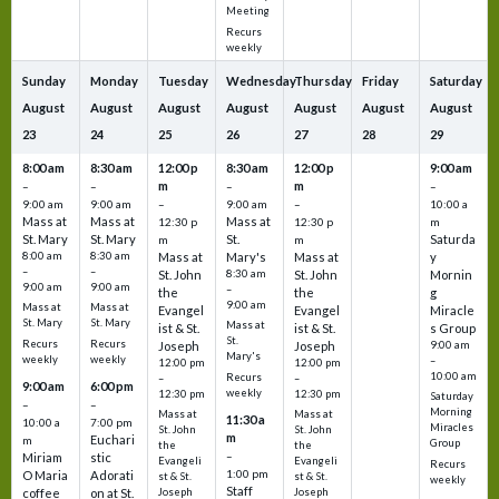
Meeting
Recurs
weekly
Sunday
Monday
Tuesday
Wednesday
Thursday
Friday
Saturday
August
August
August
August
August
August
August
23
24
25
26
27
28
29
8:00 am
8:30 am
12:00 p
8:30 am
12:00 p
9:00 am
m
m
–
–
–
–
9:00 am
9:00 am
–
9:00 am
–
10:00 a
Mass at
Mass at
Mass at
12:30 p
12:30 p
m
St. Mary
St. Mary
St.
Saturda
m
m
8:00 am
8:30 am
Mass at
Mary's
Mass at
y
–
–
St. John
8:30 am
St. John
Mornin
9:00 am
9:00 am
–
the
the
g
9:00 am
Mass at
Mass at
Evangel
Evangel
Miracle
St. Mary
St. Mary
Mass at
ist & St.
ist & St.
s Group
St.
Recurs
Recurs
Joseph
Joseph
9:00 am
Mary's
weekly
weekly
–
12:00 pm
12:00 pm
10:00 am
Recurs
–
–
9:00 am
6:00 pm
weekly
12:30 pm
12:30 pm
Saturday
–
–
Morning
Mass at
Mass at
11:30 a
10:00 a
7:00 pm
Miracles
St. John
St. John
m
Euchari
m
Group
the
the
–
Miriam
stic
Evangeli
Evangeli
Recurs
1:00 pm
O Maria
Adorati
st & St.
st & St.
weekly
Staff
coffee
on at St.
Joseph
Joseph