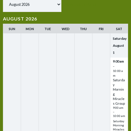
Show past events
AUGUST 2026
SUN
MON
TUE
WED
THU
FRI
SAT
Saturday
August
1
9:00 am
–
10:00 a
m
Saturda
y
Mornin
g
Miracle
s Group
9:00 am
–
10:00 am
Saturday
Morning
Miracles