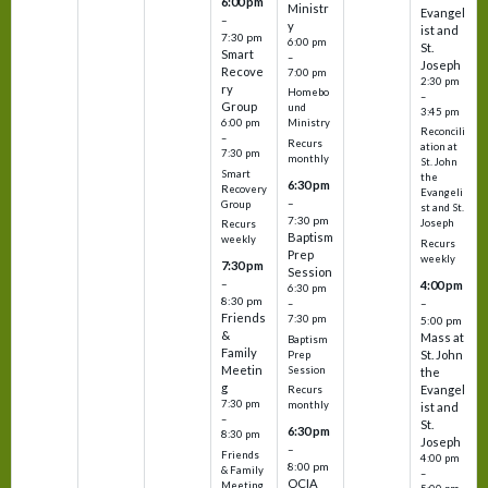
6:00 pm
Ministr
Evangel
–
y
ist and
7:30 pm
6:00 pm
St.
Smart
–
Joseph
Recove
7:00 pm
2:30 pm
ry
Homebo
–
Group
und
3:45 pm
6:00 pm
Ministry
Reconcili
–
Recurs
ation at
7:30 pm
monthly
St. John
Smart
the
6:30 pm
Recovery
Evangeli
–
Group
st and St.
7:30 pm
Joseph
Recurs
Baptism
weekly
Recurs
Prep
weekly
7:30 pm
Session
–
4:00 pm
6:30 pm
8:30 pm
–
–
Friends
7:30 pm
5:00 pm
&
Mass at
Baptism
Family
St. John
Prep
Meetin
Session
the
g
Evangel
Recurs
7:30 pm
monthly
ist and
–
St.
6:30 pm
8:30 pm
Joseph
–
Friends
4:00 pm
8:00 pm
& Family
–
OCIA
Meeting