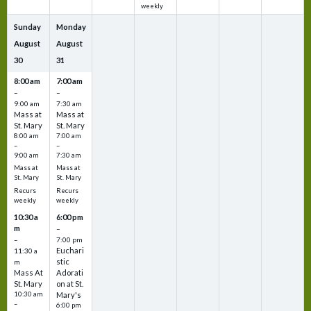
weekly
Sunday
Monday
August
August
30
31
8:00 am
7:00 am
–
–
9:00 am
7:30 am
Mass at
Mass at
St. Mary
St. Mary
8:00 am
7:00 am
–
–
9:00 am
7:30 am
Mass at
Mass at
St. Mary
St. Mary
Recurs
Recurs
weekly
weekly
10:30 a
6:00 pm
m
–
–
7:00 pm
Euchari
11:30 a
stic
m
Mass At
Adorati
St. Mary
on at St.
10:30 am
Mary's
–
6:00 pm