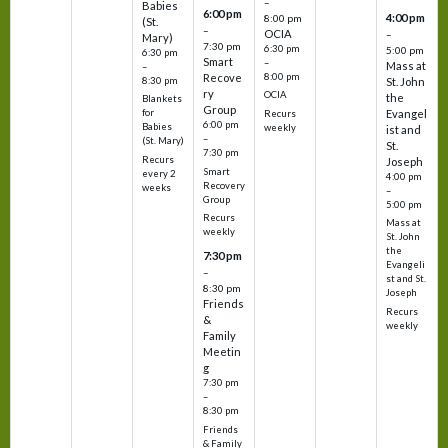
–
Babies
6:00 pm
4:00 pm
8:00 pm
(St.
–
OCIA
–
Mary)
7:30 pm
6:30 pm
5:00 pm
6:30 pm
Smart
–
Mass at
–
8:00 pm
Recove
8:30 pm
St. John
ry
OCIA
the
Blankets
Group
Evangel
for
Recurs
6:00 pm
Babies
weekly
ist and
–
(St. Mary)
St.
7:30 pm
Recurs
Joseph
Smart
every 2
4:00 pm
Recovery
weeks
–
Group
5:00 pm
Recurs
Mass at
weekly
St. John
the
7:30 pm
Evangeli
–
st and St.
8:30 pm
Joseph
Friends
Recurs
&
weekly
Family
Meetin
g
7:30 pm
–
8:30 pm
Friends
& Family