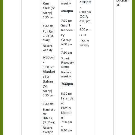
Euchari
6:30 pm
Run
weekly
st
–
Club (St.
6:00 pm
8:00 pm
Mary)
–
OCIA
5:30 pm
7:30 pm
6:30 pm
–
Smart
–
6:30 pm
8:00 pm
Recove
Fun Run
ry
OCIA
Club (St.
Group
Mary)
Recurs
6:00 pm
weekly
Recurs
–
weekly
7:30 pm
6:30 pm
Smart
–
Recovery
Group
8:30 pm
Blanket
Recurs
s for
weekly
Babies
7:30 pm
(St.
–
Mary)
8:30 pm
6:30 pm
Friends
–
&
8:30 pm
Family
Blankets
Meetin
for
g
Babies
7:30 pm
(St. Mary)
–
Recurs
8:30 pm
every 2