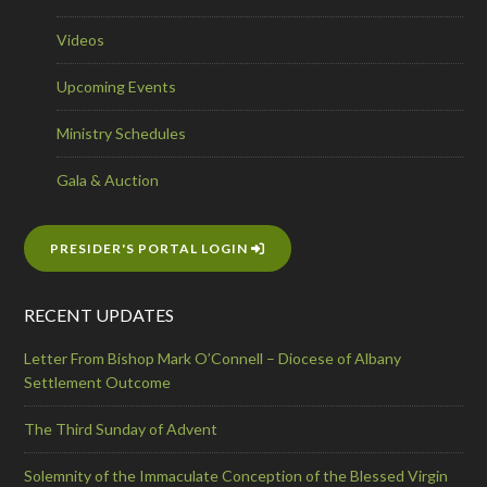
Videos
Upcoming Events
Ministry Schedules
Gala & Auction
PRESIDER'S PORTAL LOGIN
RECENT UPDATES
Letter From Bishop Mark O’Connell – Diocese of Albany
Settlement Outcome
The Third Sunday of Advent
Solemnity of the Immaculate Conception of the Blessed Virgin