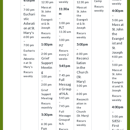
6:00 pm
Camp
weekly
12:30 pm
12:30 pm
weekly
–
Recurs
Mass at
Mass at
11:30 a
7:00 pm
4:00 pm
weekly
St. John
St. John
m
Euchari
–
the
the
–
stic
Evangeli
Evangeli
5:00 pm
1:00 pm
Adorati
st & St.
st & St.
Mass at
PLT
on at St.
Joseph
Joseph
St. John
11:30 am
Mary's
Recurs
Recurs
the
–
6:00 pm
weekly
weekly
Evangel
1:00 pm
–
ist and
1:00 pm
5:00 pm
7:00 pm
PLT
St.
–
–
Eucharis
Recurs
Joseph
2:00 pm
6:00 pm
tic
every 2
4:00 pm
Grief
Reconci
Adoratio
weeks
–
Support
liation
n at St.
5:00 pm
5:45 pm
Mary's
Meetin
in the
Mass at
–
g
Church
Recurs
St. John
7:45 pm
weekly
1:00 pm
(St.
the
Full
–
Mary)
Evangeli
Messag
2:00 pm
5:00 pm
st and St.
e Group
–
Grief
Joseph
of N.A.
6:00 pm
Support
Recurs
5:45 pm
Meeting
Reconcili
weekly
–
ation in
Recurs
7:45 pm
4:00 pm
the
monthly
Church
–
Full
5:30 pm
(St. Mary)
Message
5:00 pm
–
Group of
SJESJ -
Recurs
N.A.
6:30 pm
weekly
First
Fun
Recurs