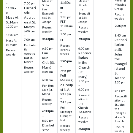
Morning
Mass at
Mass at
11:30 a
–
7:00 pm
Miracles
St. John
St. John
m
Euchari
11:30 a
Group
the
the
–
stic
m
Evangeli
Evangeli
Recurs
1:00 pm
Mass At
Adorati
st & St.
st & St.
weekly
PLT
St. Mary
on at St.
Joseph
Joseph
2:30 pm
11:30 am
10:30 am
Mary's
Recurs
Recurs
–
–
–
6:00 pm
weekly
weekly
1:00 pm
11:30 am
3:45 pm
–
5:30 pm
5:00 pm
7:00 pm
Reconci
PLT
Mass At
–
–
liation
St. Mary
Eucharis
Recurs
6:30 pm
6:00 pm
at St.
tic
every 2
Recurs
Fun
Reconci
Adoratio
weeks
John
weekly
Run
liation
n at St.
the
5:45 pm
Mary's
Club (St.
in the
Evangel
–
Mary)
Church
Recurs
ist and
7:45 pm
weekly
5:30 pm
(St.
St.
Full
–
Mary)
Joseph
Messag
6:30 pm
5:00 pm
2:30 pm
e Group
–
Fun Run
–
of N.A.
6:00 pm
Club (St.
3:45 pm
5:45 pm
Mary)
Reconcili
Reconcili
–
ation in
Recurs
ation at
7:45 pm
the
weekly
St. John
Church
Full
the
6:30 pm
(St. Mary)
Message
Evangeli
–
Group of
st and St.
Recurs
N.A.
8:30 pm
Joseph
weekly
Blanket
Recurs
Recurs
6:30 pm
s for
weekly
weekly