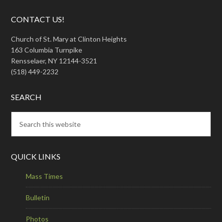
CONTACT US!
Church of St. Mary at Clinton Heights
163 Columbia Turnpike
Rensselaer, NY 12144-3521
(518) 449-2232
SEARCH
QUICK LINKS
Mass Times
Bulletin
Photos