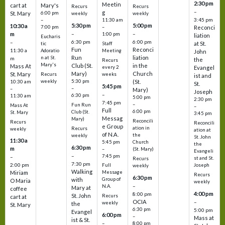
2:30 pm
Meetin
cart at
Mary's
Recurs
Recurs
–
g
St. Mary
6:00 pm
weekly
weekly
3:45 pm
–
11:30 am
5:30 pm
5:00 pm
10:30 a
7:00 pm
–
Reconci
m
–
–
1:00 pm
liation
Eucharis
6:30 pm
6:00 pm
–
at St.
tic
Staff
Fun
Reconci
11:30 a
Adoratio
Meeting
John
Run
liation
n at St.
m
the
Recurs
Mary's
Club (St.
in the
Mass At
every 2
Evangel
Mary)
Church
St. Mary
Recurs
weeks
ist and
weekly
5:30 pm
(St.
10:30 am
St.
5:45 pm
–
–
Mary)
Joseph
–
6:30 pm
11:30 am
5:00 pm
2:30 pm
7:45 pm
–
Fun Run
Mass At
–
Full
6:00 pm
Club (St.
St. Mary
3:45 pm
Messag
Mary)
Reconcili
Recurs
Reconcili
e Group
ation in
Recurs
weekly
ation at
of N.A.
the
weekly
St. John
11:30 a
5:45 pm
Church
the
6:30 pm
m
–
(St. Mary)
Evangeli
–
7:45 pm
–
st and St.
Recurs
7:30 pm
2:00 pm
Joseph
Full
weekly
Walking
Message
Miriam
Recurs
6:30 pm
with
Group of
O Maria
weekly
–
N.A.
Mary at
coffee
4:00 pm
8:00 pm
St. John
Recurs
cart at
OCIA
–
weekly
the
St. Mary
6:30 pm
5:00 pm
Evangel
6:00 pm
–
Mass at
ist & St.
–
8:00 pm