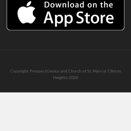
Copyright
ProspectGenius
and
Church of St. Mary at Clinton
Heights 2026