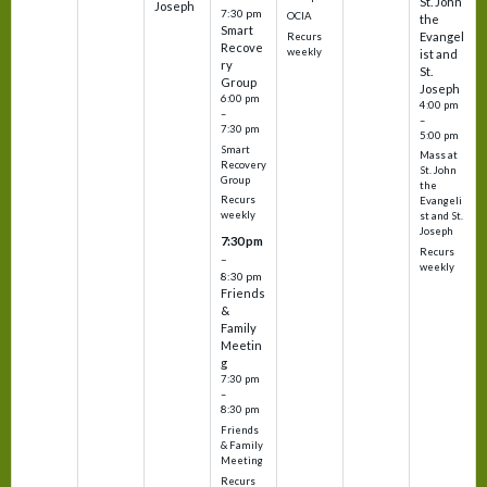
St. John
Joseph
7:30 pm
OCIA
the
Smart
Evangel
Recurs
Recove
weekly
ist and
ry
St.
Group
Joseph
6:00 pm
4:00 pm
–
–
7:30 pm
5:00 pm
Smart
Mass at
Recovery
St. John
Group
the
Recurs
Evangeli
weekly
st and St.
Joseph
7:30 pm
Recurs
–
weekly
8:30 pm
Friends
&
Family
Meetin
g
7:30 pm
–
8:30 pm
Friends
& Family
Meeting
Recurs