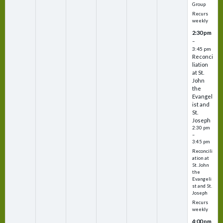
Group
Recurs
weekly
2:30 pm
–
3:45 pm
Reconci
liation
at St.
John
the
Evangel
ist and
St.
Joseph
2:30 pm
–
3:45 pm
Reconcili
ation at
St. John
the
Evangeli
st and St.
Joseph
Recurs
weekly
4:00 pm